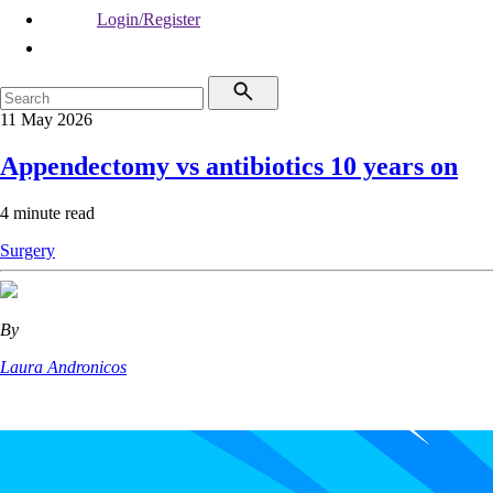
Login/Register
11 May 2026
Appendectomy vs antibiotics 10 years on
4 minute read
Surgery
By
Laura Andronicos