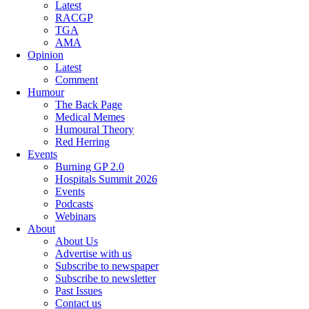
Latest
RACGP
TGA
AMA
Opinion
Latest
Comment
Humour
The Back Page
Medical Memes
Humoural Theory
Red Herring
Events
Burning GP 2.0
Hospitals Summit 2026
Events
Podcasts
Webinars
About
About Us
Advertise with us
Subscribe to newspaper
Subscribe to newsletter
Past Issues
Contact us