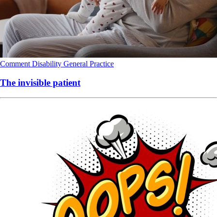
Comment
Disability
General Practice
The invisible patient