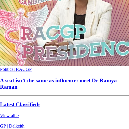
Political
RACGP
A seat isn’t the same as influence: meet Dr Ramya
Raman
Latest Classifieds
View all >
GP | Dalkeith