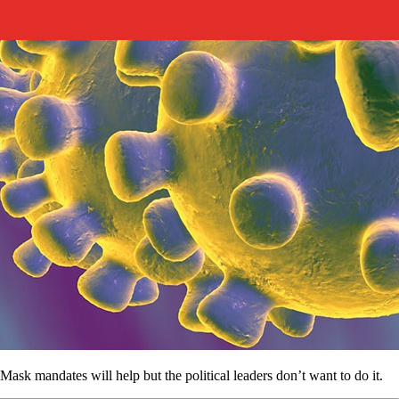
Mask mandates will help but the political leaders don’t want to do it.