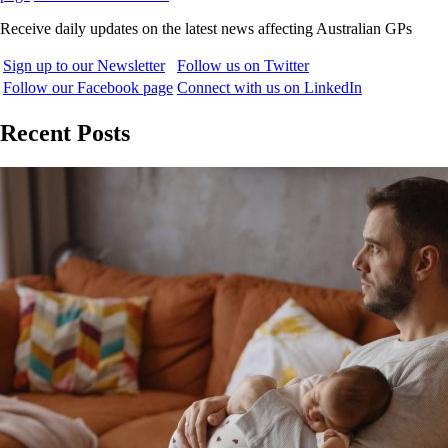
Receive daily updates on the latest news affecting Australian GPs
Sign up to our Newsletter
Follow us on Twitter
Follow our Facebook page
Connect with us on LinkedIn
Recent Posts