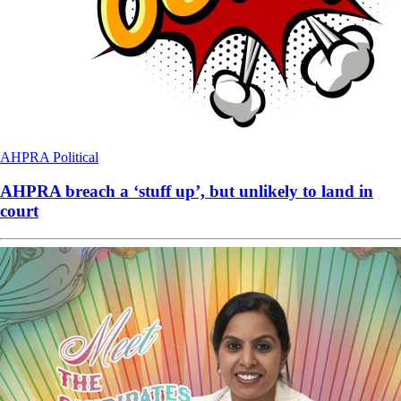
AHPRA
Political
AHPRA breach a ‘stuff up’, but unlikely to land in
court