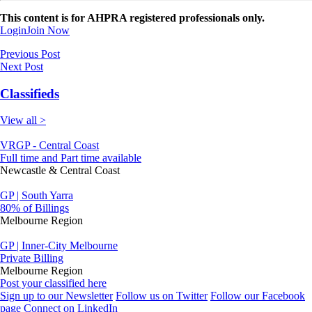
This content is for AHPRA registered professionals only.
Login
Join Now
Previous Post
Next Post
Classifieds
View all >
VRGP - Central Coast
Full time and Part time available
Newcastle & Central Coast
GP | South Yarra
80% of Billings
Melbourne Region
GP | Inner-City Melbourne
Private Billing
Melbourne Region
Post your classified here
Sign up to our Newsletter
Follow us on Twitter
Follow our Facebook
page
Connect on LinkedIn