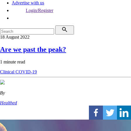
Advertise with us
Login/Register
18 August 2022
Are we past the peak?
1 minute read
Clinical
COVID-19
By
Healthed