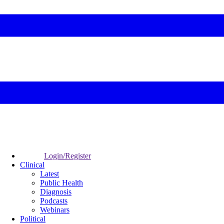
Login/Register
Clinical
Latest
Public Health
Diagnosis
Podcasts
Webinars
Political