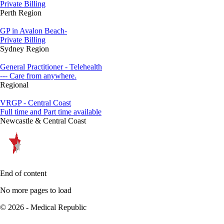
Private Billing
Perth Region
GP in Avalon Beach-
Private Billing
Sydney Region
General Practitioner - Telehealth
--- Care from anywhere.
Regional
VRGP - Central Coast
Full time and Part time available
Newcastle & Central Coast
End of content
No more pages to load
© 2026 - Medical Republic