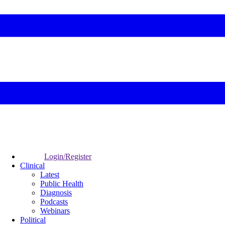
Login/Register
Clinical
Latest
Public Health
Diagnosis
Podcasts
Webinars
Political