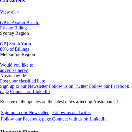
Classifieds
View all >
GP in Avalon Beach-
Private Billing
Sydney Region
GP | South Yarra
80% of Billings
Melbourne Region
Would you like to
advertise here?
Australiawide
Post your classified here
Sign up to our Newsletter
Follow us on Twitter
Follow our Facebook
page
Connect on LinkedIn
Receive daily updates on the latest news affecting Australian GPs
Sign up to our Newsletter
Follow us on Twitter
Follow our Facebook page
Connect with us on LinkedIn