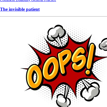
The invisible patient