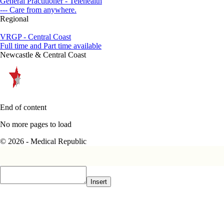
General Practitioner - Telehealth
--- Care from anywhere.
Regional
VRGP - Central Coast
Full time and Part time available
Newcastle & Central Coast
End of content
No more pages to load
© 2026 - Medical Republic
Insert