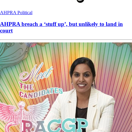
AHPRA
Political
AHPRA breach a ‘stuff up’, but unlikely to land in
court