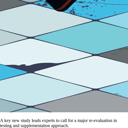
A key new study leads experts to call for a major re-evaluation in
testing and supplementation approach.