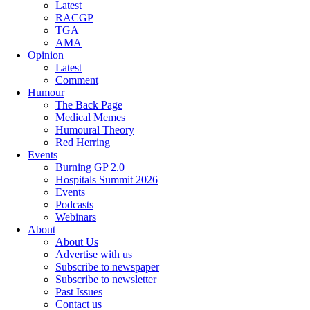
Latest
RACGP
TGA
AMA
Opinion
Latest
Comment
Humour
The Back Page
Medical Memes
Humoural Theory
Red Herring
Events
Burning GP 2.0
Hospitals Summit 2026
Events
Podcasts
Webinars
About
About Us
Advertise with us
Subscribe to newspaper
Subscribe to newsletter
Past Issues
Contact us