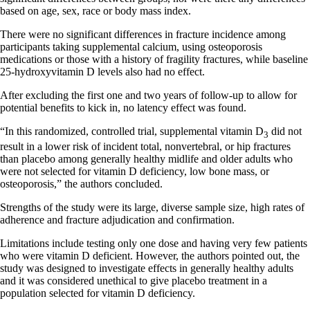
based on age, sex, race or body mass index.
There were no significant differences in fracture incidence among
participants taking supplemental calcium, using osteoporosis
medications or those with a history of fragility fractures, while baseline
25-hydroxyvitamin D levels also had no effect.
After excluding the first one and two years of follow-up to allow for
potential benefits to kick in, no latency effect was found.
“In this randomized, controlled trial, supplemental vitamin D
did not
3
result in a lower risk of incident total, nonvertebral, or hip fractures
than placebo among generally healthy midlife and older adults who
were not selected for vitamin D deficiency, low bone mass, or
osteoporosis,” the authors concluded.
Strengths of the study were its large, diverse sample size, high rates of
adherence and fracture adjudication and confirmation.
Limitations include testing only one dose and having very few patients
who were vitamin D deficient. However, the authors pointed out, the
study was designed to investigate effects in generally healthy adults
and it was considered unethical to give placebo treatment in a
population selected for vitamin D deficiency.