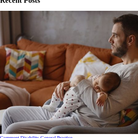
Recent Posts
Comment
Disability
General Practice