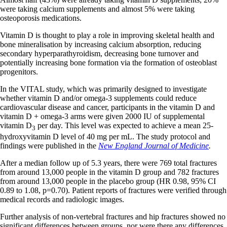
were taking calcium supplements and almost 5% were taking
osteoporosis medications.
Vitamin D is thought to play a role in improving skeletal health and
bone mineralisation by increasing calcium absorption, reducing
secondary hyperparathyroidism, decreasing bone turnover and
potentially increasing bone formation via the formation of osteoblast
progenitors.
In the VITAL study, which was primarily designed to investigate
whether vitamin D and/or omega-3 supplements could reduce
cardiovascular disease and cancer, participants in the vitamin D and
vitamin D + omega-3 arms were given 2000 IU of supplemental
vitamin D
per day. This level was expected to achieve a mean 25-
3
hydroxyvitamin D level of 40 mg per mL. The study protocol and
findings were published in the
New England Journal of Medicine
.
After a median follow up of 5.3 years, there were 769 total fractures
from around 13,000 people in the vitamin D group and 782 fractures
from around 13,000 people in the placebo group (HR 0.98, 95% CI
0.89 to 1.08, p=0.70). Patient reports of fractures were verified through
medical records and radiologic images.
Further analysis of non-vertebral fractures and hip fractures showed no
significant differences between groups, nor were there any differences