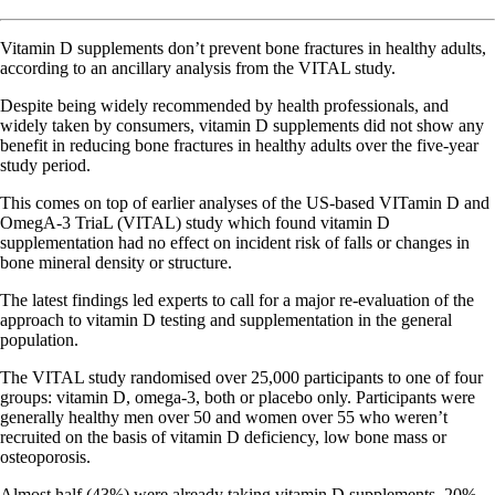
Vitamin D supplements don’t prevent bone fractures in healthy adults,
according to an ancillary analysis from the VITAL study.
Despite being widely recommended by health professionals, and
widely taken by consumers, vitamin D supplements did not show any
benefit in reducing bone fractures in healthy adults over the five-year
study period.
This comes on top of earlier analyses of the US-based VITamin D and
OmegA-3 TriaL (VITAL) study which found vitamin D
supplementation had no effect on incident risk of falls or changes in
bone mineral density or structure.
The latest findings led experts to call for a major re-evaluation of the
approach to vitamin D testing and supplementation in the general
population.
The VITAL study randomised over 25,000 participants to one of four
groups: vitamin D, omega-3, both or placebo only. Participants were
generally healthy men over 50 and women over 55 who weren’t
recruited on the basis of vitamin D deficiency, low bone mass or
osteoporosis.
Almost half (43%) were already taking vitamin D supplements, 20%