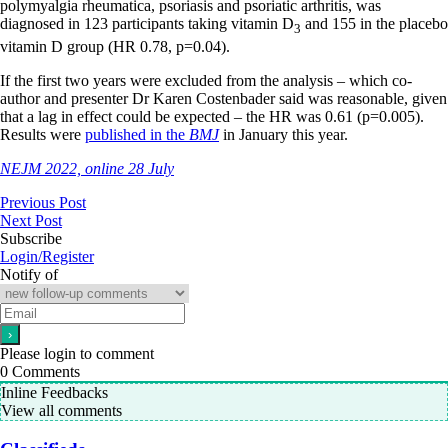
polymyalgia rheumatica, psoriasis and psoriatic arthritis, was
diagnosed in 123 participants taking vitamin D
and 155 in the placebo
3
vitamin D group (HR 0.78, p=0.04).
If the first two years were excluded from the analysis – which co-
author and presenter Dr Karen Costenbader said was reasonable, given
that a lag in effect could be expected – the HR was 0.61 (p=0.005).
Results were
published in the
BMJ
in January this year.
NEJM 2022, online 28 July
Previous Post
Next Post
Subscribe
Login/Register
Notify of
Please login to comment
0
Comments
Inline Feedbacks
View all comments