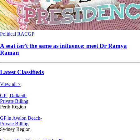
Political
RACGP
A seat isn’t the same as influence: meet Dr Ramya
Raman
Latest Classifieds
View all >
GP | Dalkeith
Private Billing
Perth Region
GP in Avalon Beach-
Private Billing
Sydney Region