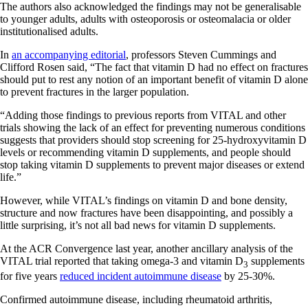
The authors also acknowledged the findings may not be generalisable
to younger adults, adults with osteoporosis or osteomalacia or older
institutionalised adults.
In
an accompanying editorial
, professors Steven Cummings and
Clifford Rosen said, “The fact that vitamin D had no effect on fractures
should put to rest any notion of an important benefit of vitamin D alone
to prevent fractures in the larger population.
“Adding those findings to previous reports from VITAL and other
trials showing the lack of an effect for preventing numerous conditions
suggests that providers should stop screening for 25-hydroxyvitamin D
levels or recommending vitamin D supplements, and people should
stop taking vitamin D supplements to prevent major diseases or extend
life.”
However, while VITAL’s findings on vitamin D and bone density,
structure and now fractures have been disappointing, and possibly a
little surprising, it’s not all bad news for vitamin D supplements.
At the ACR Convergence last year, another ancillary analysis of the
VITAL trial reported that taking omega-3 and vitamin D
supplements
3
for five years
reduced incident autoimmune disease
by 25-30%.
Confirmed autoimmune disease, including rheumatoid arthritis,