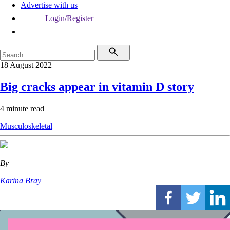
Advertise with us
Login/Register
18 August 2022
Big cracks appear in vitamin D story
4 minute read
Musculoskeletal
By
Karina Bray