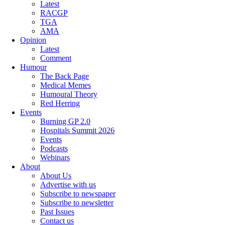
Latest
RACGP
TGA
AMA
Opinion
Latest
Comment
Humour
The Back Page
Medical Memes
Humoural Theory
Red Herring
Events
Burning GP 2.0
Hospitals Summit 2026
Events
Podcasts
Webinars
About
About Us
Advertise with us
Subscribe to newspaper
Subscribe to newsletter
Past Issues
Contact us