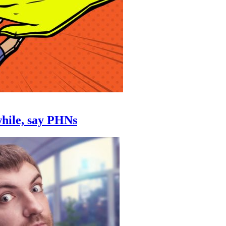
while, say PHNs