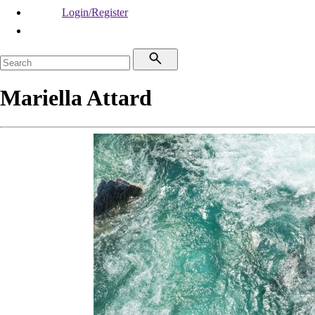
Login/Register
Mariella Attard