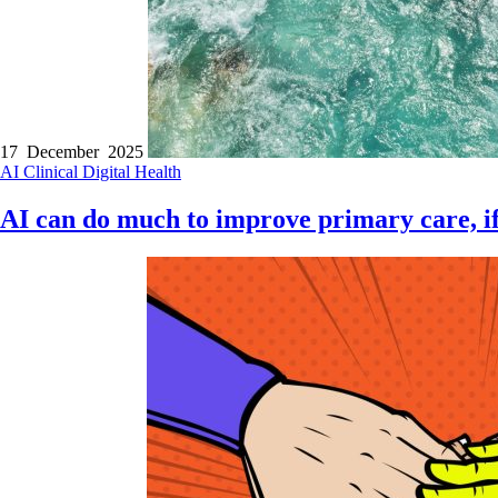
17 December 2025
AI
Clinical
Digital Health
AI can do much to improve primary care, if