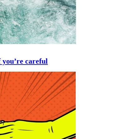
 you’re careful