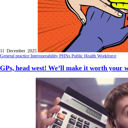
11 December 2025
General practice
Interoperability
PHNs
Public Health
Workforce
GPs, head west! We’ll make it worth your 