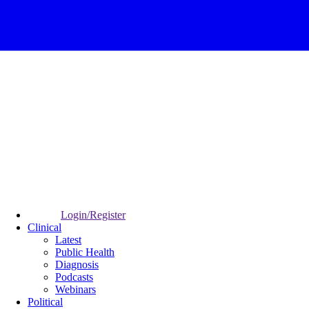
Login/Register
Clinical
Latest
Public Health
Diagnosis
Podcasts
Webinars
Political