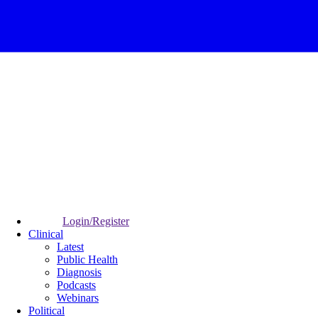
Login/Register
Clinical
Latest
Public Health
Diagnosis
Podcasts
Webinars
Political