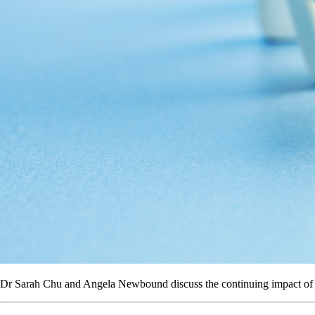
Dr Sarah Chu and Angela Newbound discuss the continuing impact of c