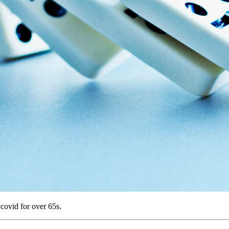
ovid for over 65s.