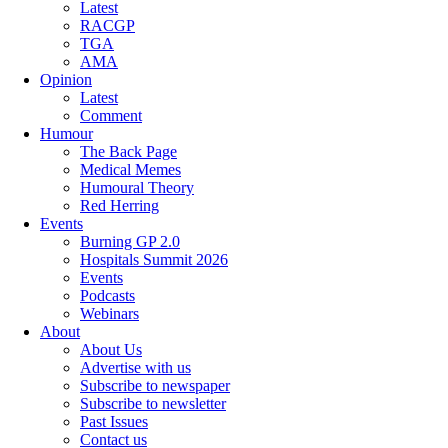
Latest
RACGP
TGA
AMA
Opinion
Latest
Comment
Humour
The Back Page
Medical Memes
Humoural Theory
Red Herring
Events
Burning GP 2.0
Hospitals Summit 2026
Events
Podcasts
Webinars
About
About Us
Advertise with us
Subscribe to newspaper
Subscribe to newsletter
Past Issues
Contact us