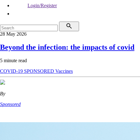
Login/Register
28 May 2026
Beyond the infection: the impacts of covid
5 minute read
COVID-19
SPONSORED
Vaccines
By
Sponsored