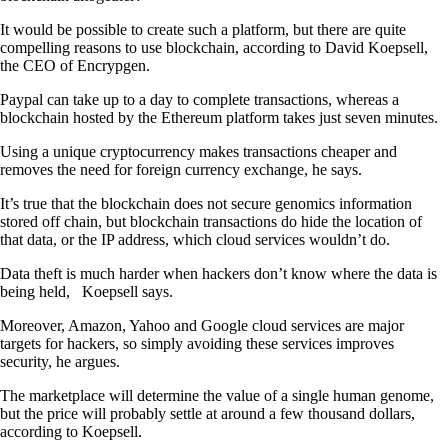
It would be possible to create such a platform, but there are quite
compelling reasons to use blockchain, according to David Koepsell,
the CEO of Encrypgen.
Paypal can take up to a day to complete transactions, whereas a
blockchain hosted by the Ethereum platform takes just seven minutes.
Using a unique cryptocurrency makes transactions cheaper and
removes the need for foreign currency exchange, he says.
It’s true that the blockchain does not secure genomics information
stored off chain, but blockchain transactions do hide the location of
that data, or the IP address, which cloud services wouldn’t do.
Data theft is much harder when hackers don’t know where the data is
being held, Koepsell says.
Moreover, Amazon, Yahoo and Google cloud services are major
targets for hackers, so simply avoiding these services improves
security, he argues.
The marketplace will determine the value of a single human genome,
but the price will probably settle at around a few thousand dollars,
according to Koepsell.