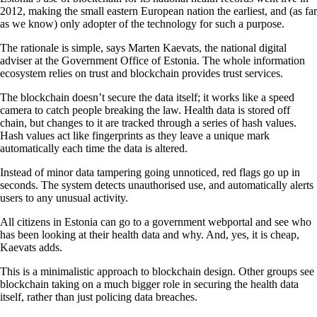
2012, making the small eastern European nation the earliest, and (as far
as we know) only adopter of the technology for such a purpose.
The rationale is simple, says Marten Kaevats, the national digital
adviser at the Government Office of Estonia. The whole information
ecosystem relies on trust and blockchain provides trust services.
The blockchain doesn’t secure the data itself; it works like a speed
camera to catch people breaking the law. Health data is stored off
chain, but changes to it are tracked through a series of hash values.
Hash values act like fingerprints as they leave a unique mark
automatically each time the data is altered.
Instead of minor data tampering going unnoticed, red flags go up in
seconds. The system detects unauthorised use, and automatically alerts
users to any unusual activity.
All citizens in Estonia can go to a government webportal and see who
has been looking at their health data and why. And, yes, it is cheap,
Kaevats adds.
This is a minimalistic approach to blockchain design. Other groups see
blockchain taking on a much bigger role in securing the health data
itself, rather than just policing data breaches.