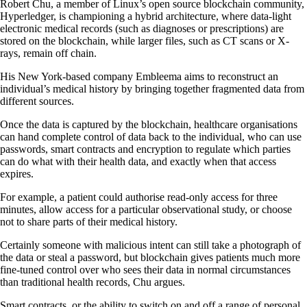
Robert Chu, a member of Linux’s open source blockchain community,
Hyperledger, is championing a hybrid architecture, where data-light
electronic medical records (such as diagnoses or prescriptions) are
stored on the blockchain, while larger files, such as CT scans or X-
rays, remain off chain.
His New York-based company Embleema aims to reconstruct an
individual’s medical history by bringing together fragmented data from
different sources.
Once the data is captured by the blockchain, healthcare organisations
can hand complete control of data back to the individual, who can use
passwords, smart contracts and encryption to regulate which parties
can do what with their health data, and exactly when that access
expires.
For example, a patient could authorise read-only access for three
minutes, allow access for a particular observational study, or choose
not to share parts of their medical history.
Certainly someone with malicious intent can still take a photograph of
the data or steal a password, but blockchain gives patients much more
fine-tuned control over who sees their data in normal circumstances
than traditional health records, Chu argues.
Smart contracts, or the ability to switch on and off a range of personal