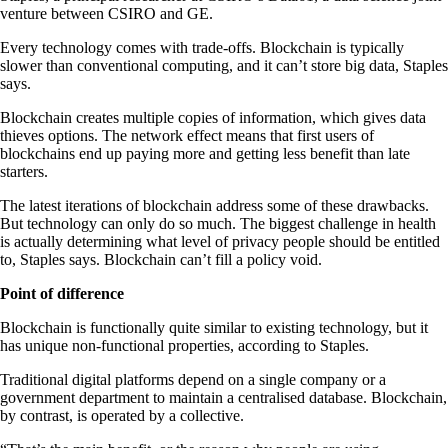
venture between CSIRO and GE.
Every technology comes with trade-offs. Blockchain is typically
slower than conventional computing, and it can’t store big data, Staples
says.
Blockchain creates multiple copies of information, which gives data
thieves options. The network effect means that first users of
blockchains end up paying more and getting less benefit than late
starters.
The latest iterations of blockchain address some of these drawbacks.
But technology can only do so much. The biggest challenge in health
is actually determining what level of privacy people should be entitled
to, Staples says. Blockchain can’t fill a policy void.
Point of difference
Blockchain is functionally quite similar to existing technology, but it
has unique non-functional properties, according to Staples.
Traditional digital platforms depend on a single company or a
government department to maintain a centralised database. Blockchain,
by contrast, is operated by a collective.