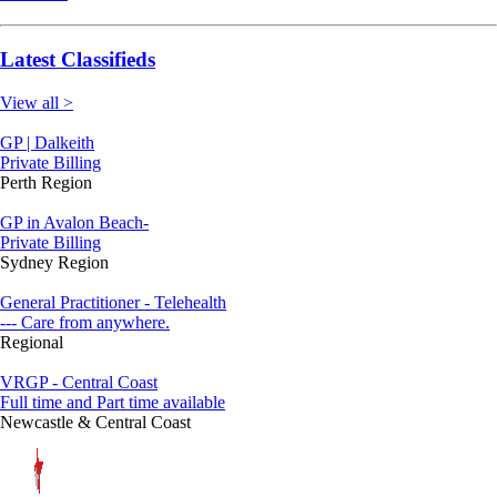
Latest Classifieds
View all >
GP | Dalkeith
Private Billing
Perth Region
GP in Avalon Beach-
Private Billing
Sydney Region
General Practitioner - Telehealth
--- Care from anywhere.
Regional
VRGP - Central Coast
Full time and Part time available
Newcastle & Central Coast