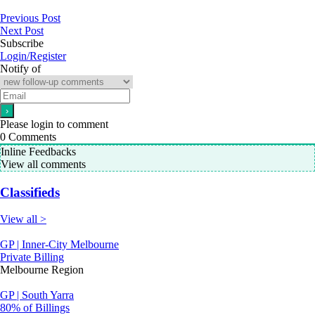
Previous Post
Next Post
Subscribe
Login/Register
Notify of
Please login to comment
0
Comments
Inline Feedbacks
View all comments
Classifieds
View all >
GP | Inner-City Melbourne
Private Billing
Melbourne Region
GP | South Yarra
80% of Billings