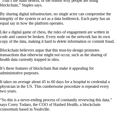
“That’s the main benefit, or the reason why people are using
blockchain,” Staples says.
By sharing digital infrastructure, no single actor can compromise the
integrity of the system or act as a data bottleneck. Each party has an
equal say in how the platform operates.
Like a digital game of chess, the rules of engagement are written in
code and cannot be broken. Every node on the network has its own
copy of the data, making it hard to delete information or commit fraud.
Blockchain believers argue that this trust-by-design promotes
transactions that otherwise might not occur, such as the sharing of
health data currently trapped in silos.
It’s these features of blockchain that make it appealing for
administrative purposes.
It takes on average about 45 to 60 days for a hospital to credential a
physician in the US. This cumbersome procedure is repeated every
two years.
“So this is a never-ending process of constantly reviewing this data,”
says Corey Todaro, the COO of Hashed Health, a blockchain
consortium based in Nashville.