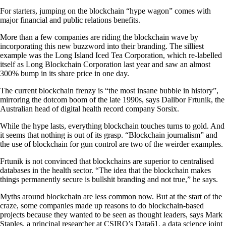
For starters, jumping on the blockchain “hype wagon” comes with
major financial and public relations benefits.
More than a few companies are riding the blockchain wave by
incorporating this new buzzword into their branding. The silliest
example was the Long Island Iced Tea Corporation, which re-labelled
itself as Long Blockchain Corporation last year and saw an almost
300% bump in its share price in one day.
The current blockchain frenzy is “the most insane bubble in history”,
mirroring the dotcom boom of the late 1990s, says Dalibor Frtunik, the
Australian head of digital health record company Sorsix.
While the hype lasts, everything blockchain touches turns to gold. And
it seems that nothing is out of its grasp. “Blockchain journalism” and
the use of blockchain for gun control are two of the weirder examples.
Frtunik is not convinced that blockchains are superior to centralised
databases in the health sector. “The idea that the blockchain makes
things permanently secure is bullshit branding and not true,” he says.
Myths around blockchain are less common now. But at the start of the
craze, some companies made up reasons to do blockchain-based
projects because they wanted to be seen as thought leaders, says Mark
Staples, a principal researcher at CSIRO’s Data61, a data science joint