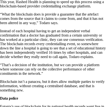
This year, Hashed Health is planning to speed up this process using a
blockchain-based provider credentialling exchange platform.
“What the blockchain does is provide a guarantee that the artefact
comes from the source that it claims to come from, and that it has not
been altered in any way,” Todaro says.
Instead of each hospital having to get an independent verbal
confirmation that a doctor has graduated from a certain university or
has worked at a particular clinic, they can use consensus verification.
The blockchain records every credentialling event, so somewhere
down the line a hospital is going to see that a set of educational history
has been independently verified 16 times by other hospitals, and can
decide whether they really need to call again, Todaro explains.
“That’s a decision of the institution, but we can provide a platform
where someone can rely on the collective performance of other
constituents in the network.”
Blockchain isn’t a panacea, but it does allow multiple parties to verify
information, without creating a centralised database, and that is
something new.
Data police
Estonia’s use of blockchain for its national health records went live in