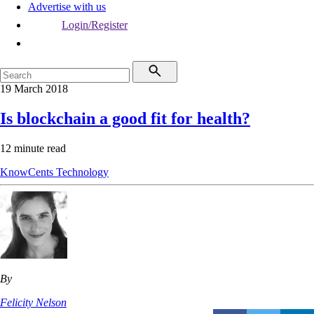
Advertise with us
Login/Register
19 March 2018
Is blockchain a good fit for health?
12 minute read
KnowCents
Technology
By
Felicity Nelson