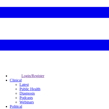
Login/Register
Clinical
Latest
Public Health
Diagnosis
Podcasts
Webinars
Political