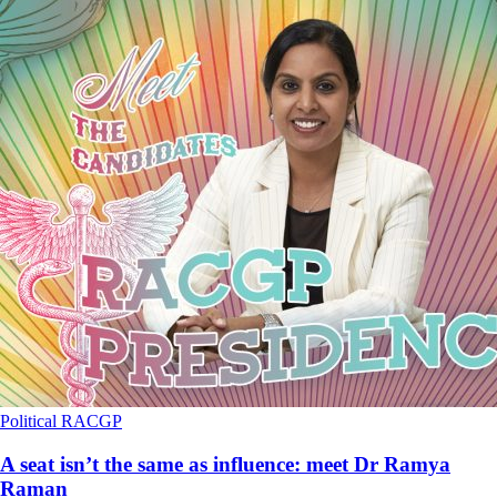
Political
RACGP
A seat isn’t the same as influence: meet Dr Ramya
Raman