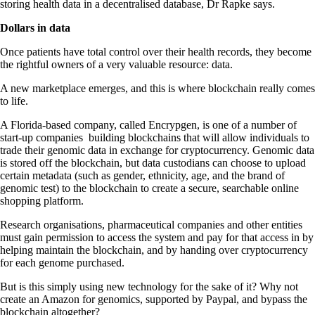
storing health data in a decentralised database, Dr Rapke says.
Dollars in data
Once patients have total control over their health records, they become
the rightful owners of a very valuable resource: data.
A new marketplace emerges, and this is where blockchain really comes
to life.
A Florida-based company, called Encrypgen, is one of a number of
start-up companies building blockchains that will allow individuals to
trade their genomic data in exchange for cryptocurrency. Genomic data
is stored off the blockchain, but data custodians can choose to upload
certain metadata (such as gender, ethnicity, age, and the brand of
genomic test) to the blockchain to create a secure, searchable online
shopping platform.
Research organisations, pharmaceutical companies and other entities
must gain permission to access the system and pay for that access in by
helping maintain the blockchain, and by handing over cryptocurrency
for each genome purchased.
But is this simply using new technology for the sake of it? Why not
create an Amazon for genomics, supported by Paypal, and bypass the
blockchain altogether?