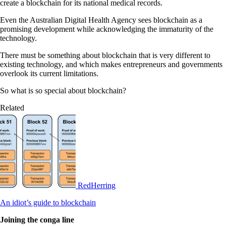
create a blockchain for its national medical records.
Even the Australian Digital Health Agency sees blockchain as a
promising development while acknowledging the immaturity of the
technology.
There must be something about blockchain that is very different to
existing technology, and which makes entrepreneurs and governments
overlook its current limitations.
So what is so special about blockchain?
Related
RedHerring
An idiot’s guide to blockchain
Joining the conga line