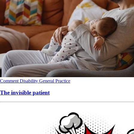
Comment
Disability
General Practice
The invisible patient