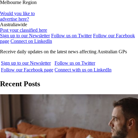
Melbourne Region
Would you like to
advertise here?
Australiawide
Post your classified here
Sign up to our Newsletter
Follow us on Twitter
Follow our Facebook
page
Connect on LinkedIn
Receive daily updates on the latest news affecting Australian GPs
Sign up to our Newsletter
Follow us on Twitter
Follow our Facebook page
Connect with us on LinkedIn
Recent Posts