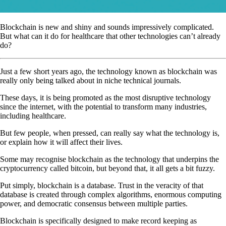
Blockchain is new and shiny and sounds impressively complicated.
But what can it do for healthcare that other technologies can’t already
do?
Just a few short years ago, the technology known as blockchain was
really only being talked about in niche technical journals.
These days, it is being promoted as the most disruptive technology
since the internet, with the potential to transform many industries,
including healthcare.
But few people, when pressed, can really say what the technology is,
or explain how it will affect their lives.
Some may recognise blockchain as the technology that underpins the
cryptocurrency called bitcoin, but beyond that, it all gets a bit fuzzy.
Put simply, blockchain is a database. Trust in the veracity of that
database is created through complex algorithms, enormous computing
power, and democratic consensus between multiple parties.
Blockchain is specifically designed to make record keeping as