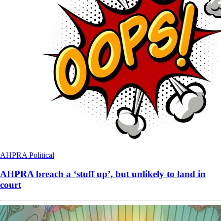
AHPRA
Political
AHPRA breach a ‘stuff up’, but unlikely to land in
court