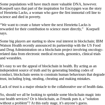
Some populations will have much more valuable DNA, however.
Koepsell says that part of the inspiration for Encrypgen was the story
of Henrietta Lacks, a woman who gave the first immortal cell line to
science and died in poverty.
“We want to create a future where the next Henrietta Lacks is
rewarded for their contribution to science more directly,” Koepsell
says.
Some big players are starting to show real interest in blockchain; IBM
Watson Health recently announced its partnership with the US Food
and Drug Administration on a blockchain project involving oncology-
related data from electronic medical records, genomics, clinical trials
and wearables.
It’s easy to see the appeal of blockchain in health. By acting as an
independent source of truth and by generating binding codes of
conduct, blockchain seems to constrain human behaviours that degrade
trust, including lying, stealing, cheating and making mistakes.
Lack of trust is a major obstacle to the collaborative use of health data.
So, should we all be looking to sprinkle some blockchain magic into
our health services? Or is blockchain, as Frtunik puts it, a “solution
without a problem”? At this early stage, it’s anyone’s guess.