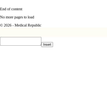
End of content
No more pages to load
© 2026 - Medical Republic
Insert