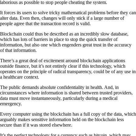
laborious as possible to stop people cheating the system.
It forces its users to solve tricky mathematical problems before they can
alter data. Even then, changes will only stick if a large number of
people agree that the transaction record is valid.
Blockchain could thus be described as an incredibly slow database,
which has lots of barriers in place to stop the quick transfer of
information, but also one which engenders great trust in the accuracy
of that information.
There’s a great deal of excitement around blockchain applications
outside finance, but it’s not entirely clear if this technology, which
operates on the principle of radical transparency, could be of any use in
a healthcare context.
The public demands absolute confidentiality in health. And, in
circumstances where information is shared between trusted providers,
data must move instantaneously, particularly during a medical
emergency.
Every computer using the blockchain has a full copy of the data, which
arguably makes sensitive information held on the blockchain less
secure than if it was stored elsewhere.
It’s the perfect technology for a currency such as bitcoin, which may