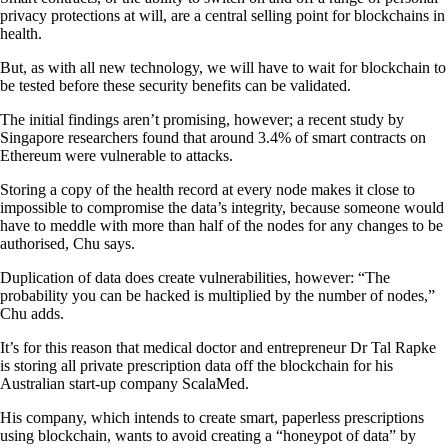
privacy protections at will, are a central selling point for blockchains in
health.
But, as with all new technology, we will have to wait for blockchain to
be tested before these security benefits can be validated.
The initial findings aren’t promising, however; a recent study by
Singapore researchers found that around 3.4% of smart contracts on
Ethereum were vulnerable to attacks.
Storing a copy of the health record at every node makes it close to
impossible to compromise the data’s integrity, because someone would
have to meddle with more than half of the nodes for any changes to be
authorised, Chu says.
Duplication of data does create vulnerabilities, however: “The
probability you can be hacked is multiplied by the number of nodes,”
Chu adds.
It’s for this reason that medical doctor and entrepreneur Dr Tal Rapke
is storing all private prescription data off the blockchain for his
Australian start-up company ScalaMed.
His company, which intends to create smart, paperless prescriptions
using blockchain, wants to avoid creating a “honeypot of data” by