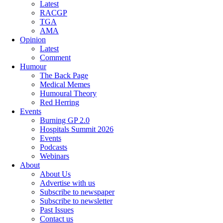
Latest
RACGP
TGA
AMA
Opinion
Latest
Comment
Humour
The Back Page
Medical Memes
Humoural Theory
Red Herring
Events
Burning GP 2.0
Hospitals Summit 2026
Events
Podcasts
Webinars
About
About Us
Advertise with us
Subscribe to newspaper
Subscribe to newsletter
Past Issues
Contact us