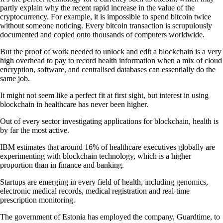
partly explain why the recent rapid increase in the value of the
cryptocurrency. For example, it is impossible to spend bitcoin twice
without someone noticing. Every bitcoin transaction is scrupulously
documented and copied onto thousands of computers worldwide.
But the proof of work needed to unlock and edit a blockchain is a very
high overhead to pay to record health information when a mix of cloud
encryption, software, and centralised databases can essentially do the
same job.
It might not seem like a perfect fit at first sight, but interest in using
blockchain in healthcare has never been higher.
Out of every sector investigating applications for blockchain, health is
by far the most active.
IBM estimates that around 16% of healthcare executives globally are
experimenting with blockchain technology, which is a higher
proportion than in finance and banking.
Startups are emerging in every field of health, including genomics,
electronic medical records, medical registration and real-time
prescription monitoring.
The government of Estonia has employed the company, Guardtime, to