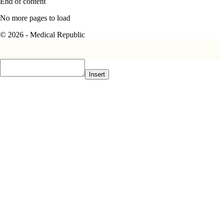
End of content
No more pages to load
© 2026 - Medical Republic
Insert