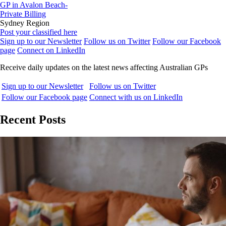
GP in Avalon Beach-
Private Billing
Sydney Region
Post your classified here
Sign up to our Newsletter
Follow us on Twitter
Follow our Facebook
page
Connect on LinkedIn
Receive daily updates on the latest news affecting Australian GPs
Sign up to our Newsletter
Follow us on Twitter
Follow our Facebook page
Connect with us on LinkedIn
Recent Posts