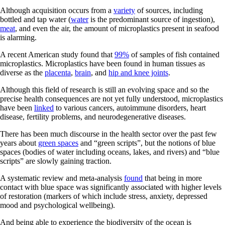
Although acquisition occurs from a
variety
of sources, including
bottled and tap water (
water
is the predominant source of ingestion),
meat
, and even the air, the amount of microplastics present in seafood
is alarming.
A recent American study found that
99%
of samples of fish contained
microplastics. Microplastics have been found in human tissues as
diverse as the
placenta
,
brain
, and
hip and knee joints
.
Although this field of research is still an evolving space and so the
precise health consequences are not yet fully understood, microplastics
have been
linked
to various cancers, autoimmune disorders, heart
disease, fertility problems, and neurodegenerative diseases.
There has been much discourse in the health sector over the past few
years about
green spaces
and “green scripts”, but the notions of blue
spaces (bodies of water including oceans, lakes, and rivers) and “blue
scripts” are slowly gaining traction.
A systematic review and meta-analysis
found
that being in more
contact with blue space was significantly associated with higher levels
of restoration (markers of which include stress, anxiety, depressed
mood and psychological wellbeing).
And being able to experience the biodiversity of the ocean is