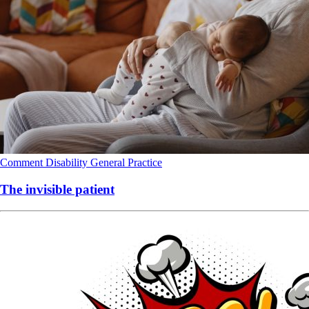
Comment
Disability
General Practice
The invisible patient