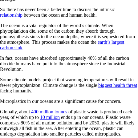
So there has never been a better time to discuss the intrinsic
relationship
between the ocean and human health.
The ocean is a vital regulator of the world’s climate. When
phytoplankton die, some of the carbon they absorb through
photosynthesis sinks to the ocean depths, where it is sequestered from
the atmosphere. This process makes the ocean the
earth’s largest
carbon sink
.
In fact, oceans have absorbed approximately 40% of all the carbon
dioxide humans have put into the atmosphere since the Industrial
Revolution.
Some climate models project that warming temperatures will result in
fewer phytoplankton. Climate change is the single
biggest health threat
facing humanity.
Microplastics in our oceans are a significant cause for concern.
Globally, about
400 million tonnes
of plastic waste is produced each
year, of which up to
10 million
ends up in our oceans. Plastic waste
comprises 80% of all marine pollution and by 2050, plastic will likely
outweigh all fish in the sea. After entering the ocean, plastic can
undergo degradation into smaller particles called microplastics.