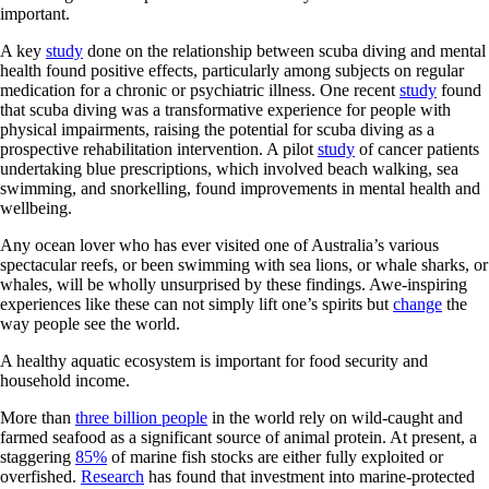
important.
A key
study
done on the relationship between scuba diving and mental
health found positive effects, particularly among subjects on regular
medication for a chronic or psychiatric illness. One recent
study
found
that scuba diving was a transformative experience for people with
physical impairments, raising the potential for scuba diving as a
prospective rehabilitation intervention. A pilot
study
of cancer patients
undertaking blue prescriptions, which involved beach walking, sea
swimming, and snorkelling, found improvements in mental health and
wellbeing.
Any ocean lover who has ever visited one of Australia’s various
spectacular reefs, or been swimming with sea lions, or whale sharks, or
whales, will be wholly unsurprised by these findings. Awe-inspiring
experiences like these can not simply lift one’s spirits but
change
the
way people see the world.
A healthy aquatic ecosystem is important for food security and
household income.
More than
three billion people
in the world rely on wild-caught and
farmed seafood as a significant source of animal protein. At present, a
staggering
85%
of marine fish stocks are either fully exploited or
overfished.
Research
has found that investment into marine-protected