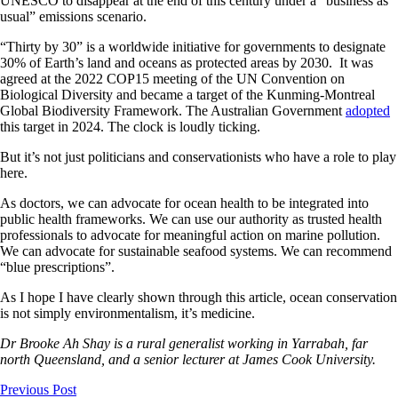
UNESCO to disappear at the end of this century under a “business as
usual” emissions scenario.
“Thirty by 30” is a worldwide initiative for governments to designate
30% of Earth’s land and oceans as protected areas by 2030. It was
agreed at the 2022 COP15 meeting of the UN Convention on
Biological Diversity and became a target of the Kunming-Montreal
Global Biodiversity Framework. The Australian Government
adopted
this target in 2024. The clock is loudly ticking.
But it’s not just politicians and conservationists who have a role to play
here.
As doctors, we can advocate for ocean health to be integrated into
public health frameworks. We can use our authority as trusted health
professionals to advocate for meaningful action on marine pollution.
We can advocate for sustainable seafood systems. We can recommend
“blue prescriptions”.
As I hope I have clearly shown through this article, ocean conservation
is not simply environmentalism, it’s medicine.
Dr Brooke Ah Shay is a rural generalist working in Yarrabah, far
north Queensland, and a senior lecturer at James Cook University.
Previous Post