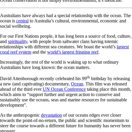
Ocean conservation is not simply environmentalism, it’s medicine.
Australians have always had a special relationship with the ocean. The
ocean is
central
to Australia’s cultural, environmental, economic and
social wellbeing.
For our First Nations people, it has long been a source of food, culture,
and
spirituality
, with people from saltwater clans having totemic
relationships with different sea creatures. We boast the world’s
largest
coral reef system
and the
world’s largest fringing reef
.
Increasingly, the rest of the world is waking up to what ordinary
Australians have long known: the ocean matters.
th
David Attenborough recently celebrated his 99
birthday by releasing
a new (and captivating) documentary,
Ocean
. This film was released
ahead of the third ever
UN Ocean Conference
taking place this month,
which aims to “support further and urgent action to conserve and
sustainably use the oceans, seas and marine resources for sustainable
development”.
As the anthropogenic
devastation
of our oceans edges ever closer
towards the point-of-no-return, the public and scientific momentum to
steer the course towards a different future for humanity has never been
stronger.