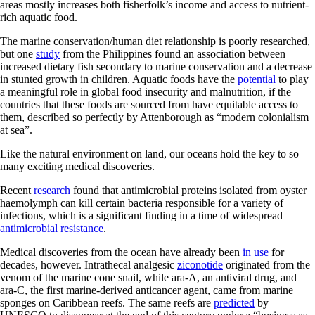
areas mostly increases both fisherfolk’s income and access to nutrient-
rich aquatic food.
The marine conservation/human diet relationship is poorly researched,
but one
study
from the Philippines found an association between
increased dietary fish secondary to marine conservation and a decrease
in stunted growth in children. Aquatic foods have the
potential
to play
a meaningful role in global food insecurity and malnutrition, if the
countries that these foods are sourced from have equitable access to
them, described so perfectly by Attenborough as “modern colonialism
at sea”.
Like the natural environment on land, our oceans hold the key to so
many exciting medical discoveries.
Recent
research
found that antimicrobial proteins isolated from oyster
haemolymph can kill certain bacteria responsible for a variety of
infections, which is a significant finding in a time of widespread
antimicrobial resistance
.
Medical discoveries from the ocean have already been
in use
for
decades, however. Intrathecal analgesic
ziconotide
originated from the
venom of the marine cone snail, while ara-A, an antiviral drug, and
ara-C, the first marine-derived anticancer agent, came from marine
sponges on Caribbean reefs. The same reefs are
predicted
by