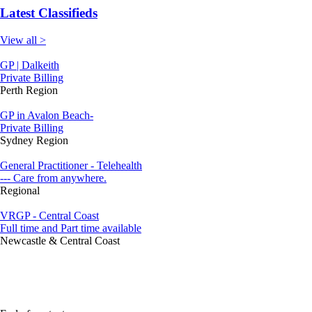
Latest Classifieds
View all >
GP | Dalkeith
Private Billing
Perth Region
GP in Avalon Beach-
Private Billing
Sydney Region
General Practitioner - Telehealth
--- Care from anywhere.
Regional
VRGP - Central Coast
Full time and Part time available
Newcastle & Central Coast