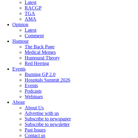
Latest
RACGP
TGA
AMA
Opinion
Latest
Comment
Humour
The Back Page
Medical Memes
Humoural Theory
Red Herring
Events
Burning GP 2.0
Hospitals Summit 2026
Events
Podcasts
Webinars
About
About Us
Advertise with us
Subscribe to newspaper
Subscribe to newsletter
Past Issues
Contact us