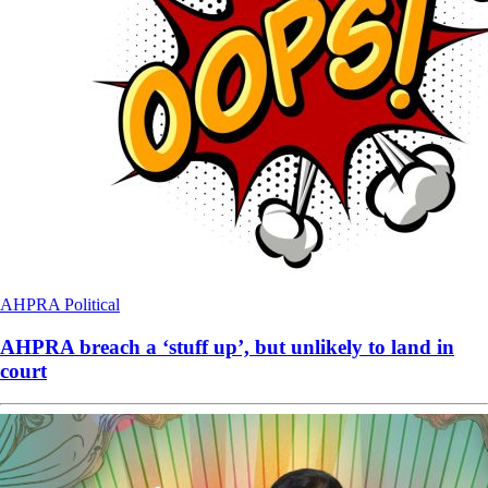
AHPRA
Political
AHPRA breach a ‘stuff up’, but unlikely to land in
court