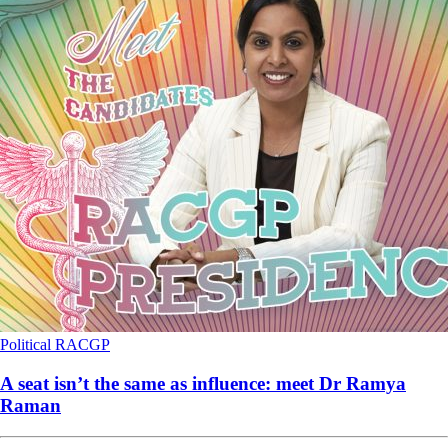
Political
RACGP
A seat isn’t the same as influence: meet Dr Ramya
Raman