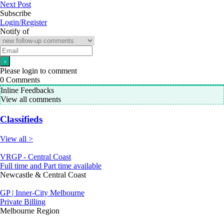
Next Post
Subscribe
Login/Register
Notify of
Please login to comment
0
Comments
Inline Feedbacks
View all comments
Classifieds
View all >
VRGP - Central Coast
Full time and Part time available
Newcastle & Central Coast
GP | Inner-City Melbourne
Private Billing
Melbourne Region