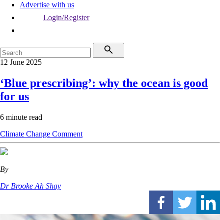
Advertise with us
Login/Register
12 June 2025
‘Blue prescribing’: why the ocean is good
for us
6 minute read
Climate Change
Comment
By
Dr Brooke Ah Shay