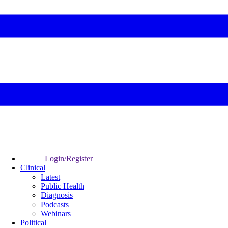
Login/Register
Clinical
Latest
Public Health
Diagnosis
Podcasts
Webinars
Political