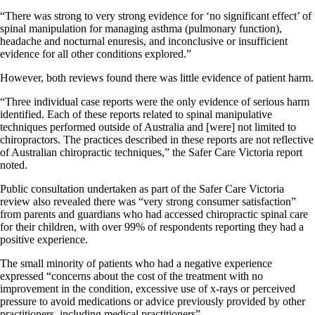
“There was strong to very strong evidence for ‘no significant effect’ of
spinal manipulation for managing asthma (pulmonary function),
headache and nocturnal enuresis, and inconclusive or insufficient
evidence for all other conditions explored.”
However, both reviews found there was little evidence of patient harm.
“Three individual case reports were the only evidence of serious harm
identified. Each of these reports related to spinal manipulative
techniques performed outside of Australia and [were] not limited to
chiropractors. The practices described in these reports are not reflective
of Australian chiropractic techniques,” the Safer Care Victoria report
noted.
Public consultation undertaken as part of the Safer Care Victoria
review also revealed there was “very strong consumer satisfaction”
from parents and guardians who had accessed chiropractic spinal care
for their children, with over 99% of respondents reporting they had a
positive experience.
The small minority of patients who had a negative experience
expressed “concerns about the cost of the treatment with no
improvement in the condition, excessive use of x-rays or perceived
pressure to avoid medications or advice previously provided by other
practitioners, including medical practitioners”.