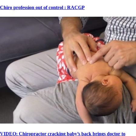
Chiro profession out of control : RACGP
VIDEO: Chiropractor cracking baby’s back brings doctor to