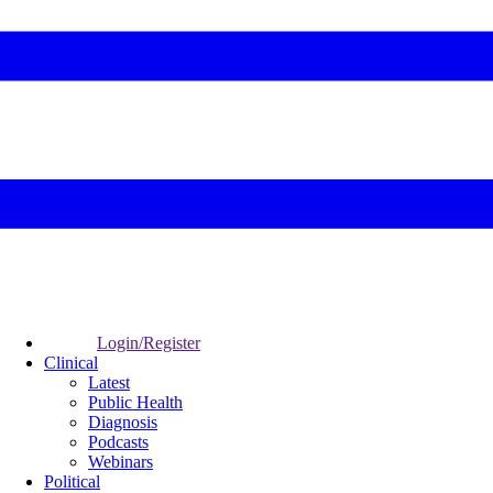
Login/Register
Clinical
Latest
Public Health
Diagnosis
Podcasts
Webinars
Political