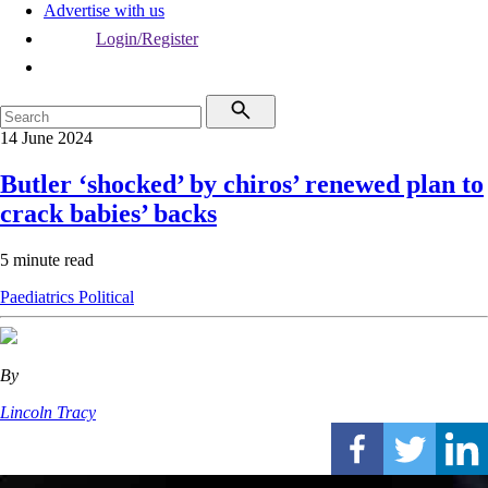
Advertise with us
Login/Register
14 June 2024
Butler ‘shocked’ by chiros’ renewed plan to
crack babies’ backs
5 minute read
Paediatrics
Political
By
Lincoln Tracy