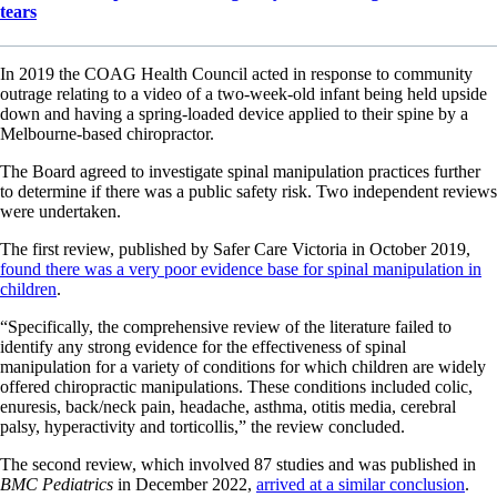
tears
In 2019 the COAG Health Council acted in response to community
outrage relating to a video of a two-week-old infant being held upside
down and having a spring-loaded device applied to their spine by a
Melbourne-based chiropractor.
The Board agreed to investigate spinal manipulation practices further
to determine if there was a public safety risk. Two independent reviews
were undertaken.
The first review, published by Safer Care Victoria in October 2019,
found there was a very poor evidence base for spinal manipulation in
children
.
“Specifically, the comprehensive review of the literature failed to
identify any strong evidence for the effectiveness of spinal
manipulation for a variety of conditions for which children are widely
offered chiropractic manipulations. These conditions included colic,
enuresis, back/neck pain, headache, asthma, otitis media, cerebral
palsy, hyperactivity and torticollis,” the review concluded.
The second review, which involved 87 studies and was published in
BMC Pediatrics
in December 2022,
arrived at a similar conclusion
.