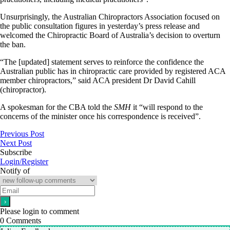
Unsurprisingly, the Australian Chiropractors Association focused on
the public consultation figures in yesterday’s press release and
welcomed the Chiropractic Board of Australia’s decision to overturn
the ban.
“The [updated] statement serves to reinforce the confidence the
Australian public has in chiropractic care provided by registered ACA
member chiropractors,” said ACA president Dr David Cahill
(chiropractor).
A spokesman for the CBA told the
SMH
it “will respond to the
concerns of the minister once his correspondence is received”.
Previous Post
Next Post
Subscribe
Login/Register
Notify of
Please login to comment
0
Comments