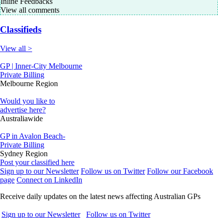
Inline Feedbacks
View all comments
Classifieds
View all >
GP | Inner-City Melbourne
Private Billing
Melbourne Region
Would you like to
advertise here?
Australiawide
GP in Avalon Beach-
Private Billing
Sydney Region
Post your classified here
Sign up to our Newsletter
Follow us on Twitter
Follow our Facebook
page
Connect on LinkedIn
Receive daily updates on the latest news affecting Australian GPs
Sign up to our Newsletter
Follow us on Twitter