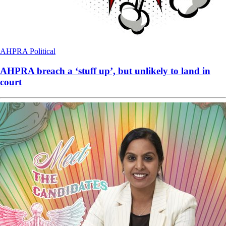
AHPRA
Political
AHPRA breach a ‘stuff up’, but unlikely to land in
court