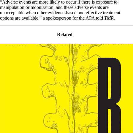
“Adverse events are more likely to occur if there is exposure to
manipulation or mobilisation, and these adverse events are
unacceptable when other evidence-based and effective treatment
options are available,” a spokesperson for the APA told
TMR
.
Related