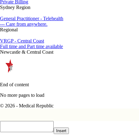
Private Billing
Sydney Region
General Practitioner - Telehealth
--- Care from anywhere.
Regional
VRGP - Central Coast
Full time and Part time available
Newcastle & Central Coast
End of content
No more pages to load
© 2026 - Medical Republic
Insert