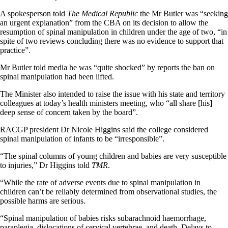
A spokesperson told
The Medical Republic
the Mr Butler was “seeking
an urgent explanation” from the CBA on its decision to allow the
resumption of spinal manipulation in children under the age of two, “in
spite of two reviews concluding there was no evidence to support that
practice”.
Mr Butler told media he was “quite shocked” by reports the ban on
spinal manipulation had been lifted.
The Minister also intended to raise the issue with his state and territory
colleagues at today’s health ministers meeting, who “all share [his]
deep sense of concern taken by the board”.
RACGP president Dr Nicole Higgins said the college considered
spinal manipulation of infants to be “irresponsible”.
“The spinal columns of young children and babies are very susceptible
to injuries,” Dr Higgins told
TMR
.
“While the rate of adverse events due to spinal manipulation in
children can’t be reliably determined from observational studies, the
possible harms are serious.
“Spinal manipulation of babies risks subarachnoid haemorrhage,
paraplegia, dislocations of cervical vertebrae, and death. Delays to