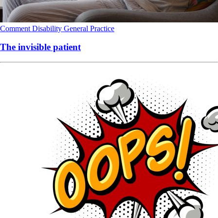
Comment
Disability
General Practice
The invisible patient