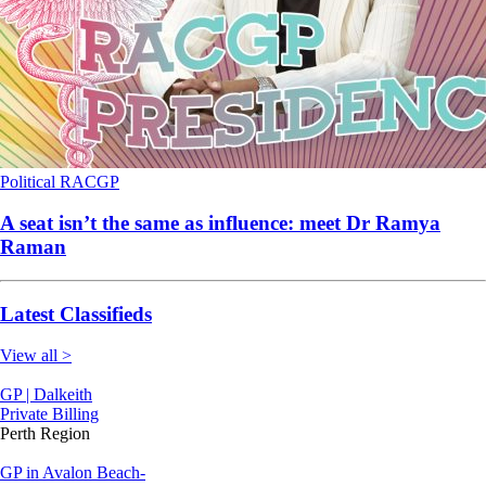
Political
RACGP
A seat isn’t the same as influence: meet Dr Ramya
Raman
Latest Classifieds
View all >
GP | Dalkeith
Private Billing
Perth Region
GP in Avalon Beach-