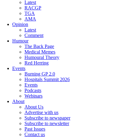
Latest
RACGP
TGA
AMA
Opinion
Latest
Comment
Humour
The Back Page
Medical Memes
Humoural Theory
Red Herring
Events
Burning GP 2.0
Hospitals Summit 2026
Events
Podcasts
Webinars
About
About Us
Advertise with us
Subscribe to newspaper
Subscribe to newsletter
Past Issues
Contact us