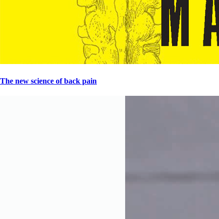
The new science of back pain