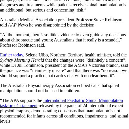
diagnoses and treatments while patients receive spinal manipulation is
an additional, but serious and concerning, risk.”
Australian Medical Association president Professor Steve Robinson
told
AAP News
he was disappointed by the decision.
“At the moment, there’s so little evidence to even guide any decisions
about chiropractic and young Australians that it really is a scandal,”
Professor Robinson said.
Earlier today
, Selena Uibo, Northern Territory health minister, told the
Sydney Morning Herald
that the changes were “definitely a concern”,
while Dr Jill Tomlinson, president of the AMA’s Victorian branch, said
the practice was “manifestly unsafe” and that there was “no reason we
should support a practice that carries risk with no clear benefit”.
The Australian Physiotherapy Association echoed calls that spinal
manipulation should not be used in children.
“The APA supports the
International Paediatric Spinal Manipulation
taskforce’s statement
released by the panel of 24 international expert
physiotherapists, demonstrating consensus that manipulation is not
recommended for infants across all conditions, impairments, and spinal
levels.