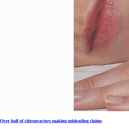
Over half of chiropractors making misleading claims