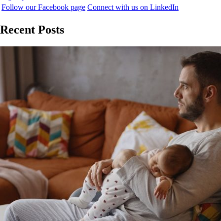
Follow our Facebook page
Connect with us on LinkedIn
Recent Posts