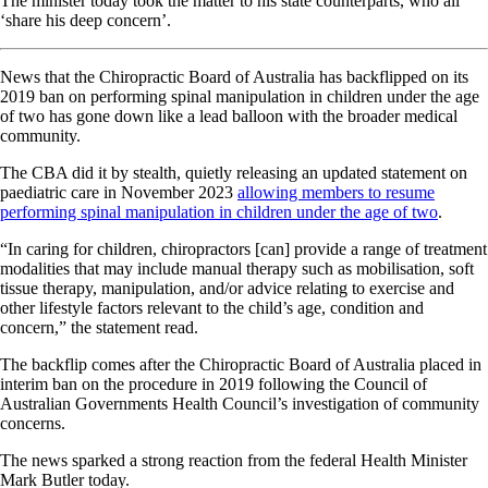
The minister today took the matter to his state counterparts, who all
‘share his deep concern’.
News that the Chiropractic Board of Australia has backflipped on its
2019 ban on performing spinal manipulation in children under the age
of two has gone down like a lead balloon with the broader medical
community.
The CBA did it by stealth, quietly releasing an updated statement on
paediatric care in November 2023
allowing members to resume
performing spinal manipulation in children under the age of two
.
“In caring for children, chiropractors [can] provide a range of treatment
modalities that may include manual therapy such as mobilisation, soft
tissue therapy, manipulation, and/or advice relating to exercise and
other lifestyle factors relevant to the child’s age, condition and
concern,” the statement read.
The backflip comes after the Chiropractic Board of Australia placed in
interim ban on the procedure in 2019 following the Council of
Australian Governments Health Council’s investigation of community
concerns.
The news sparked a strong reaction from the federal Health Minister
Mark Butler today.