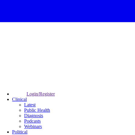
Login/Register
Clinical
Latest
Public Health
Diagnosis
Podcasts
Webinars
Political