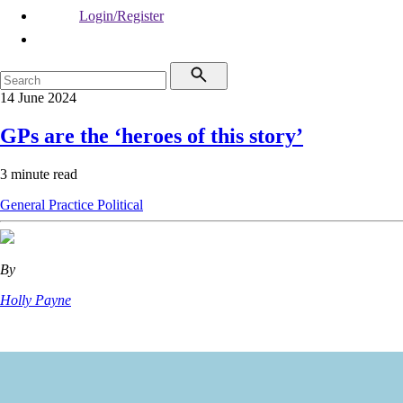
Login/Register
14 June 2024
GPs are the ‘heroes of this story’
3 minute read
General Practice
Political
By
Holly Payne