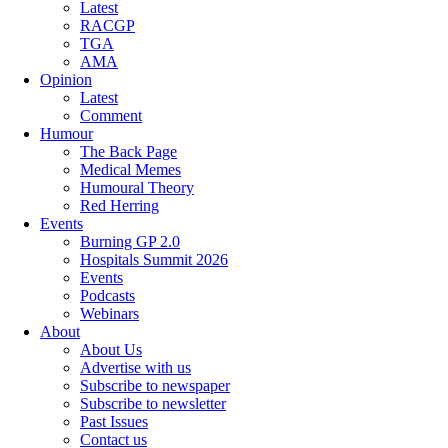
Latest
RACGP
TGA
AMA
Opinion
Latest
Comment
Humour
The Back Page
Medical Memes
Humoural Theory
Red Herring
Events
Burning GP 2.0
Hospitals Summit 2026
Events
Podcasts
Webinars
About
About Us
Advertise with us
Subscribe to newspaper
Subscribe to newsletter
Past Issues
Contact us