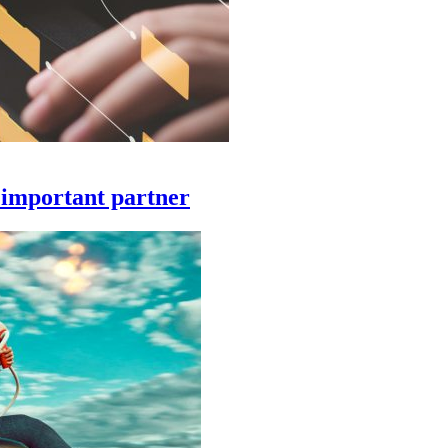
 important partner