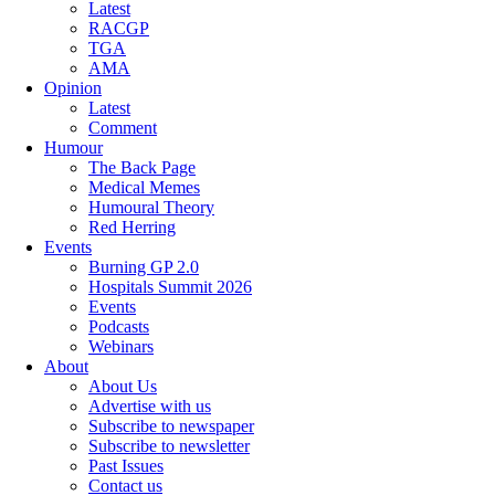
Latest
RACGP
TGA
AMA
Opinion
Latest
Comment
Humour
The Back Page
Medical Memes
Humoural Theory
Red Herring
Events
Burning GP 2.0
Hospitals Summit 2026
Events
Podcasts
Webinars
About
About Us
Advertise with us
Subscribe to newspaper
Subscribe to newsletter
Past Issues
Contact us