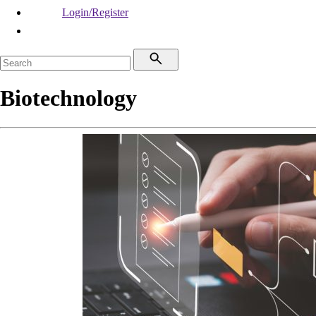
Login/Register
Biotechnology