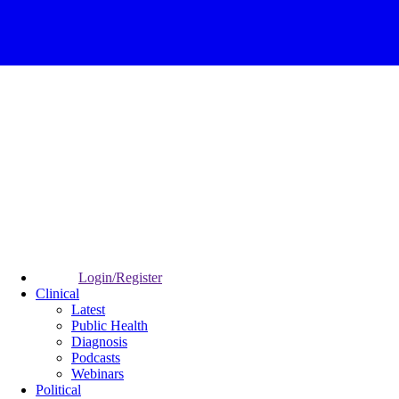
Login/Register
Clinical
Latest
Public Health
Diagnosis
Podcasts
Webinars
Political