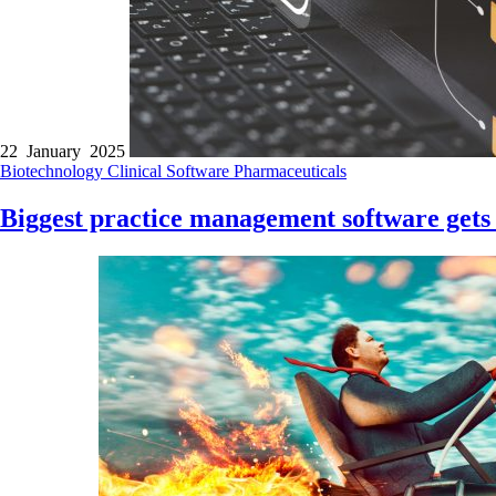
22 January 2025
Biotechnology
Clinical Software
Pharmaceuticals
Biggest practice management software gets