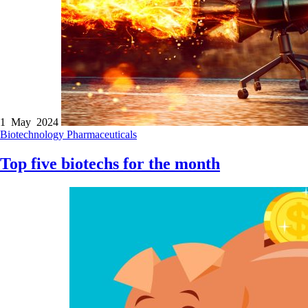
1 May 2024
Biotechnology
Pharmaceuticals
Top five biotechs for the month