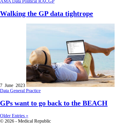
AMA
Data
Political
RACGP
Walking the GP data tightrope
7 June 2023
Data
General Practice
GPs want to go back to the BEACH
Older Entries »
© 2026 - Medical Republic