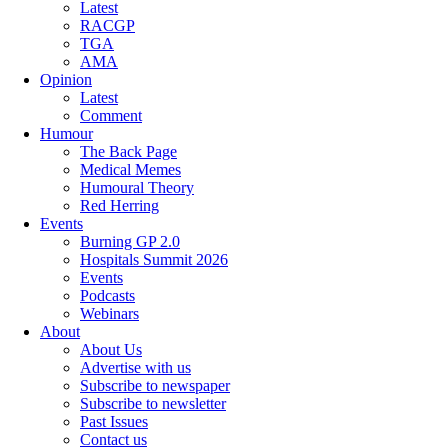
Latest
RACGP
TGA
AMA
Opinion
Latest
Comment
Humour
The Back Page
Medical Memes
Humoural Theory
Red Herring
Events
Burning GP 2.0
Hospitals Summit 2026
Events
Podcasts
Webinars
About
About Us
Advertise with us
Subscribe to newspaper
Subscribe to newsletter
Past Issues
Contact us