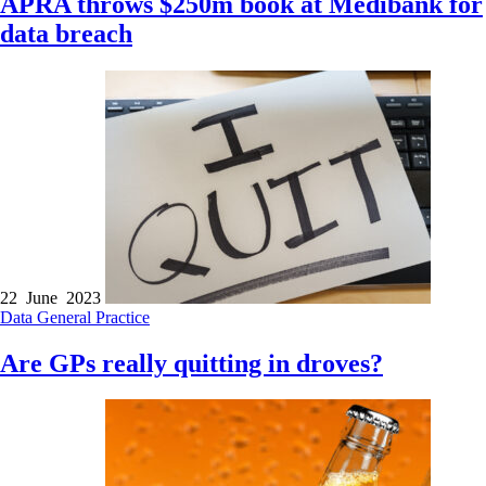
APRA throws $250m book at Medibank for
data breach
22 June 2023
Data
General Practice
Are GPs really quitting in droves?