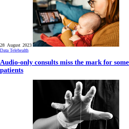
28 August 2023
Data
Telehealth
Audio-only consults miss the mark for some
patients