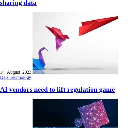
sharing data
14 August 2023
Data
Technology
AI vendors need to lift regulation game