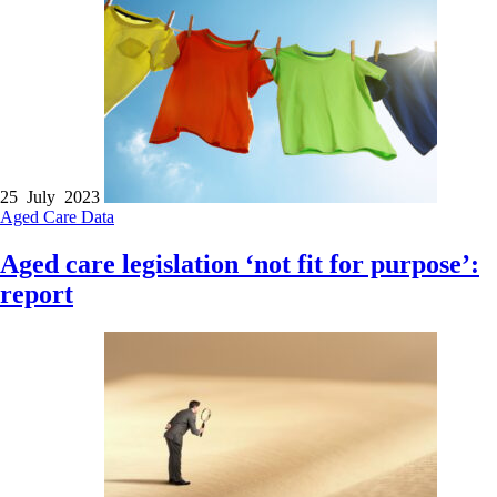
25 July 2023
Aged Care
Data
Aged care legislation ‘not fit for purpose’:
report