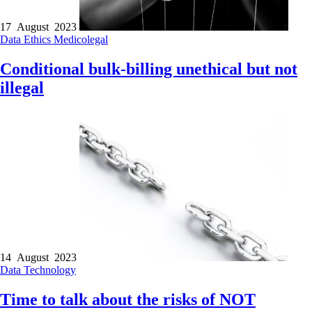
17 August 2023
Data
Ethics
Medicolegal
Conditional bulk-billing unethical but not
illegal
14 August 2023
Data
Technology
Time to talk about the risks of NOT