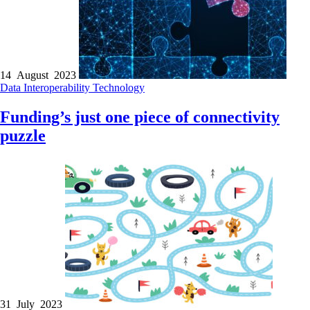
14 August 2023
Data
Interoperability
Technology
Funding’s just one piece of connectivity
puzzle
31 July 2023