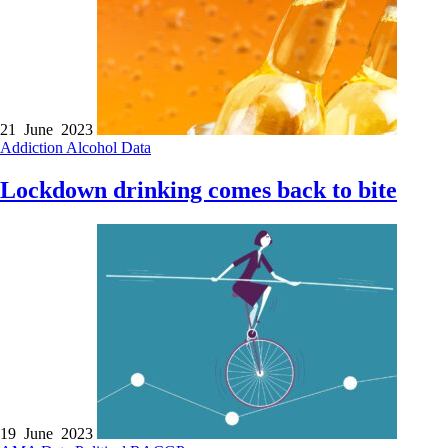
21 June 2023
Addiction
Alcohol
Data
Lockdown drinking comes back to bite
19 June 2023