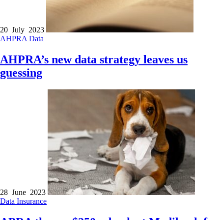
20 July 2023
AHPRA
Data
AHPRA’s new data strategy leaves us
guessing
28 June 2023
Data
Insurance