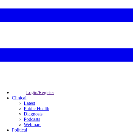
Login/Register
Clinical
Latest
Public Health
Diagnosis
Podcasts
Webinars
Political