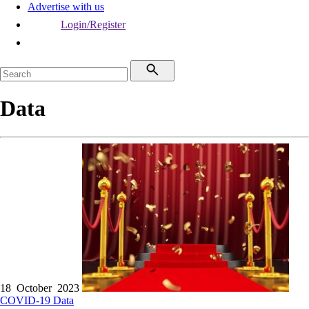
Advertise with us
Login/Register
Data
18 October 2023
COVID-19
Data