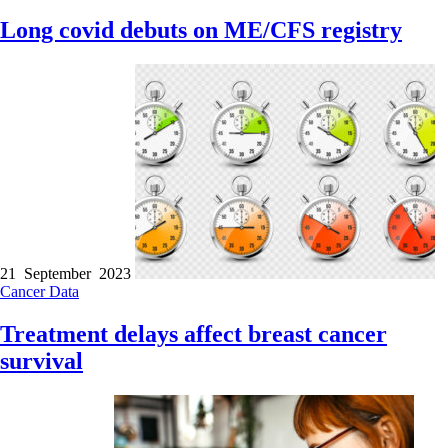
Long covid debuts on ME/CFS registry
21 September 2023
Cancer
Data
Treatment delays affect breast cancer
survival