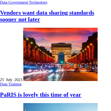
Data
Government
Technology
Vendors want data sharing standards
sooner not later
25 July 2023
Data
Training
PaRIS is lovely this time of year