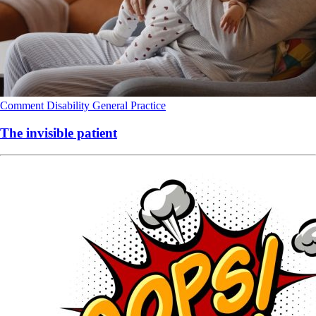
Comment
Disability
General Practice
The invisible patient