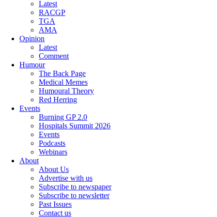
Latest
RACGP
TGA
AMA
Opinion
Latest
Comment
Humour
The Back Page
Medical Memes
Humoural Theory
Red Herring
Events
Burning GP 2.0
Hospitals Summit 2026
Events
Podcasts
Webinars
About
About Us
Advertise with us
Subscribe to newspaper
Subscribe to newsletter
Past Issues
Contact us