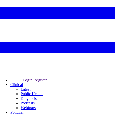
Login/Register
Clinical
Latest
Public Health
Diagnosis
Podcasts
Webinars
Political