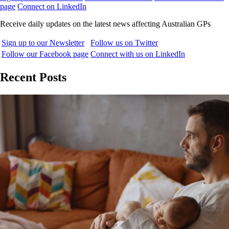
page
Connect on LinkedIn
Receive daily updates on the latest news affecting Australian GPs
Sign up to our Newsletter
Follow us on Twitter
Follow our Facebook page
Connect with us on LinkedIn
Recent Posts