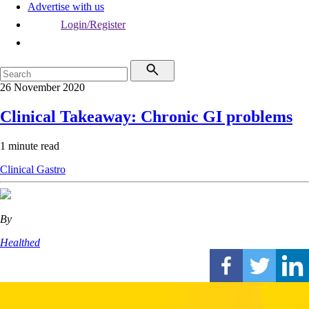
Advertise with us
Login/Register
26 November 2020
Clinical Takeaway: Chronic GI problems
1 minute read
Clinical
Gastro
By
Healthed