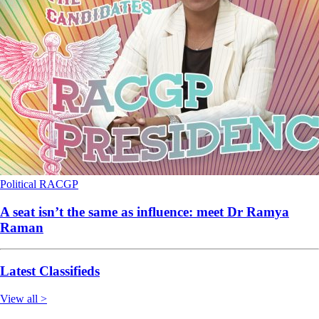
Political
RACGP
A seat isn’t the same as influence: meet Dr Ramya
Raman
Latest Classifieds
View all >