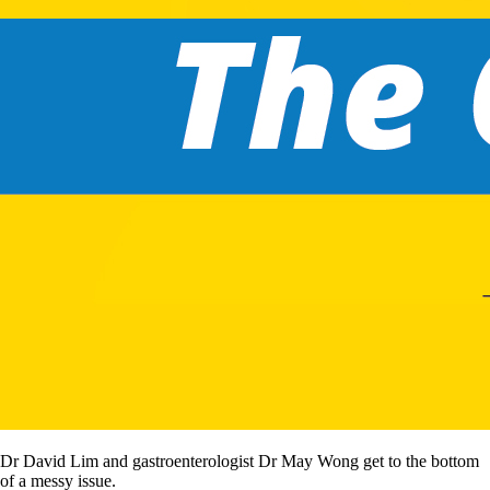
Dr David Lim and gastroenterologist Dr May Wong get to the bottom
of a messy issue.