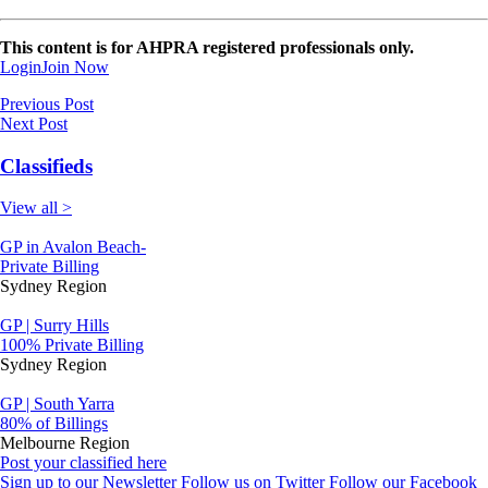
This content is for AHPRA registered professionals only.
Login
Join Now
Previous Post
Next Post
Classifieds
View all >
GP in Avalon Beach-
Private Billing
Sydney Region
GP | Surry Hills
100% Private Billing
Sydney Region
GP | South Yarra
80% of Billings
Melbourne Region
Post your classified here
Sign up to our Newsletter
Follow us on Twitter
Follow our Facebook