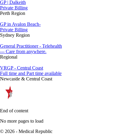
GP | Dalkeith
Private Billing
Perth Region
GP in Avalon Beach-
Private Billing
Sydney Region
General Practitioner - Telehealth
--- Care from anywhere.
Regional
VRGP - Central Coast
Full time and Part time available
Newcastle & Central Coast
End of content
No more pages to load
© 2026 - Medical Republic