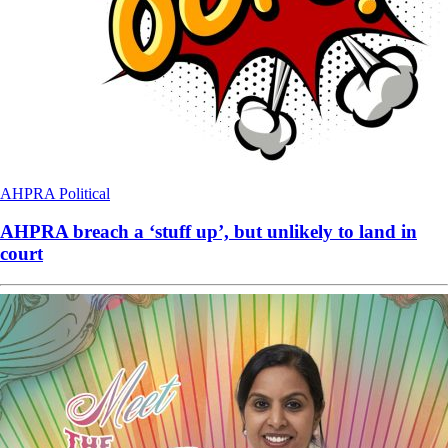
AHPRA
Political
AHPRA breach a ‘stuff up’, but unlikely to land in
court