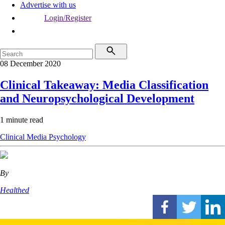
Advertise with us
Login/Register
08 December 2020
Clinical Takeaway: Media Classification
and Neuropsychological Development
1 minute read
Clinical
Media
Psychology
By
Healthed