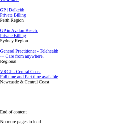
GP | Dalkeith
Private Billing
Perth Region
GP in Avalon Beach-
Private Billing
Sydney Region
General Practitioner - Telehealth
--- Care from anywhere.
Regional
VRGP - Central Coast
Full time and Part time available
Newcastle & Central Coast
End of content
No more pages to load