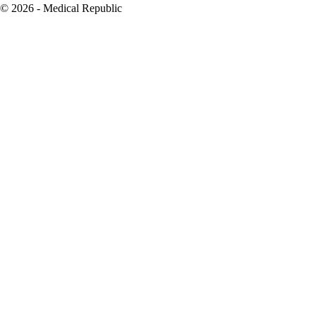
© 2026 - Medical Republic