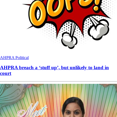
AHPRA
Political
AHPRA breach a ‘stuff up’, but unlikely to land in
court