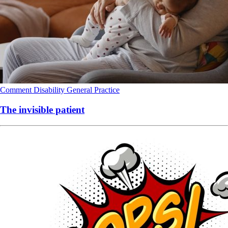
Comment
Disability
General Practice
The invisible patient