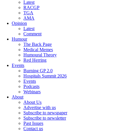
Latest
RACGP
TGA
AMA
Opinion
Latest
Comment
Humour
The Back Page
Medical Memes
Humoural Theory
Red Herring
Events
Burning GP 2.0
Hospitals Summit 2026
Events
Podcasts
Webinars
About
About Us
Advertise with us
Subscribe to newspaper
Subscribe to newsletter
Past Issues
Contact us