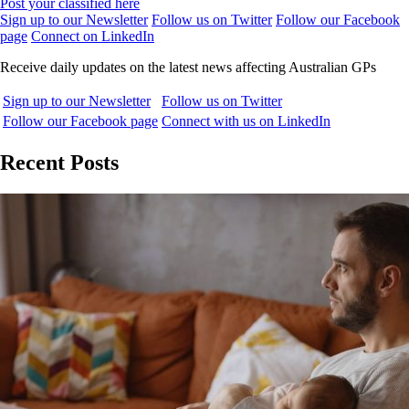
Post your classified here
Sign up to our Newsletter
Follow us on Twitter
Follow our Facebook
page
Connect on LinkedIn
Receive daily updates on the latest news affecting Australian GPs
Sign up to our Newsletter
Follow us on Twitter
Follow our Facebook page
Connect with us on LinkedIn
Recent Posts