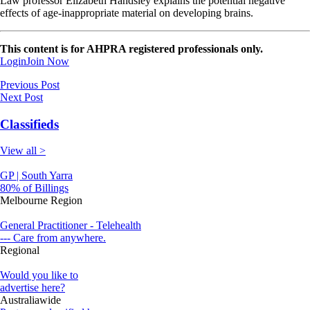
Law professor Elizabeth Handsley explains the potential negative
effects of age-inappropriate material on developing brains.
This content is for AHPRA registered professionals only.
Login
Join Now
Previous Post
Next Post
Classifieds
View all >
GP | South Yarra
80% of Billings
Melbourne Region
General Practitioner - Telehealth
--- Care from anywhere.
Regional
Would you like to
advertise here?
Australiawide