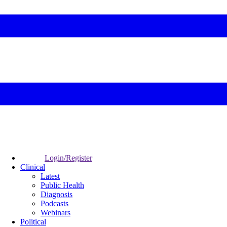
Login/Register
Clinical
Latest
Public Health
Diagnosis
Podcasts
Webinars
Political