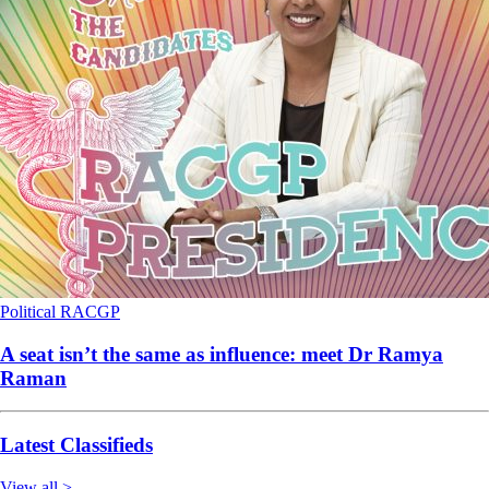
Political
RACGP
A seat isn’t the same as influence: meet Dr Ramya
Raman
Latest Classifieds
View all >