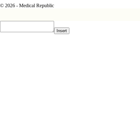
© 2026 - Medical Republic
Insert