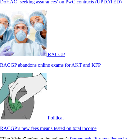
DoHAC ‘seeking assurances’ on PwC contracts (UPDATED)
RACGP
RACGP abandons online exams for AKT and KFP
Political
RACGP’s new fees means-tested on total income
“The Vision” refers to the college’s
framework “for excellence in