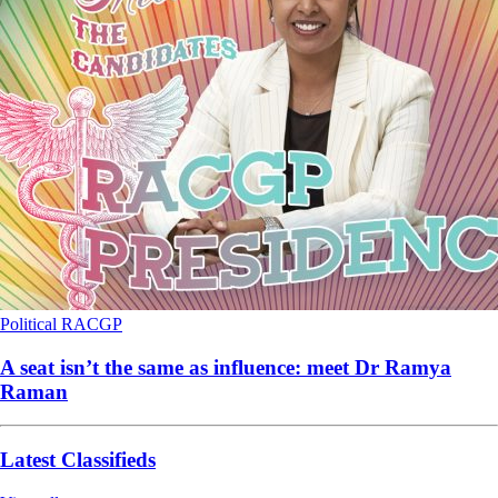
Political
RACGP
A seat isn’t the same as influence: meet Dr Ramya
Raman
Latest Classifieds