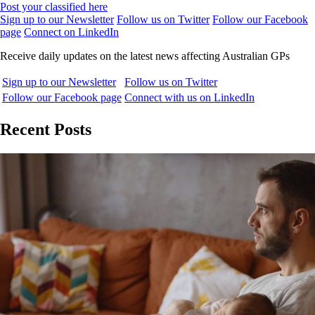
Post your classified here
Sign up to our Newsletter
Follow us on Twitter
Follow our Facebook
page
Connect on LinkedIn
Receive daily updates on the latest news affecting Australian GPs
Sign up to our Newsletter
Follow us on Twitter
Follow our Facebook page
Connect with us on LinkedIn
Recent Posts