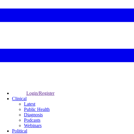
Login/Register
Clinical
Latest
Public Health
Diagnosis
Podcasts
Webinars
Political