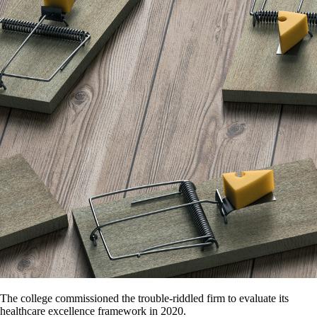
The college commissioned the trouble-riddled firm to evaluate its
healthcare excellence framework in 2020.