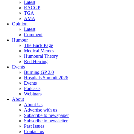
Latest
RACGP
TGA
AMA
Opinion
Latest
Comment
Humour
The Back Page
Medical Memes
Humoural Theory
Red Herring
Events
Burning GP 2.0
Hospitals Summit 2026
Events
Podcasts
Webinars
About
About Us
Advertise with us
Subscribe to newspaper
Subscribe to newsletter
Past Issues
Contact us