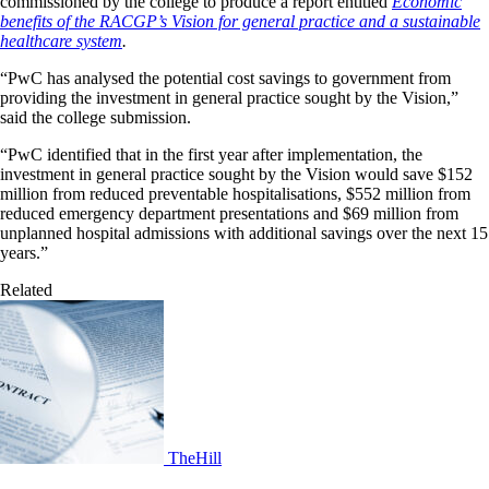
commissioned by the college to produce a report entitled
Economic
benefits of the RACGP’s Vision for general practice and a sustainable
healthcare system
.
“PwC has analysed the potential cost savings to government from
providing the investment in general practice sought by the Vision,”
said the college submission.
“PwC identified that in the first year after implementation, the
investment in general practice sought by the Vision would save $152
million from reduced preventable hospitalisations, $552 million from
reduced emergency department presentations and $69 million from
unplanned hospital admissions with additional savings over the next 15
years.”
Related
TheHill