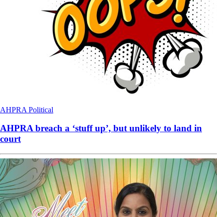
AHPRA
Political
AHPRA breach a ‘stuff up’, but unlikely to land in
court