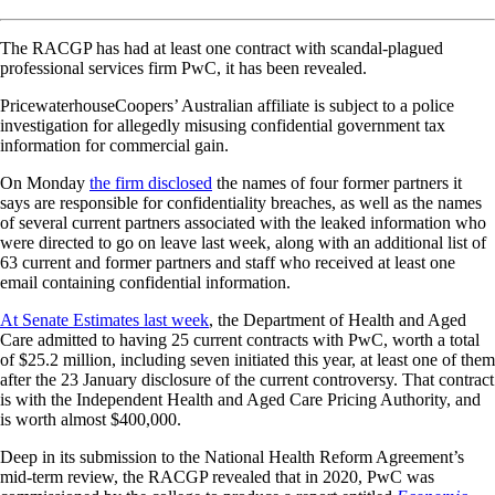
The RACGP has had at least one contract with scandal-plagued
professional services firm PwC, it has been revealed.
PricewaterhouseCoopers’ Australian affiliate is subject to a police
investigation for allegedly misusing confidential government tax
information for commercial gain.
On Monday
the firm disclosed
the names of four former partners it
says are responsible for confidentiality breaches, as well as the names
of several current partners associated with the leaked information who
were directed to go on leave last week, along with an additional list of
63 current and former partners and staff who received at least one
email containing confidential information.
At Senate Estimates last week
, the Department of Health and Aged
Care admitted to having 25 current contracts with PwC, worth a total
of $25.2 million, including seven initiated this year, at least one of them
after the 23 January disclosure of the current controversy. That contract
is with the Independent Health and Aged Care Pricing Authority, and
is worth almost $400,000.
Deep in its submission to the National Health Reform Agreement’s
mid-term review, the RACGP revealed that in 2020, PwC was