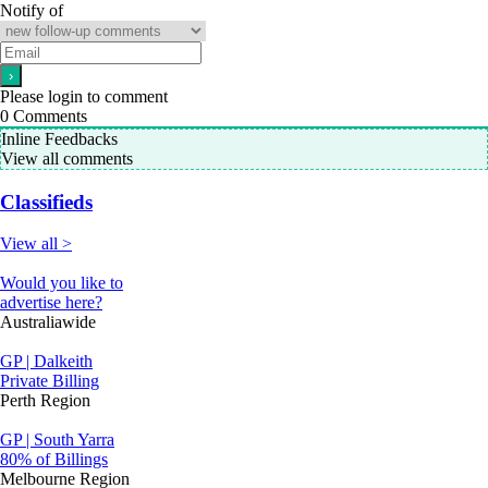
Notify of
Please login to comment
0
Comments
Inline Feedbacks
View all comments
Classifieds
View all >
Would you like to
advertise here?
Australiawide
GP | Dalkeith
Private Billing
Perth Region
GP | South Yarra
80% of Billings
Melbourne Region