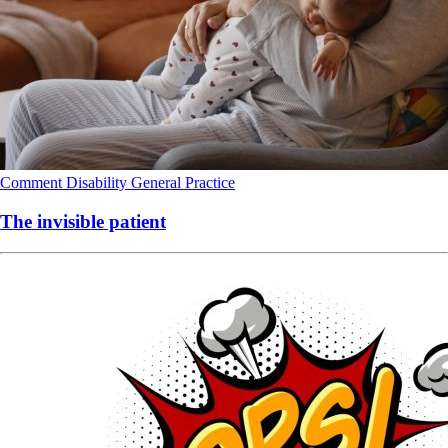
Comment
Disability
General Practice
The invisible patient