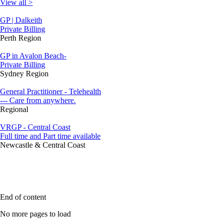
View all >
GP | Dalkeith
Private Billing
Perth Region
GP in Avalon Beach-
Private Billing
Sydney Region
General Practitioner - Telehealth
--- Care from anywhere.
Regional
VRGP - Central Coast
Full time and Part time available
Newcastle & Central Coast
End of content
No more pages to load