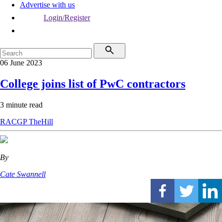
Advertise with us
Login/Register
06 June 2023
College joins list of PwC contractors
3 minute read
RACGP
TheHill
By
Cate Swannell