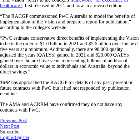
healthcare”
, first released in 2015 and now in a revised edition.
“The RACGP commissioned PwC Australia to model the benefits of
implementation of the Vision and prepare a report for publication,”
according to the college’s website.
“PwC estimate conservative direct benefits of implementing the Vision
to be in the order of $1.0 billion in 2021 and $5.6 billion over the next
five years at a minimum. Additionally, there are 98,000 quality
adjusted life years (QALYs) gained in 2021 and 520,000 QALYs
gained over the next five years representing billions of additional
dollars in economic value to individuals and Australia, beyond the
direct savings.”
TMR
has approached the RACGP for details of any past, present or
future contracts with PwC but it had not responded by publication
deadline.
The AMA and ACRRM have confirmed they do not have any
contracts with PwC.
Previous Post
Next Post
Subscribe
Login/Register