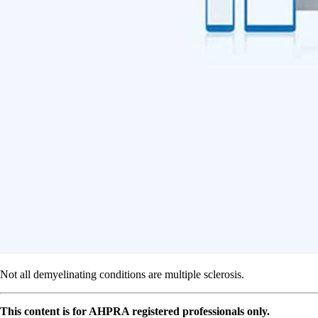
Not all demyelinating conditions are multiple sclerosis.
This content is for AHPRA registered professionals only.