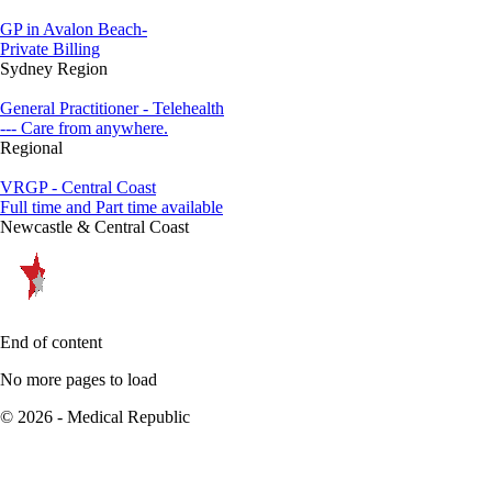
GP in Avalon Beach-
Private Billing
Sydney Region
General Practitioner - Telehealth
--- Care from anywhere.
Regional
VRGP - Central Coast
Full time and Part time available
Newcastle & Central Coast
End of content
No more pages to load
© 2026 - Medical Republic