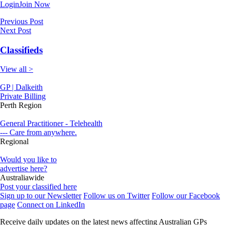
Login
Join Now
Previous Post
Next Post
Classifieds
View all >
GP | Dalkeith
Private Billing
Perth Region
General Practitioner - Telehealth
--- Care from anywhere.
Regional
Would you like to
advertise here?
Australiawide
Post your classified here
Sign up to our Newsletter
Follow us on Twitter
Follow our Facebook
page
Connect on LinkedIn
Receive daily updates on the latest news affecting Australian GPs