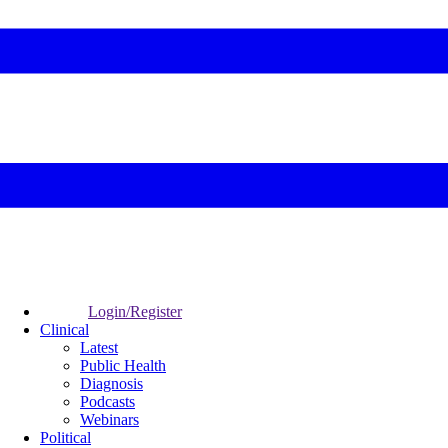
Login/Register
Clinical
Latest
Public Health
Diagnosis
Podcasts
Webinars
Political