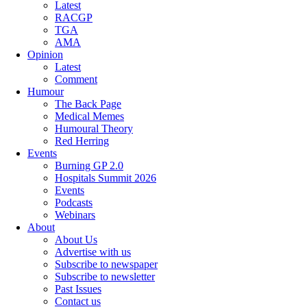
Latest
RACGP
TGA
AMA
Opinion
Latest
Comment
Humour
The Back Page
Medical Memes
Humoural Theory
Red Herring
Events
Burning GP 2.0
Hospitals Summit 2026
Events
Podcasts
Webinars
About
About Us
Advertise with us
Subscribe to newspaper
Subscribe to newsletter
Past Issues
Contact us