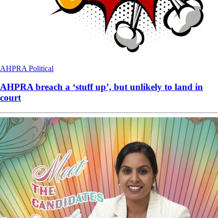
AHPRA
Political
AHPRA breach a ‘stuff up’, but unlikely to land in
court