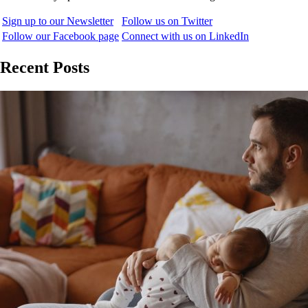
Sign up to our Newsletter
Follow us on Twitter
Follow our Facebook page
Connect with us on LinkedIn
Recent Posts