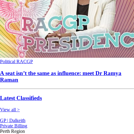
Political
RACGP
A seat isn’t the same as influence: meet Dr Ramya
Raman
Latest Classifieds
View all >
GP | Dalkeith
Private Billing
Perth Region