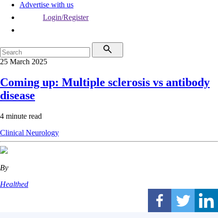
Advertise with us
Login/Register
25 March 2025
Coming up: Multiple sclerosis vs antibody
disease
4 minute read
Clinical
Neurology
By
Healthed