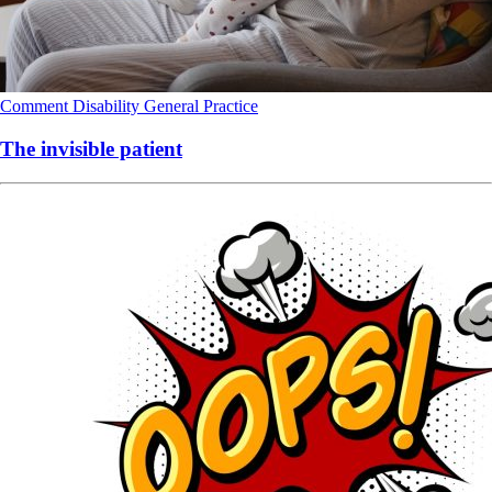
Comment
Disability
General Practice
The invisible patient