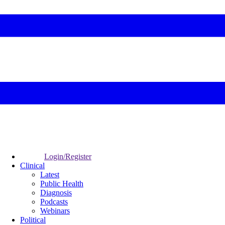
Login/Register
Clinical
Latest
Public Health
Diagnosis
Podcasts
Webinars
Political