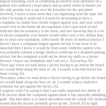
logical reasoning ,such as continuing an elective nose operation on a
patient who suffered a heart attack and an arrest whilst in theatre yet
the only penalty was a rap over the knuckles for the specialists
involved. I know it must seem that I am digressing from the topic but
what I’m trying to point out is it must be devastating to have a
complaint, no matter how trivial, lodged against you, and your whole
career rests in the hands all our regulators who’s past track record
indicates that inconsistency is the norm, and also knowing that in a lot
of trivial complaints your insurer would rather save a few dollars than
try to clear your reputation. After nearly 40 years of medical practice I
haven’t have a complaint lodged against me but if one were to be
launched then I know it would be from some vindictive patient who
was probably refused a bodgy medical certificate or a disabled parking
sticker, but the complaint would not be about my skills as a doctor
because I know my limitations and I am not a ‚Äòcowboy‚Äô.
Years ago when we read about a doctor having to go before the board
we would think along the lines of: oh, I wonder what that doctor has
done wrong‚Äù.
Nowadays when we read about a doctor having to go before the board
we would think along the lines of: oh, I wonder what a vindictive
someone has got against the doctor‚Äù.
I suppose what I’m saying is that I am really surprised two thirds of
UK doctors think the complaint against them is fair, basically admitting
guilt . But then there is so much discontent with the whole UK medical
system that the doctors probably given up the ‚Äòwill‚Äô to fight