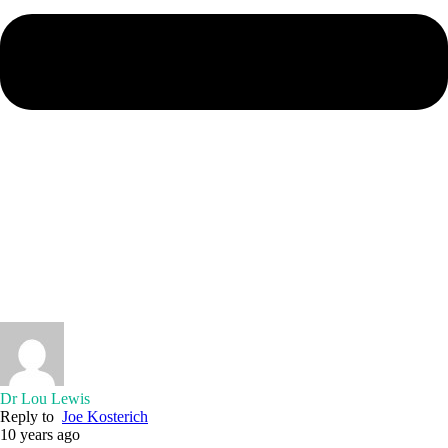
Dr Lou Lewis
Reply to
Joe Kosterich
10 years ago