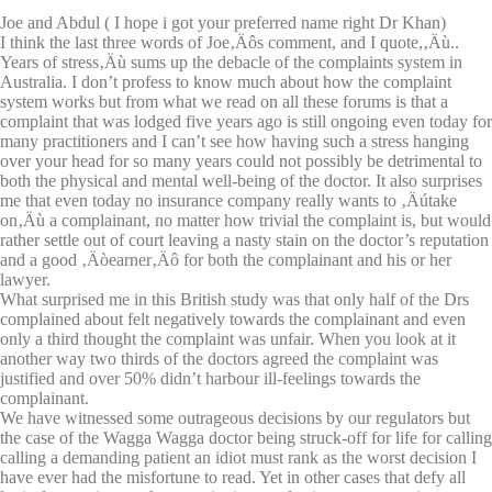
Joe and Abdul ( I hope i got your preferred name right Dr Khan)
I think the last three words of Joe‚Äôs comment, and I quote,‚Äù..
Years of stress‚Äù sums up the debacle of the complaints system in
Australia. I don’t profess to know much about how the complaint
system works but from what we read on all these forums is that a
complaint that was lodged five years ago is still ongoing even today for
many practitioners and I can’t see how having such a stress hanging
over your head for so many years could not possibly be detrimental to
both the physical and mental well-being of the doctor. It also surprises
me that even today no insurance company really wants to ‚Äútake
on‚Äù a complainant, no matter how trivial the complaint is, but would
rather settle out of court leaving a nasty stain on the doctor’s reputation
and a good ‚Äòearner‚Äô for both the complainant and his or her
lawyer.
What surprised me in this British study was that only half of the Drs
complained about felt negatively towards the complainant and even
only a third thought the complaint was unfair. When you look at it
another way two thirds of the doctors agreed the complaint was
justified and over 50% didn’t harbour ill-feelings towards the
complainant.
We have witnessed some outrageous decisions by our regulators but
the case of the Wagga Wagga doctor being struck-off for life for calling
calling a demanding patient an idiot must rank as the worst decision I
have ever had the misfortune to read. Yet in other cases that defy all