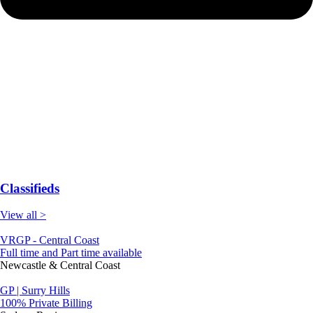
Classifieds
View all >
VRGP - Central Coast
Full time and Part time available
Newcastle & Central Coast
GP | Surry Hills
100% Private Billing