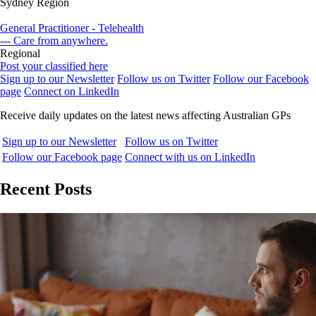
Sydney Region
General Practitioner - Telehealth
--- Care from anywhere.
Regional
Post your classified here
Sign up to our Newsletter
Follow us on Twitter
Follow our Facebook
page
Connect on LinkedIn
Receive daily updates on the latest news affecting Australian GPs
Sign up to our Newsletter
Follow us on Twitter
Follow our Facebook page
Connect with us on LinkedIn
Recent Posts