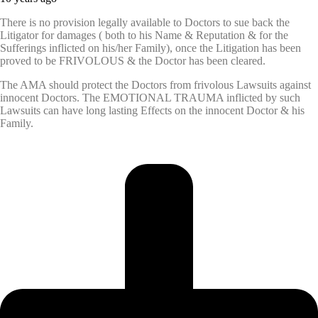
There is no provision legally available to Doctors to sue back the
Litigator for damages ( both to his Name & Reputation & for the
Sufferings inflicted on his/her Family), once the Litigation has been
proved to be FRIVOLOUS & the Doctor has been cleared.
The AMA should protect the Doctors from frivolous Lawsuits against
innocent Doctors. The EMOTIONAL TRAUMA inflicted by such
Lawsuits can have long lasting Effects on the innocent Doctor & his
Family.