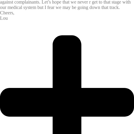
against complainants. Let’s hope that we never r get to that stage with
our medical system but I fear we may be going down that track.
Cheers,
Lou