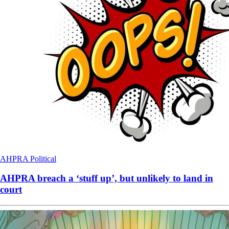
AHPRA
Political
AHPRA breach a ‘stuff up’, but unlikely to land in
court