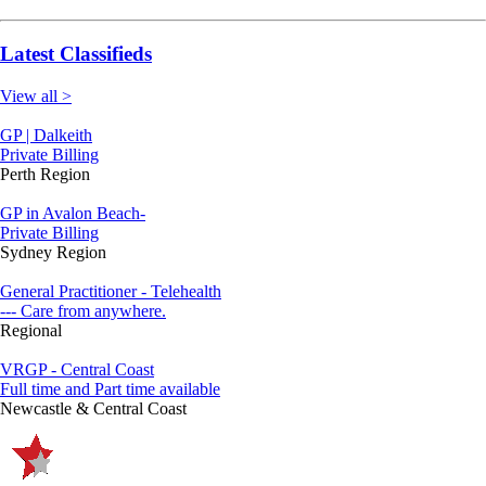
Latest Classifieds
View all >
GP | Dalkeith
Private Billing
Perth Region
GP in Avalon Beach-
Private Billing
Sydney Region
General Practitioner - Telehealth
--- Care from anywhere.
Regional
VRGP - Central Coast
Full time and Part time available
Newcastle & Central Coast