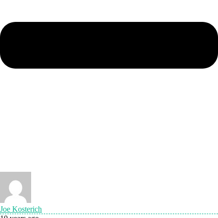
Joe Kosterich