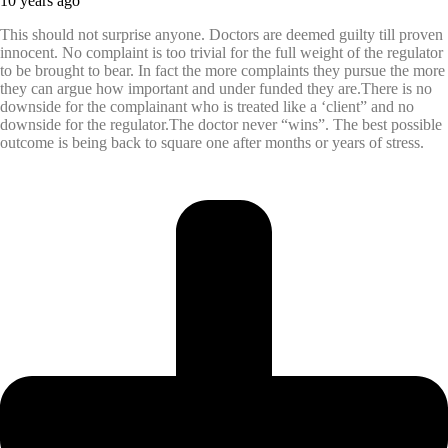
10 years ago
This should not surprise anyone. Doctors are deemed guilty till proven
innocent. No complaint is too trivial for the full weight of the regulator
to be brought to bear. In fact the more complaints they pursue the more
they can argue how important and under funded they are.There is no
downside for the complainant who is treated like a ‘client” and no
downside for the regulator.The doctor never “wins”. The best possible
outcome is being back to square one after months or years of stress.