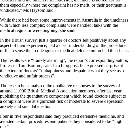
them especially where the complaint has no merit, or their treatment is
vindicated,” Ms Haysom said.
While there had been some improvements in Australia in the timeliness
with which less-complex complaints were handled, talks with the
medical regulator were ongoing, she said.
In the British survey, just a quarter of doctors felt positively about any
aspect of their experience, had a clear understanding of the procedure,
or felt a sense their colleagues or medical defence union had their back.
The results were “frankly alarming”, the report’s corresponding author,
Professor Tom Bourne, said. In a blog post, he expressed surprise at
the extent of doctors’ “unhappiness and despair at what they see as a
vindictive and unfair process”.
The researchers analysed the qualitative responses to the survey of
around 11,000 British Medical Association members, after last year
publishing the quantitative component which found doctors subject to
a complaint were at significant risk of moderate to severe depression,
anxiety and suicidal ideation.
Four in five respondents said they practiced defensive medicine, and
avoided certain procedures and patients they considered to be “high-
risk”.