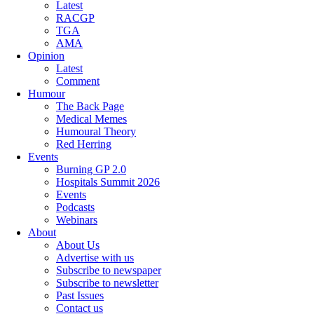
Latest
RACGP
TGA
AMA
Opinion
Latest
Comment
Humour
The Back Page
Medical Memes
Humoural Theory
Red Herring
Events
Burning GP 2.0
Hospitals Summit 2026
Events
Podcasts
Webinars
About
About Us
Advertise with us
Subscribe to newspaper
Subscribe to newsletter
Past Issues
Contact us