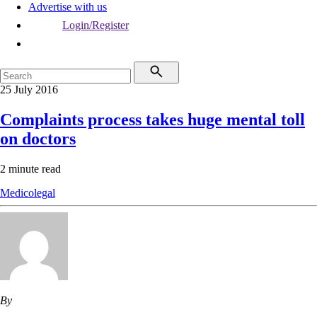
Advertise with us
Login/Register
25 July 2016
Complaints process takes huge mental toll
on doctors
2 minute read
Medicolegal
By