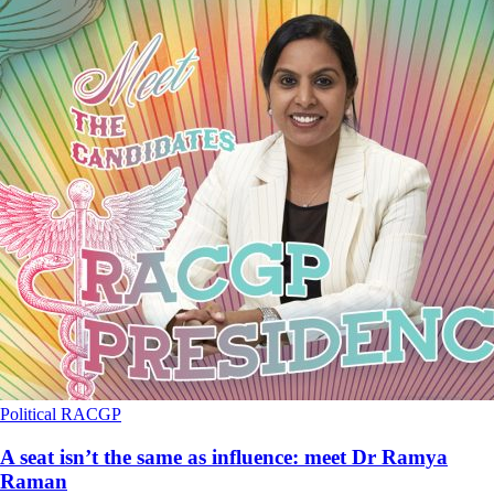
Political
RACGP
A seat isn’t the same as influence: meet Dr Ramya
Raman