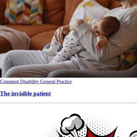
Comment
Disability
General Practice
The invisible patient