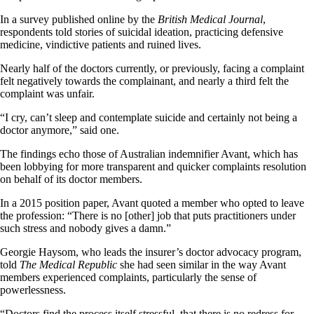
In a survey published online by the
British Medical Journal
,
respondents told stories of suicidal ideation, practicing defensive
medicine, vindictive patients and ruined lives.
Nearly half of the doctors currently, or previously, facing a complaint
felt negatively towards the complainant, and nearly a third felt the
complaint was unfair.
“I cry, can’t sleep and contemplate suicide and certainly not being a
doctor anymore,” said one.
The findings echo those of Australian indemnifier Avant, which has
been lobbying for more transparent and quicker complaints resolution
on behalf of its doctor members.
In a 2015 position paper, Avant quoted a member who opted to leave
the profession: “There is no [other] job that puts practitioners under
such stress and nobody gives a damn.”
Georgie Haysom, who leads the insurer’s doctor advocacy program,
told
The Medical Republic
she had seen similar in the way Avant
members experienced complaints, particularly the sense of
powerlessness.
“Doctors find the process itself stressful, that there is no redress for