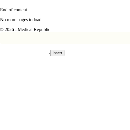
End of content
No more pages to load
© 2026 - Medical Republic
Insert