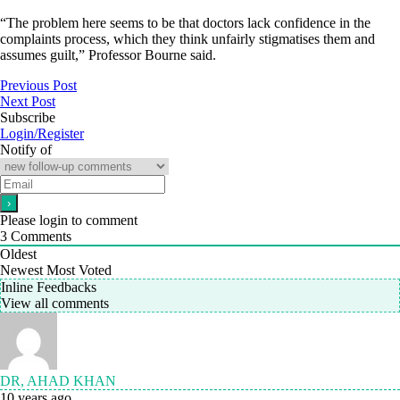
“The problem here seems to be that doctors lack confidence in the
complaints process, which they think unfairly stigmatises them and
assumes guilt,” Professor Bourne said.
Previous Post
Next Post
Subscribe
Login/Register
Notify of
Please login to comment
3
Comments
Oldest
Newest
Most Voted
Inline Feedbacks
View all comments
DR, AHAD KHAN
10 years ago