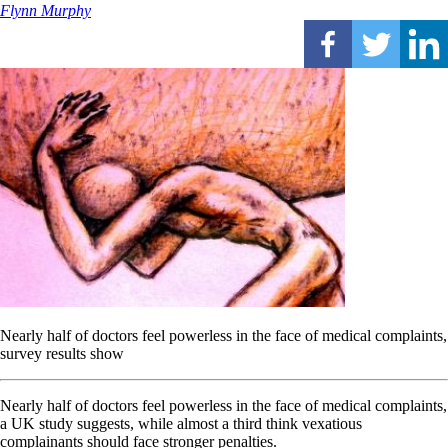
Flynn Murphy
Nearly half of doctors feel powerless in the face of medical complaints,
survey results show
Nearly half of doctors feel powerless in the face of medical complaints,
a UK study suggests, while almost a third think vexatious
complainants should face stronger penalties.