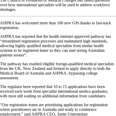
The Council of Presidents of Medical Colleges has raised questions
over how international specialists will be used to address workforce
shortages.
AHPRA has welcomed more than 100 new GPs thanks to fast-track
registration.
AHPRA has reported that the health minister-approved pathway has
“streamlined registration processes and maintained high standards,
allowing highly qualified medical specialists from similar health
systems to be registered faster so they can start seeing Australian
patients sooner”.
The pathway has enabled eligible foreign-qualified medical specialists
from the UK, New Zealand and Ireland to apply directly to both the
Medical Board of Australia and AHPRA, bypassing college
assessment.
The regulator been reported that 10 to 15 applications have been
received each week from specialist international medica graduates,
with most still waiting on additional information from candidates.
“Our registration teams are prioritising applications for registration
where practitioners are in Australia and ready to commence
employment,” said AHPRA CEO, Justin Untersteiner.