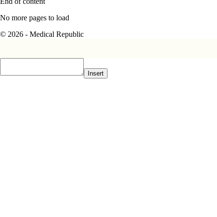
End of content
No more pages to load
© 2026 - Medical Republic
Insert