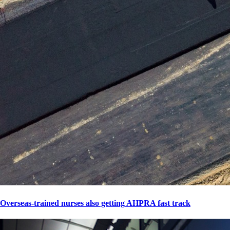
Overseas-trained nurses also getting AHPRA fast track