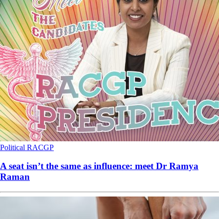
Political
RACGP
A seat isn’t the same as influence: meet Dr Ramya
Raman