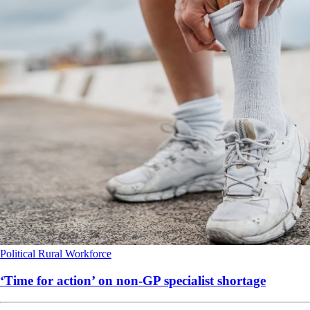
Political
Rural
Workforce
‘Time for action’ on non-GP specialist shortage