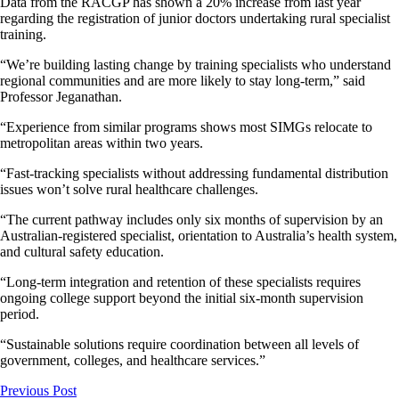
Data from the RACGP has shown a 20% increase from last year
regarding the registration of junior doctors undertaking rural specialist
training.
“We’re building lasting change by training specialists who understand
regional communities and are more likely to stay long-term,” said
Professor Jeganathan.
“Experience from similar programs shows most SIMGs relocate to
metropolitan areas within two years.
“Fast-tracking specialists without addressing fundamental distribution
issues won’t solve rural healthcare challenges.
“The current pathway includes only six months of supervision by an
Australian-registered specialist, orientation to Australia’s health system,
and cultural safety education.
“Long-term integration and retention of these specialists requires
ongoing college support beyond the initial six-month supervision
period.
“Sustainable solutions require coordination between all levels of
government, colleges, and healthcare services.”
Previous Post