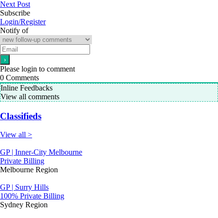
Next Post
Subscribe
Login/Register
Notify of
Please login to comment
0
Comments
Inline Feedbacks
View all comments
Classifieds
View all >
GP | Inner-City Melbourne
Private Billing
Melbourne Region
GP | Surry Hills
100% Private Billing
Sydney Region