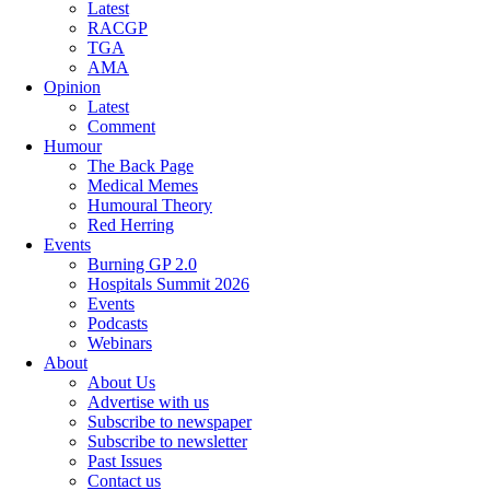
Latest
RACGP
TGA
AMA
Opinion
Latest
Comment
Humour
The Back Page
Medical Memes
Humoural Theory
Red Herring
Events
Burning GP 2.0
Hospitals Summit 2026
Events
Podcasts
Webinars
About
About Us
Advertise with us
Subscribe to newspaper
Subscribe to newsletter
Past Issues
Contact us