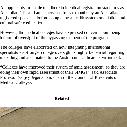
All applicants are made to adhere to identical registration standards as
Australian GPs and are supervised for six months by an Australia-
registered specialist, before completing a health system orientation and
cultural safety education.
However, the medical colleges have expressed concern about being
left out of oversight of the bypassing element of the program.
The colleges have elaborated on how integrating international
specialists via stronger college oversight is highly beneficial regarding
upskilling and acclimation to the Australian healthcare environment.
“Colleges have improved their system of rapid assessment, so they are
doing their own rapid assessment of their SIMGs,” said Associate
Professor Sanjay Jeganathan, chair of the Council of Presidents of
Medical Colleges.
Related