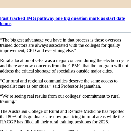
Fast-tracked IMG pathway one big question mark as start date
looms
“The biggest advantage you have in that process is those overseas
trained doctors are always associated with the colleges for quality
improvement, CPD and everything else.”
Rural allocation of GPs was a major concern during the election cycle
and there are now concerns from the CPMC that the program will not
address the critical shortage of specialists outside major cities.
“Our rural and regional communities deserve the same access to
specialist care as our cities,” said Professor Jeganathan.
“We’re seeing real results from our colleges’ commitment to rural
training.”
The Australian College of Rural and Remote Medicine has reported
that 80% of its graduates are now practicing in rural areas while the
RACGP has filled all their rural training positions for 2025.