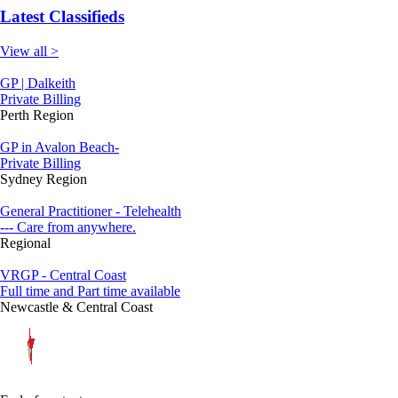
Latest Classifieds
View all >
GP | Dalkeith
Private Billing
Perth Region
GP in Avalon Beach-
Private Billing
Sydney Region
General Practitioner - Telehealth
--- Care from anywhere.
Regional
VRGP - Central Coast
Full time and Part time available
Newcastle & Central Coast