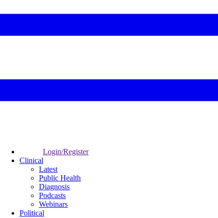
Login/Register
Clinical
Latest
Public Health
Diagnosis
Podcasts
Webinars
Political