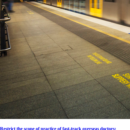
Restrict the scope of practice of fast-track overseas doctors: