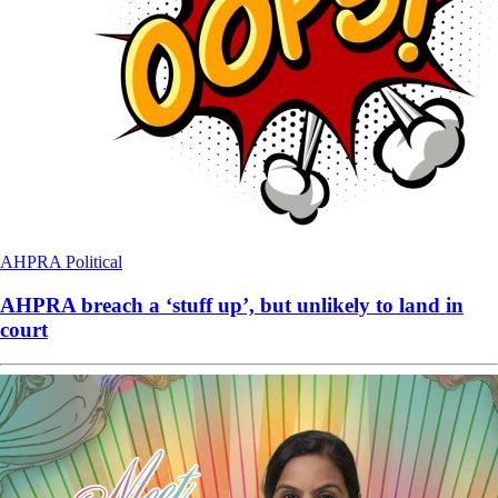
AHPRA
Political
AHPRA breach a ‘stuff up’, but unlikely to land in
court