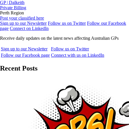
GP | Dalkeith
Private Billing
Perth Region
Post your classified here
Sign up to our Newsletter
Follow us on Twitter
Follow our Facebook
page
Connect on LinkedIn
Receive daily updates on the latest news affecting Australian GPs
Sign up to our Newsletter
Follow us on Twitter
Follow our Facebook page
Connect with us on LinkedIn
Recent Posts