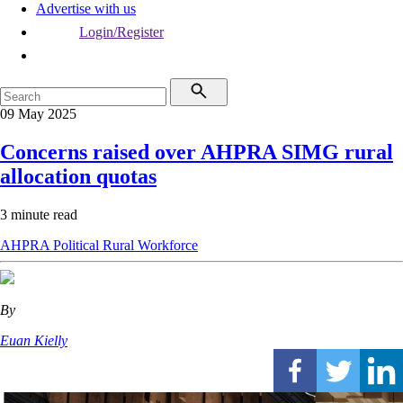
Advertise with us
Login/Register
09 May 2025
Concerns raised over AHPRA SIMG rural
allocation quotas
3 minute read
AHPRA
Political
Rural
Workforce
By
Euan Kielly