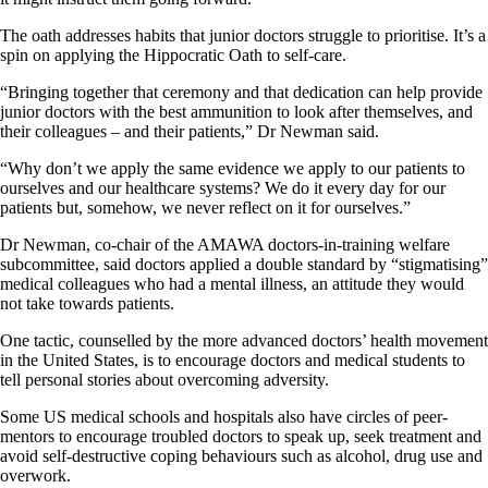
The oath addresses habits that junior doctors struggle to prioritise. It’s a
spin on applying the Hippocratic Oath to self-care.
“Bringing together that ceremony and that dedication can help provide
junior doctors with the best ammunition to look after themselves, and
their colleagues – and their patients,” Dr Newman said.
“Why don’t we apply the same evidence we apply to our patients to
ourselves and our healthcare systems? We do it every day for our
patients but, somehow, we never reflect on it for ourselves.”
Dr Newman, co-chair of the AMAWA doctors-in-training welfare
subcommittee, said doctors applied a double standard by “stigmatising”
medical colleagues who had a mental illness, an attitude they would
not take towards patients.
One tactic, counselled by the more advanced doctors’ health movement
in the United States, is to encourage doctors and medical students to
tell personal stories about overcoming adversity.
Some US medical schools and hospitals also have circles of peer-
mentors to encourage troubled doctors to speak up, seek treatment and
avoid self-destructive coping behaviours such as alcohol, drug use and
overwork.