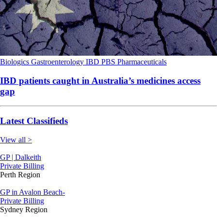
Biologics
Gastroenterology
IBD
PBS
Pharmaceuticals
IBD patients caught in Australia’s medicines access
gap
Latest Classifieds
View all >
GP | Dalkeith
Private Billing
Perth Region
GP in Avalon Beach-
Private Billing
Sydney Region