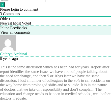
Please login to comment
3
Comments
Oldest
Newest
Most Voted
Inline Feedbacks
View all comments
Cathryn Archinal
8 years ago
This is the same discussion which has been had for years. Report after
report identifies the same issue, we have a lot of people talking about
the need for change, and then 5 or 10yrs later we have the same
discussion. I lost a number of colleagues in the 80’s to car accidents on
the way home from prolonged shifts and to suicide. It is in the nature
of doctors that we take on responsibility and don’t complain. The
education and change needs to happen in medical schools , well before
doctors graduate.