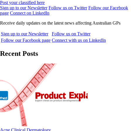
Post your classified here
Sign up to our Newsletter
Follow us on Twitter
Follow our Facebook
page
Connect on LinkedIn
Receive daily updates on the latest news affecting Australian GPs
Sign up to our Newsletter
Follow us on Twitter
Follow our Facebook page
Connect with us on LinkedIn
Recent Posts
Acne
Clinical
Dermatology