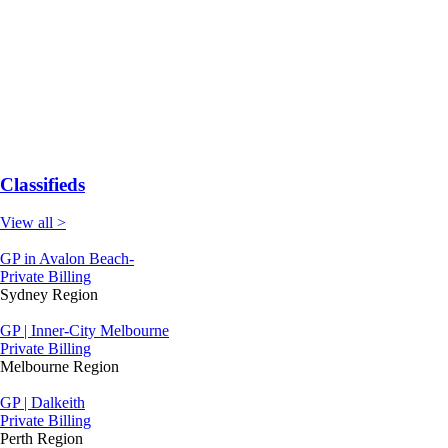
Classifieds
View all >
GP in Avalon Beach-
Private Billing
Sydney Region
GP | Inner-City Melbourne
Private Billing
Melbourne Region
GP | Dalkeith
Private Billing
Perth Region