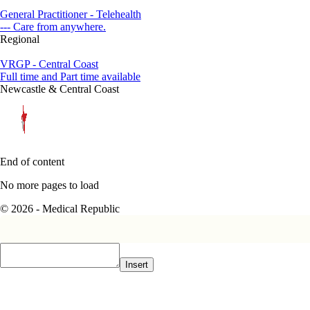
General Practitioner - Telehealth
--- Care from anywhere.
Regional
VRGP - Central Coast
Full time and Part time available
Newcastle & Central Coast
End of content
No more pages to load
© 2026 - Medical Republic
Insert