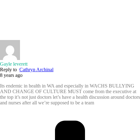
Gayle leverett
Reply to
Cathryn Archinal
8 years ago
Its endemic in health in WA and especially in WACHS BULLYING
AND CHANGE OF CULTURE MUST come from the executive at
the top it’s not just doctors let’s have a health discussion around doctors
and nurses after all we’re supposed to be a team