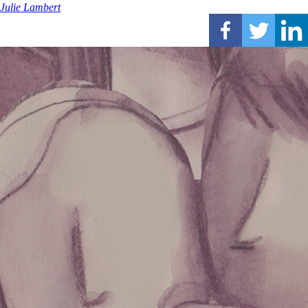
Julie Lambert