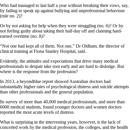
Who had managed to last half a year without breaking their vows, say,
by failing to speak up against bullying and unprofessional behaviour
(rule no. 2)?
Or by not asking for help when they were struggling (no. 6)? Or by
not feeling guilty about taking their half-day off and claiming hard-
earned overtime (no. 8)?
“Not one had kept all of them. Not one,” Dr Oldham, the director of
clinical training at Fiona Stanley Hospital, said.
Evidently, the attitudes and expectations that drive many medical
professionals to despair take root early and are hard to dislodge. But
where is the response from the profession?
In 2013, a beyondblue report showed Australian doctors had
substantially higher rates of psychological distress and suicide attempts
than other professionals and the general population.
Its survey of more than 40,000 medical professionals, and more than
6000 medical students, found younger doctors and women doctors
reported the most acute levels of distress.
What is surprising in the intervening years, however, is the lack of
concerted work by the medical profession, the colleges, and the health