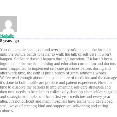
Nathalie
8 years ago
You can take an oath over and over until you’re blue in the face but
until the culture bands together to walk the talk of self-care, it won’t
happen. Self-care doesn’t happen through intention. If it hasn’t been
ingrained in the medical training and education curriculum and doctors
aren’t supported to implement self-care practices before, during and
after work time, the oath is just a bunch of great sounding words.
We’ve read enough about the toxic culture of medicine and the damage
it’s done to both healthcare practice and patient experience. Now it’s
time to dissolve the barriers to implementing self-care strategies and
then time needs to be taken to collectively develop clear self-care goals
and strategies to implement from first year medicine and every year
after. It’s not difficult and many hospitals have teams who developed
small ways of creating kind and supportive, self-caring and caring
cultures.