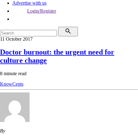
Advertise with us
Login/Register
11 October 2017
Doctor burnout: the urgent need for
culture change
8 minute read
KnowCents
By