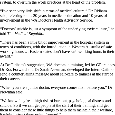
system, to overturn the work practices at the heart of the problem.
“I’ve seen very little shift in terms of medical culture,” Dr Oldham
said, referring to his 20 years in medical education and 10 years of
involvement in the WA Doctors Health Advisory Service.
“Doctors’ suicide is just a symptom of the underlying toxic culture,” he
told
The Medical Republic.
“There has been a little bit of improvement in the hospital system in
terms of conditions, with the introduction in Western Australia of safe
working hours … Eastern states don’t have safe working hours in their
award.”
At Dr Oldham’s suggestion, WA doctors in training, led by GP trainees
Dr Ros Forward and Dr Sarah Newman, developed the Intern Oath to
send a countervailing message about self-care to trainees at the start of
their careers.
“When you are a junior doctor, everyone comes first, before you,” Dr
Newman said.
“We know they’re at high risk of burnout, psychological distress and
suicide. So if we can get people at the start of their training, and get
them to consider these little things to help them maintain their welfare,
it might instruct them going forward.”