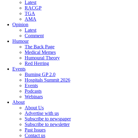
Latest
RACGP
TGA
AMA
Opinion
Latest
Comment
Humour
The Back Page
Medical Memes
Humoural Theory
Red Herring
Events
Burning GP 2.0
Hospitals Summit 2026
Events
Podcasts
Webinars
About
About Us
Advertise with us
Subscribe to newspaper
Subscribe to newsletter
Past Issues
Contact us