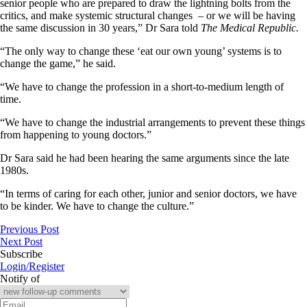
senior people who are prepared to draw the lightning bolts from the
critics, and make systemic structural changes – or we will be having
the same discussion in 30 years,” Dr Sara told
The Medical Republic.
“The only way to change these ‘eat our own young’ systems is to
change the game,” he said.
“We have to change the profession in a short-to-medium length of
time.
“We have to change the industrial arrangements to prevent these things
from happening to young doctors.”
Dr Sara said he had been hearing the same arguments since the late
1980s.
“In terms of caring for each other, junior and senior doctors, we have
to be kinder. We have to change the culture.”
Previous Post
Next Post
Subscribe
Login/Register
Notify of