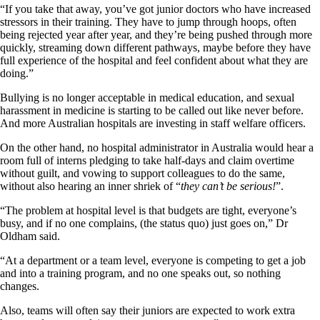
“If you take that away, you’ve got junior doctors who have increased
stressors in their training. They have to jump through hoops, often
being rejected year after year, and they’re being pushed through more
quickly, streaming down different pathways, maybe before they have
full experience of the hospital and feel confident about what they are
doing.”
Bullying is no longer acceptable in medical education, and sexual
harassment in medicine is starting to be called out like never before.
And more Australian hospitals are investing in staff welfare officers.
On the other hand, no hospital administrator in Australia would hear a
room full of interns pledging to take half-days and claim overtime
without guilt, and vowing to support colleagues to do the same,
without also hearing an inner shriek of “
they can’t be serious!
”.
“The problem at hospital level is that budgets are tight, everyone’s
busy, and if no one complains, (the status quo) just goes on,” Dr
Oldham said.
“At a department or a team level, everyone is competing to get a job
and into a training program, and no one speaks out, so nothing
changes.
Also, teams will often say their juniors are expected to work extra