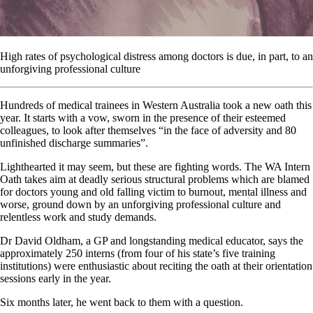
High rates of psychological distress among doctors is due, in part, to an
unforgiving professional culture
Hundreds of medical trainees in Western Australia took a new oath this
year. It starts with a vow, sworn in the presence of their esteemed
colleagues, to look after themselves “in the face of adversity and 80
unfinished discharge summaries”.
Lighthearted it may seem, but these are fighting words. The WA Intern
Oath takes aim at deadly serious structural problems which are blamed
for doctors young and old falling victim to burnout, mental illness and
worse, ground down by an unforgiving professional culture and
relentless work and study demands.
Dr David Oldham, a GP and longstanding medical educator, says the
approximately 250 interns (from four of his state’s five training
institutions) were enthusiastic about reciting the oath at their orientation
sessions early in the year.
Six months later, he went back to them with a question.