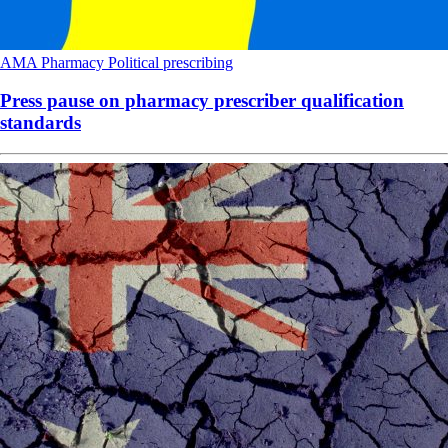
AMA
Pharmacy
Political
prescribing
Press pause on pharmacy prescriber qualification
standards