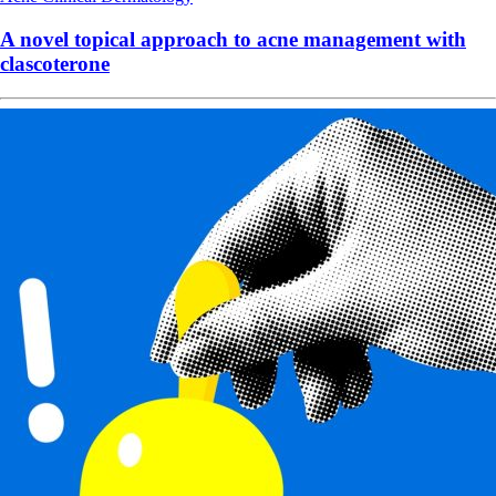
A novel topical approach to acne management with
clascoterone