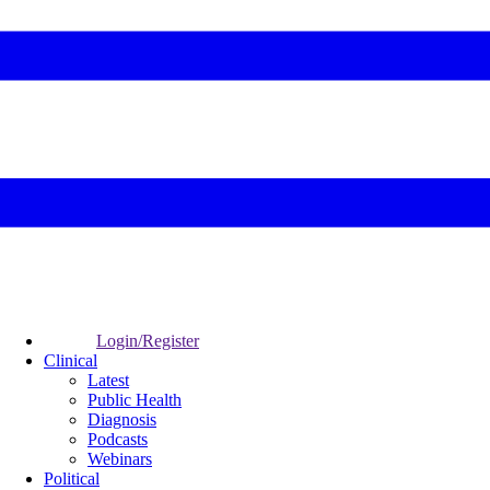
Login/Register
Clinical
Latest
Public Health
Diagnosis
Podcasts
Webinars
Political