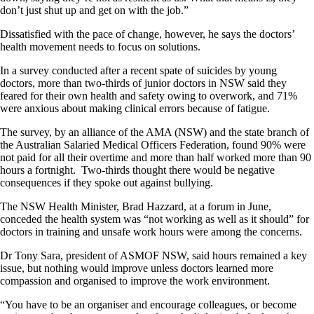
don’t just shut up and get on with the job.”
Dissatisfied with the pace of change, however, he says the doctors’
health movement needs to focus on solutions.
In a survey conducted after a recent spate of suicides by young
doctors, more than two-thirds of junior doctors in NSW said they
feared for their own health and safety owing to overwork, and 71%
were anxious about making clinical errors because of fatigue.
The survey, by an alliance of the AMA (NSW) and the state branch of
the Australian Salaried Medical Officers Federation, found 90% were
not paid for all their overtime and more than half worked more than 90
hours a fortnight. Two-thirds thought there would be negative
consequences if they spoke out against bullying.
The NSW Health Minister, Brad Hazzard, at a forum in June,
conceded the health system was “not working as well as it should” for
doctors in training and unsafe work hours were among the concerns.
Dr Tony Sara, president of ASMOF NSW, said hours remained a key
issue, but nothing would improve unless doctors learned more
compassion and organised to improve the work environment.
“You have to be an organiser and encourage colleagues, or become