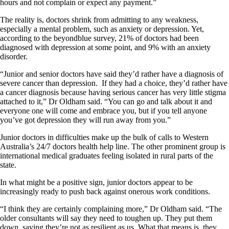
hours and not complain or expect any payment.”
The reality is, doctors shrink from admitting to any weakness,
especially a mental problem, such as anxiety or depression. Yet,
according to the beyondblue survey, 21% of doctors had been
diagnosed with depression at some point, and 9% with an anxiety
disorder.
“Junior and senior doctors have said they’d rather have a diagnosis of
severe cancer than depression. If they had a choice, they’d rather have
a cancer diagnosis because having serious cancer has very little stigma
attached to it,” Dr Oldham said. “You can go and talk about it and
everyone one will come and embrace you, but if you tell anyone
you’ve got depression they will run away from you.”
Junior doctors in difficulties make up the bulk of calls to Western
Australia’s 24/7 doctors health help line. The other prominent group is
international medical graduates feeling isolated in rural parts of the
state.
In what might be a positive sign, junior doctors appear to be
increasingly ready to push back against onerous work conditions.
“I think they are certainly complaining more,” Dr Oldham said. “The
older consultants will say they need to toughen up. They put them
down, saying they’re not as resilient as us. What that means is, they