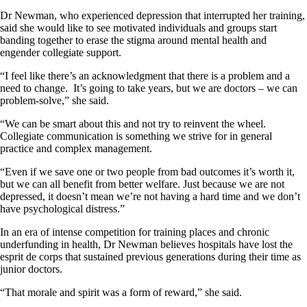
Dr Newman, who experienced depression that interrupted her training,
said she would like to see motivated individuals and groups start
banding together to erase the stigma around mental health and
engender collegiate support.
“I feel like there’s an acknowledgment that there is a problem and a
need to change. It’s going to take years, but we are doctors – we can
problem-solve,” she said.
“We can be smart about this and not try to reinvent the wheel.
Collegiate communication is something we strive for in general
practice and complex management.
“Even if we save one or two people from bad outcomes it’s worth it,
but we can all benefit from better welfare. Just because we are not
depressed, it doesn’t mean we’re not having a hard time and we don’t
have psychological distress.”
In an era of intense competition for training places and chronic
underfunding in health, Dr Newman believes hospitals have lost the
esprit de corps that sustained previous generations during their time as
junior doctors.
“That morale and spirit was a form of reward,” she said.