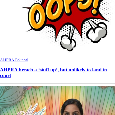
AHPRA
Political
AHPRA breach a ‘stuff up’, but unlikely to land in
court