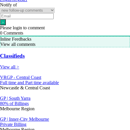
Notify of
Please login to comment
0
Comments
Inline Feedbacks
View all comments
Classifieds
View all >
VRGP - Central Coast
Full time and Part time available
Newcastle & Central Coast
GP | South Yarra
80% of Billings
Melbourne Region
GP | Inner-City Melbourne
Private Billing
Melbourne Region