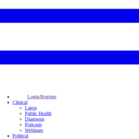
Login/Register
Clinical
Latest
Public Health
Diagnosis
Podcasts
Webinars
Political