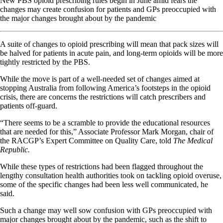
New PBS opioid prescribing rules begin in June amid fears the
changes may create confusion for patients and GPs preoccupied with
the major changes brought about by the pandemic
A suite of changes to opioid prescribing will mean that pack sizes will
be halved for patients in acute pain, and long-term opioids will be more
tightly restricted by the PBS.
While the move is part of a well-needed set of changes aimed at
stopping Australia from following America’s footsteps in the opioid
crisis, there are concerns the restrictions will catch prescribers and
patients off-guard.
“There seems to be a scramble to provide the educational resources
that are needed for this,” Associate Professor Mark Morgan, chair of
the RACGP’s Expert Committee on Quality Care, told
The Medical
Republic.
While these types of restrictions had been flagged throughout the
lengthy consultation health authorities took on tackling opioid overuse,
some of the specific changes had been less well communicated, he
said.
Such a change may well sow confusion with GPs preoccupied with
major changes brought about by the pandemic, such as the shift to