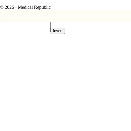
© 2026 - Medical Republic
Insert