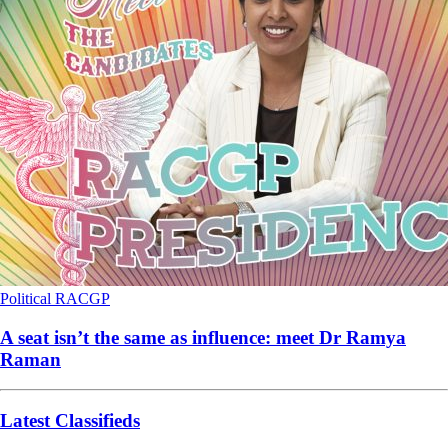
Political
RACGP
A seat isn’t the same as influence: meet Dr Ramya
Raman
Latest Classifieds