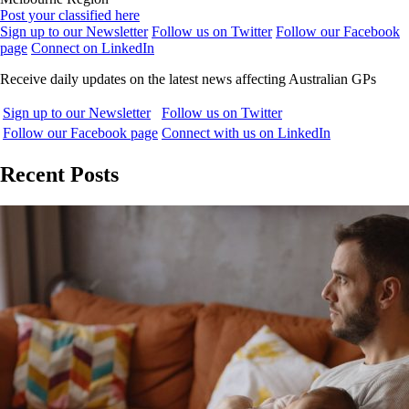
Post your classified here
Sign up to our Newsletter
Follow us on Twitter
Follow our Facebook
page
Connect on LinkedIn
Receive daily updates on the latest news affecting Australian GPs
Sign up to our Newsletter
Follow us on Twitter
Follow our Facebook page
Connect with us on LinkedIn
Recent Posts