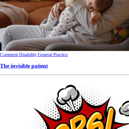
Comment
Disability
General Practice
The invisible patient