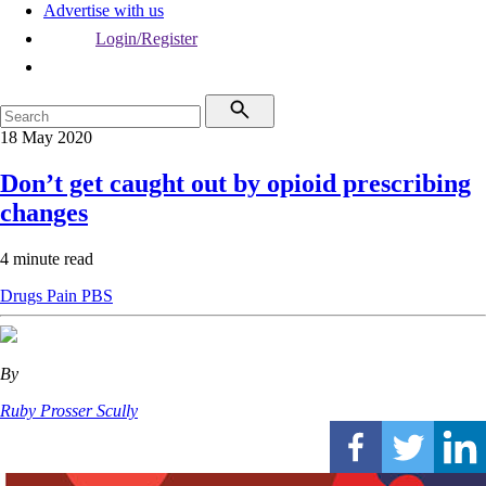
Advertise with us
Login/Register
18 May 2020
Don’t get caught out by opioid prescribing
changes
4 minute read
Drugs
Pain
PBS
By
Ruby Prosser Scully