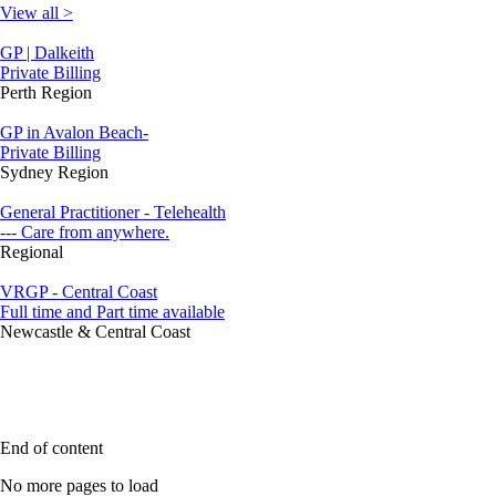
View all >
GP | Dalkeith
Private Billing
Perth Region
GP in Avalon Beach-
Private Billing
Sydney Region
General Practitioner - Telehealth
--- Care from anywhere.
Regional
VRGP - Central Coast
Full time and Part time available
Newcastle & Central Coast
End of content
No more pages to load