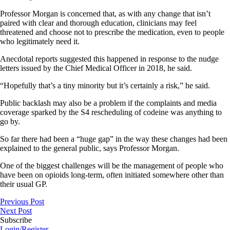
Professor Morgan is concerned that, as with any change that isn’t
paired with clear and thorough education, clinicians may feel
threatened and choose not to prescribe the medication, even to people
who legitimately need it.
Anecdotal reports suggested this happened in response to the nudge
letters issued by the Chief Medical Officer in 2018, he said.
“Hopefully that’s a tiny minority but it’s certainly a risk,” he said.
Public backlash may also be a problem if the complaints and media
coverage sparked by the S4 rescheduling of codeine was anything to
go by.
So far there had been a “huge gap” in the way these changes had been
explained to the general public, says Professor Morgan.
One of the biggest challenges will be the management of people who
have been on opioids long-term, often initiated somewhere other than
their usual GP.
Previous Post
Next Post
Subscribe
Login/Register