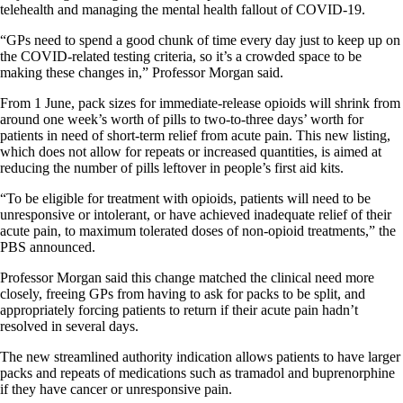
telehealth and managing the mental health fallout of COVID-19.
“GPs need to spend a good chunk of time every day just to keep up on
the COVID-related testing criteria, so it’s a crowded space to be
making these changes in,” Professor Morgan said.
From 1 June, pack sizes for immediate-release opioids will shrink from
around one week’s worth of pills to two-to-three days’ worth for
patients in need of short-term relief from acute pain. This new listing,
which does not allow for repeats or increased quantities, is aimed at
reducing the number of pills leftover in people’s first aid kits.
“To be eligible for treatment with opioids, patients will need to be
unresponsive or intolerant, or have achieved inadequate relief of their
acute pain, to maximum tolerated doses of non-opioid treatments,” the
PBS announced.
Professor Morgan said this change matched the clinical need more
closely, freeing GPs from having to ask for packs to be split, and
appropriately forcing patients to return if their acute pain hadn’t
resolved in several days.
The new streamlined authority indication allows patients to have larger
packs and repeats of medications such as tramadol and buprenorphine
if they have cancer or unresponsive pain.