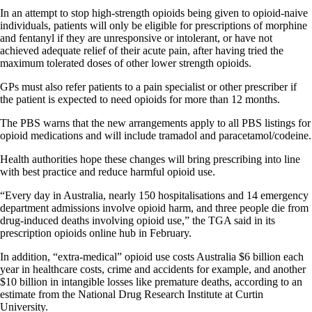
In an attempt to stop high-strength opioids being given to opioid-naive
individuals, patients will only be eligible for prescriptions of morphine
and fentanyl if they are unresponsive or intolerant, or have not
achieved adequate relief of their acute pain, after having tried the
maximum tolerated doses of other lower strength opioids.
GPs must also refer patients to a pain specialist or other prescriber if
the patient is expected to need opioids for more than 12 months.
The PBS warns that the new arrangements apply to all PBS listings for
opioid medications and will include tramadol and paracetamol/codeine.
Health authorities hope these changes will bring prescribing into line
with best practice and reduce harmful opioid use.
“Every day in Australia, nearly 150 hospitalisations and 14 emergency
department admissions involve opioid harm, and three people die from
drug-induced deaths involving opioid use,” the TGA said in its
prescription opioids online hub in February.
In addition, “extra-medical” opioid use costs Australia $6 billion each
year in healthcare costs, crime and accidents for example, and another
$10 billion in intangible losses like premature deaths, according to an
estimate from the National Drug Research Institute at Curtin
University.