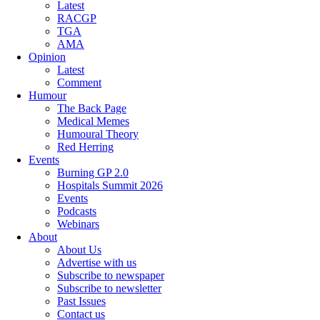
Latest
RACGP
TGA
AMA
Opinion
Latest
Comment
Humour
The Back Page
Medical Memes
Humoural Theory
Red Herring
Events
Burning GP 2.0
Hospitals Summit 2026
Events
Podcasts
Webinars
About
About Us
Advertise with us
Subscribe to newspaper
Subscribe to newsletter
Past Issues
Contact us