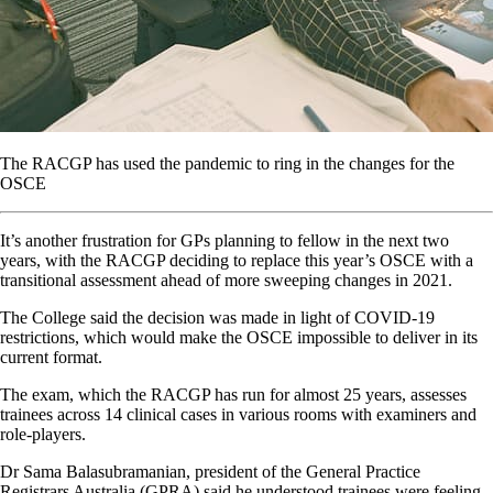
The RACGP has used the pandemic to ring in the changes for the
OSCE
It’s another frustration for GPs planning to fellow in the next two
years, with the RACGP deciding to replace this year’s OSCE with a
transitional assessment ahead of more sweeping changes in 2021.
The College said the decision was made in light of COVID-19
restrictions, which would make the OSCE impossible to deliver in its
current format.
The exam, which the RACGP has run for almost 25 years, assesses
trainees across 14 clinical cases in various rooms with examiners and
role-players.
Dr Sama Balasubramanian, president of the General Practice
Registrars Australia (GPRA) said he understood trainees were feeling