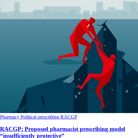
Pharmacy
Political
prescribing
RACGP
RACGP: Proposed pharmacist prescribing model
“insufficiently protective”