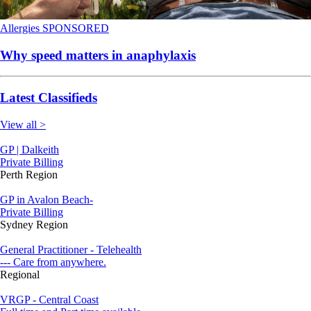
Allergies
SPONSORED
Why speed matters in anaphylaxis
Latest Classifieds
View all >
GP | Dalkeith
Private Billing
Perth Region
GP in Avalon Beach-
Private Billing
Sydney Region
General Practitioner - Telehealth
--- Care from anywhere.
Regional
VRGP - Central Coast