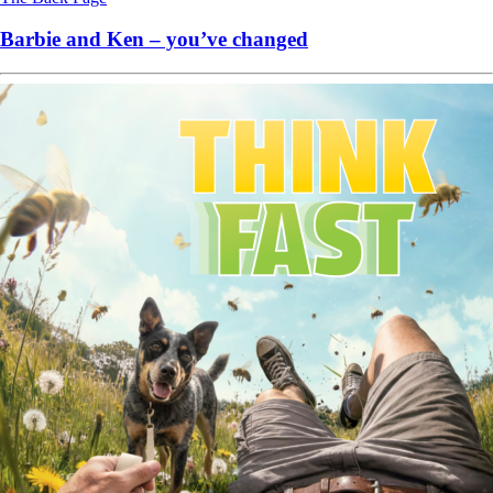
Barbie and Ken – you’ve changed