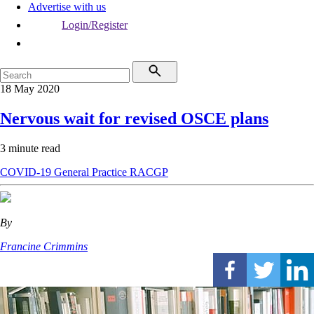
Advertise with us
Login/Register
18 May 2020
Nervous wait for revised OSCE plans
3 minute read
COVID-19
General Practice
RACGP
By
Francine Crimmins