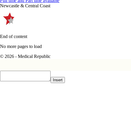
Full time and Part time available
Newcastle & Central Coast
End of content
No more pages to load
© 2026 - Medical Republic
Insert