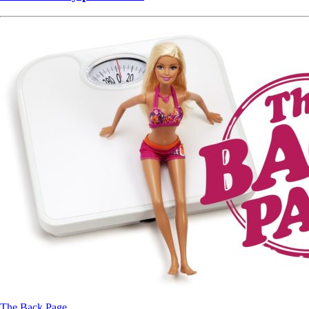
The Back Page