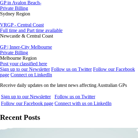
GP in Avalon Beach-
Private Billing
Sydney Region
VRGP - Central Coast
Full time and Part time available
Newcastle & Central Coast
GP | Inner-City Melbourne
Private Billing
Melbourne Region
Post your classified here
Sign up to our Newsletter
Follow us on Twitter
Follow our Facebook
page
Connect on LinkedIn
Receive daily updates on the latest news affecting Australian GPs
Sign up to our Newsletter
Follow us on Twitter
Follow our Facebook page
Connect with us on LinkedIn
Recent Posts