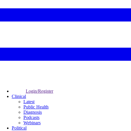
Login/Register
Clinical
Latest
Public Health
Diagnosis
Podcasts
Webinars
Political