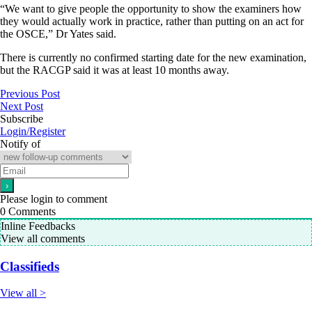
“We want to give people the opportunity to show the examiners how
they would actually work in practice, rather than putting on an act for
the OSCE,” Dr Yates said.
There is currently no confirmed starting date for the new examination,
but the RACGP said it was at least 10 months away.
Previous Post
Next Post
Subscribe
Login/Register
Notify of
Please login to comment
0
Comments
Inline Feedbacks
View all comments
Classifieds
View all >