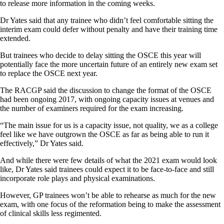
to release more information in the coming weeks.
Dr Yates said that any trainee who didn’t feel comfortable sitting the
interim exam could defer without penalty and have their training time
extended.
But trainees who decide to delay sitting the OSCE this year will
potentially face the more uncertain future of an entirely new exam set
to replace the OSCE next year.
The RACGP said the discussion to change the format of the OSCE
had been ongoing 2017, with ongoing capacity issues at venues and
the number of examiners required for the exam increasing.
“The main issue for us is a capacity issue, not quality, we as a college
feel like we have outgrown the OSCE as far as being able to run it
effectively,” Dr Yates said.
And while there were few details of what the 2021 exam would look
like, Dr Yates said trainees could expect it to be face-to-face and still
incorporate role plays and physical examinations.
However, GP trainees won’t be able to rehearse as much for the new
exam, with one focus of the reformation being to make the assessment
of clinical skills less regimented.