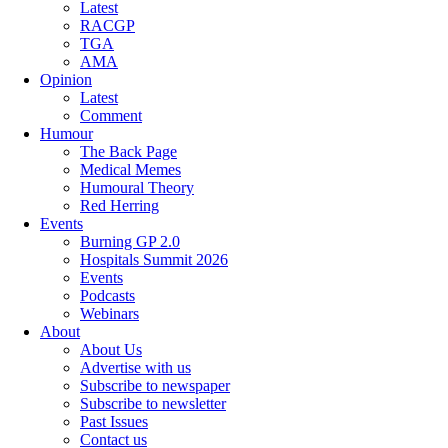
Latest
RACGP
TGA
AMA
Opinion
Latest
Comment
Humour
The Back Page
Medical Memes
Humoural Theory
Red Herring
Events
Burning GP 2.0
Hospitals Summit 2026
Events
Podcasts
Webinars
About
About Us
Advertise with us
Subscribe to newspaper
Subscribe to newsletter
Past Issues
Contact us