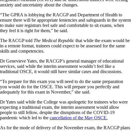
anxiety and uncertainty about the changes.
“The GPRA is lobbying the RACGP and Department of Health to
ensure there will be appropriate leniencies and safeguards in the system
to make sure registrars feel safe and comfortable to sit exams, when
they feel it is right for them,” he said.
The RACGP told
The Medical Republic
that while the exam would be
in a remote format, trainees could expect to be assessed for the same
skills and competencies.
Dr Genevieve Yates, the RACGP’s general manager of educational
services, said while the interim assessment wouldn’t feel like a
traditional OSCE, it would still have similar cases and discussions.
“To prepare for this exam you will need to do the same preparation
you would do for the OSCE. This will prepare you perfectly and
adequately for this exam in November,” she said.
Dr Yates said while the College was apologetic for trainees who were
expecting a traditional exam, the interim assessment would allow
people to still fellow, despite the disruptions of the COVID-19
pandemic which led to the
cancellation of the May OSCE.
As for the mode of delivery of the November exam, the RACGP plans