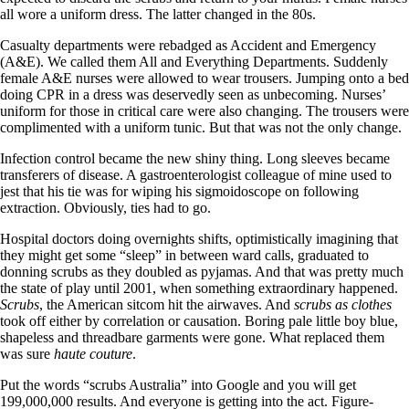
all wore a uniform dress. The latter changed in the 80s.
Casualty departments were rebadged as Accident and Emergency
(A&E). We called them All and Everything Departments. Suddenly
female A&E nurses were allowed to wear trousers. Jumping onto a bed
doing CPR in a dress was deservedly seen as unbecoming. Nurses’
uniform for those in critical care were also changing. The trousers were
complimented with a uniform tunic. But that was not the only change.
Infection control became the new shiny thing. Long sleeves became
transferers of disease. A gastroenterologist colleague of mine used to
jest that his tie was for wiping his sigmoidoscope on following
extraction. Obviously, ties had to go.
Hospital doctors doing overnights shifts, optimistically imagining that
they might get some “sleep” in between ward calls, graduated to
donning scrubs as they doubled as pyjamas. And that was pretty much
the state of play until 2001, when something extraordinary happened.
Scrubs
, the American sitcom hit the airwaves. And
scrubs as clothes
took off either by correlation or causation. Boring pale little boy blue,
shapeless and threadbare garments were gone. What replaced them
was sure
haute couture
.
Put the words “scrubs Australia” into Google and you will get
199,000,000 results. And everyone is getting into the act. Figure-