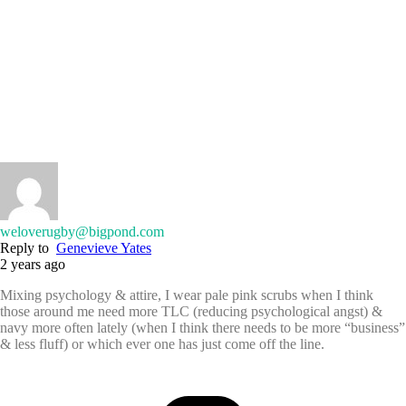
weloverugby@bigpond.com
Reply to
Genevieve Yates
2 years ago
Mixing psychology & attire, I wear pale pink scrubs when I think
those around me need more TLC (reducing psychological angst) &
navy more often lately (when I think there needs to be more “business”
& less fluff) or which ever one has just come off the line.