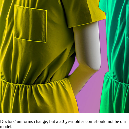
Doctors’ uniforms change, but a 20-year-old sitcom should not be our
model.