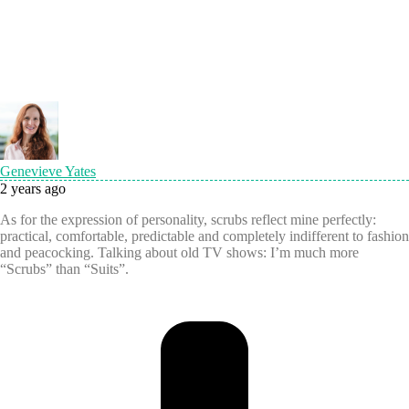
Genevieve Yates
2 years ago
As for the expression of personality, scrubs reflect mine perfectly:
practical, comfortable, predictable and completely indifferent to fashion
and peacocking. Talking about old TV shows: I’m much more
“Scrubs” than “Suits”.