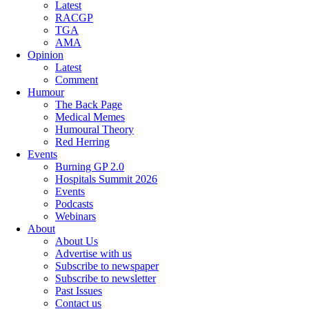
Latest
RACGP
TGA
AMA
Opinion
Latest
Comment
Humour
The Back Page
Medical Memes
Humoural Theory
Red Herring
Events
Burning GP 2.0
Hospitals Summit 2026
Events
Podcasts
Webinars
About
About Us
Advertise with us
Subscribe to newspaper
Subscribe to newsletter
Past Issues
Contact us