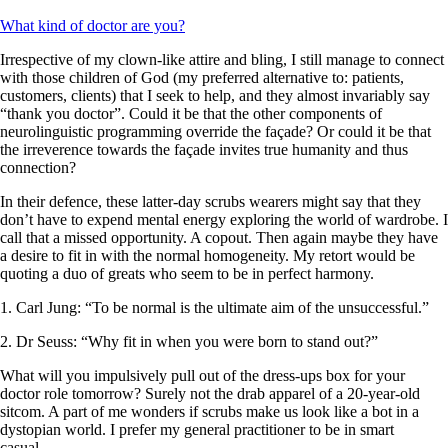
What kind of doctor are you?
Irrespective of my clown-like attire and bling, I still manage to connect
with those children of God (my preferred alternative to: patients,
customers, clients) that I seek to help, and they almost invariably say
“thank you doctor”. Could it be that the other components of
neurolinguistic programming override the façade? Or could it be that
the irreverence towards the façade invites true humanity and thus
connection?
In their defence, these latter-day scrubs wearers might say that they
don’t have to expend mental energy exploring the world of wardrobe. I
call that a missed opportunity. A copout. Then again maybe they have
a desire to fit in with the normal homogeneity. My retort would be
quoting a duo of greats who seem to be in perfect harmony.
1. Carl Jung: “To be normal is the ultimate aim of the unsuccessful.”
2. Dr Seuss: “Why fit in when you were born to stand out?”
What will you impulsively pull out of the dress-ups box for your
doctor role tomorrow? Surely not the drab apparel of a 20-year-old
sitcom. A part of me wonders if scrubs make us look like a bot in a
dystopian world. I prefer my general practitioner to be in smart
casual.