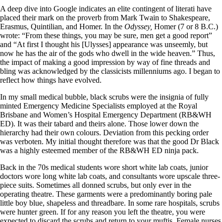
A deep dive into Google indicates an elite contingent of literati have
placed their mark on the proverb from Mark Twain to Shakespeare,
Erasmus, Quintilian, and Homer. In the
Odyssey,
Homer (7 or 8 B.C.)
wrote: “From these things, you may be sure, men get a good report”
and “At first I thought his [Ulysses] appearance was unseemly, but
now he has the air of the gods who dwell in the wide heaven.” Thus,
the impact of making a good impression by way of fine threads and
bling was acknowledged by the classicists millenniums ago. I began to
reflect how things have evolved.
In my small medical bubble, black scrubs were the insignia of fully
minted Emergency Medicine Specialists employed at the Royal
Brisbane and Women’s Hospital Emergency Department (RB&WH
ED). It was their tabard and theirs alone. Those lower down the
hierarchy had their own colours. Deviation from this pecking order
was verboten. My initial thought therefore was that the good Dr Black
was a highly esteemed member of the RB&WH ED ninja pack.
Back in the 70s medical students wore short white lab coats, junior
doctors wore long white lab coats, and consultants wore upscale three-
piece suits. Sometimes all donned scrubs, but only ever in the
operating theatre. These garments were a predominantly boring pale
little boy blue, shapeless and threadbare. In some rare hospitals, scrubs
were hunter green. If for any reason you left the theatre, you were
expected to discard the scrubs and return to your muftis. Female nurses