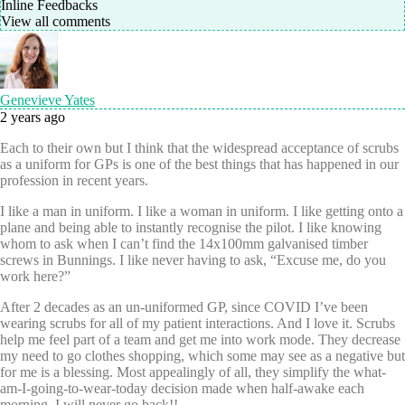
Inline Feedbacks
View all comments
Genevieve Yates
2 years ago
Each to their own but I think that the widespread acceptance of scrubs
as a uniform for GPs is one of the best things that has happened in our
profession in recent years.
I like a man in uniform. I like a woman in uniform. I like getting onto a
plane and being able to instantly recognise the pilot. I like knowing
whom to ask when I can’t find the 14x100mm galvanised timber
screws in Bunnings. I like never having to ask, “Excuse me, do you
work here?”
After 2 decades as an un-uniformed GP, since COVID I’ve been
wearing scrubs for all of my patient interactions. And I love it. Scrubs
help me feel part of a team and get me into work mode. They decrease
my need to go clothes shopping, which some may see as a negative but
for me is a blessing. Most appealingly of all, they simplify the what-
am-I-going-to-wear-today decision made when half-awake each
morning. I will never go back!!