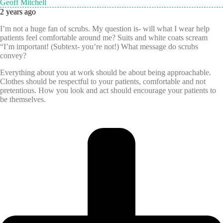
Geoff Mitchell
2 years ago
I’m not a huge fan of scrubs. My question is- will what I wear help
patients feel comfortable around me? Suits and white coats scream
“I’m important! (Subtext- you’re not!) What message do scrubs
convey?
Everything about you at work should be about being approachable.
Clothes should be respectful to your patients, comfortable and not
pretentious. How you look and act should encourage your patients to
be themselves.