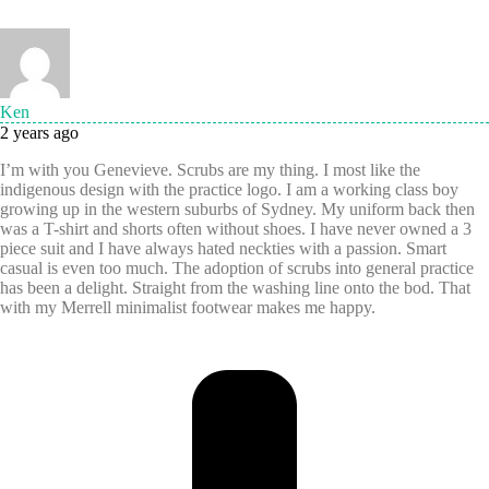
Ken
2 years ago
I’m with you Genevieve. Scrubs are my thing. I most like the
indigenous design with the practice logo. I am a working class boy
growing up in the western suburbs of Sydney. My uniform back then
was a T-shirt and shorts often without shoes. I have never owned a 3
piece suit and I have always hated neckties with a passion. Smart
casual is even too much. The adoption of scrubs into general practice
has been a delight. Straight from the washing line onto the bod. That
with my Merrell minimalist footwear makes me happy.