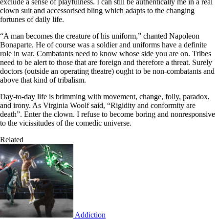
exclude a sense of playfulness. I can still be authentically me in a real
clown suit and accessorised bling which adapts to the changing
fortunes of daily life.
“A man becomes the creature of his uniform,” chanted Napoleon
Bonaparte. He of course was a soldier and uniforms have a definite
role in war. Combatants need to know whose side you are on. Tribes
need to be alert to those that are foreign and therefore a threat. Surely
doctors (outside an operating theatre) ought to be non-combatants and
above that kind of tribalism.
Day-to-day life is brimming with movement, change, folly, paradox,
and irony. As Virginia Woolf said, “Rigidity and conformity are
death”. Enter the clown. I refuse to become boring and nonresponsive
to the vicissitudes of the comedic universe.
Related
Addiction