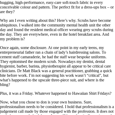
hugging, high-performance, easy-care soft-touch fabric in every
conceivable colour and pattern. The perfect fit for a dress-ups box – or
are they?
Why am I even writing about this? Here’s why. Scrubs have become
ubiquitous. I walked into the community mental health unit the other
day and found the resident medical officer wearing grey scrubs during
the day. They are everywhere, even in the hotel breakfast area. And
my problem is?
Once again, some disclosure. At one point in my early teens, my
entrepreneurial father ran a chain of lady’s hairdressing salons. To
cement staff camaraderie, he had the staff wear bespoke uniforms.
They epitomised the modern scrub. Nowadays my dentist, dental
hygienist, barber, barista, physiotherapist all appear to be critical care
clinicians. Dr Matt Black was a general practitioner, grabbing a quick
bite before work. I’m not suggesting his work wasn’t “critical”, but
what’s happened to the upscale three-piece suit, and where is the
bling?
Plus, it was a Friday. Whatever happened to Hawaiian Shirt Fridays?
Now, what you chose to don is your own business. Sure,
professionalism needs to be considered. I hold that professionalism is a
judgement call made by those engaged with the profession. It does not