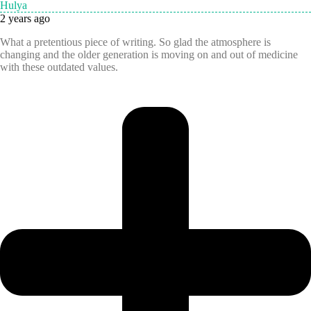
Hulya
2 years ago
What a pretentious piece of writing. So glad the atmosphere is
changing and the older generation is moving on and out of medicine
with these outdated values.