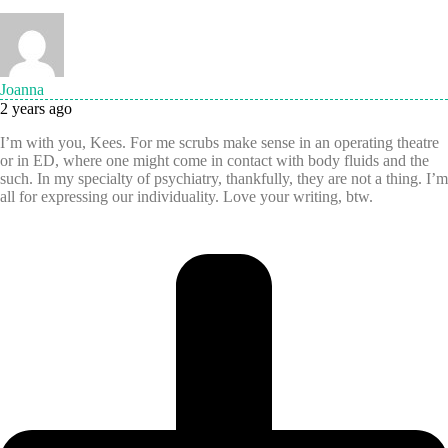
Joanna
2 years ago
I’m with you, Kees. For me scrubs make sense in an operating theatre
or in ED, where one might come in contact with body fluids and the
such. In my specialty of psychiatry, thankfully, they are not a thing. I’m
all for expressing our individuality. Love your writing, btw.