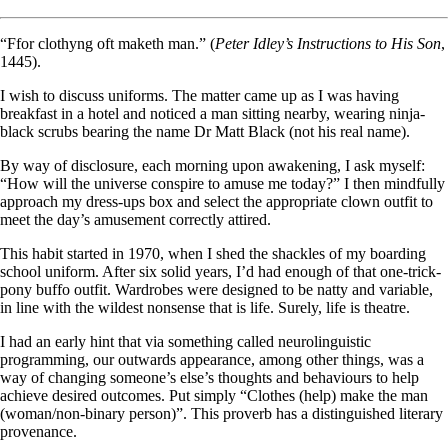
“Ffor clothyng oft maketh man.” (
Peter Idley’s Instructions to His Son
,
1445).
I wish to discuss uniforms. The matter came up as I was having
breakfast in a hotel and noticed a man sitting nearby, wearing ninja-
black scrubs bearing the name Dr Matt Black (not his real name).
By way of disclosure, each morning upon awakening, I ask myself:
“How will the universe conspire to amuse me today?” I then mindfully
approach my dress-ups box and select the appropriate clown outfit to
meet the day’s amusement correctly attired.
This habit started in 1970, when I shed the shackles of my boarding
school uniform. After six solid years, I’d had enough of that one-trick-
pony buffo outfit. Wardrobes were designed to be natty and variable,
in line with the wildest nonsense that is life. Surely, life is theatre.
I had an early hint that via something called neurolinguistic
programming, our outwards appearance, among other things, was a
way of changing someone’s else’s thoughts and behaviours to help
achieve desired outcomes. Put simply “Clothes (help) make the man
(woman/non-binary person)”. This proverb has a distinguished literary
provenance.