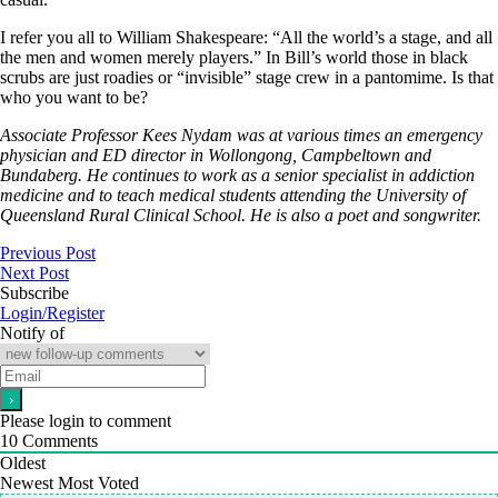
I refer you all to William Shakespeare: “All the world’s a stage, and all
the men and women merely players.” In Bill’s world those in black
scrubs are just roadies or “invisible” stage crew in a pantomime. Is that
who you want to be?
Associate Professor Kees Nydam was at various times an emergency
physician and ED director in Wollongong, Campbeltown and
Bundaberg. He continues to work as a senior specialist in addiction
medicine and to teach medical students attending the University of
Queensland Rural Clinical School. He is also a poet and songwriter.
Previous Post
Next Post
Subscribe
Login/Register
Notify of
Please login to comment
10
Comments
Oldest
Newest
Most Voted