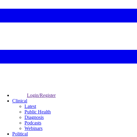
Login/Register
Clinical
Latest
Public Health
Diagnosis
Podcasts
Webinars
Political