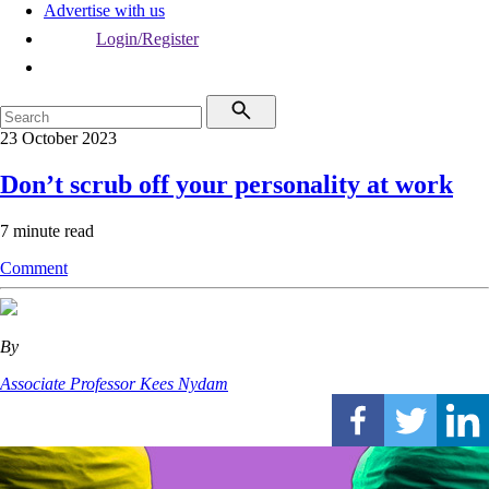
Advertise with us
Login/Register
23 October 2023
Don’t scrub off your personality at work
7 minute read
Comment
By
Associate Professor Kees Nydam