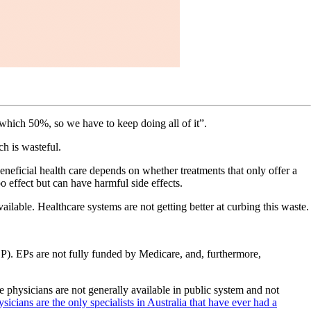
 which 50%, so we have to keep doing all of it”.
ch is wasteful.
eneficial health care depends on whether treatments that only offer a
o effect but can have harmful side effects.
ailable. Healthcare systems are not getting better at curbing this waste.
(EP). EPs are not fully funded by Medicare, and, furthermore,
e physicians are not generally available in public system and not
icians are the only specialists in Australia that have ever had a