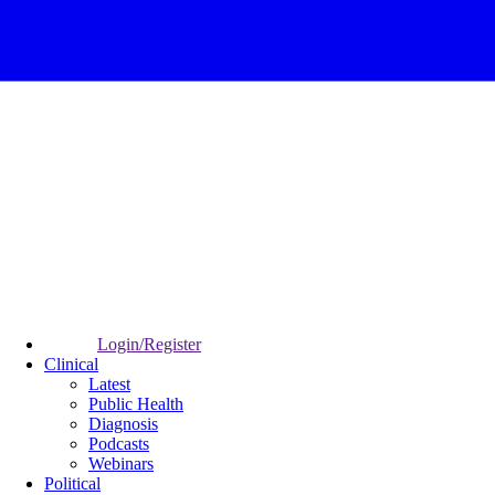
Login/Register
Clinical
Latest
Public Health
Diagnosis
Podcasts
Webinars
Political