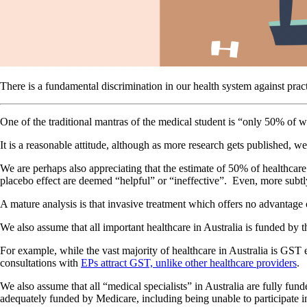
There is a fundamental discrimination in our health system against prac
One of the traditional mantras of the medical student is “only 50% of 
It is a reasonable attitude, although as more research gets published, w
We are perhaps also appreciating that the estimate of 50% of healthcare
placebo effect are deemed “helpful” or “ineffective”. Even, more subtly,
A mature analysis is that invasive treatment which offers no advantage ov
We also assume that all important healthcare in Australia is funded by th
For example, while the vast majority of healthcare in Australia is GST 
consultations with
EPs attract GST, unlike other healthcare providers
.
We also assume that all “medical specialists” in Australia are fully fun
adequately funded by Medicare, including being unable to participate i