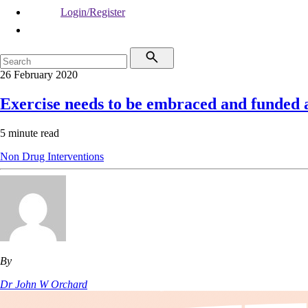
Login/Register
26 February 2020
Exercise needs to be embraced and funded 
5 minute read
Non Drug Interventions
By
Dr John W Orchard