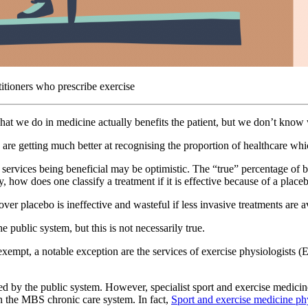
titioners who prescribe exercise
what we do in medicine actually benefits the patient, but we don’t know
e are getting much better at recognising the proportion of healthcare whi
 services being beneficial may be optimistic. The “true” percentage of b
 how does one classify a treatment if it is effective because of a placeb
er placebo is ineffective and wasteful if less invasive treatments are av
e public system, but this is not necessarily true.
exempt, a notable exception are the services of exercise physiologists 
ded by the public system. However, specialist sport and exercise medicin
n the MBS chronic care system. In fact,
Sport and exercise medicine phys