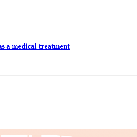
as a medical treatment