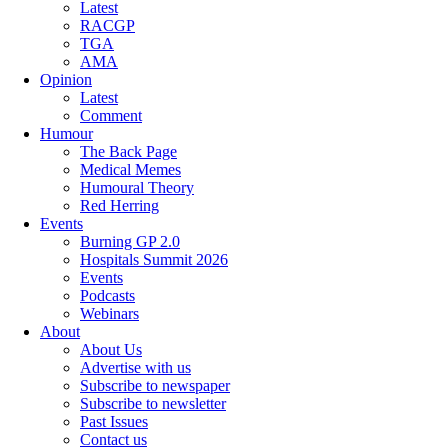
Latest
RACGP
TGA
AMA
Opinion
Latest
Comment
Humour
The Back Page
Medical Memes
Humoural Theory
Red Herring
Events
Burning GP 2.0
Hospitals Summit 2026
Events
Podcasts
Webinars
About
About Us
Advertise with us
Subscribe to newspaper
Subscribe to newsletter
Past Issues
Contact us