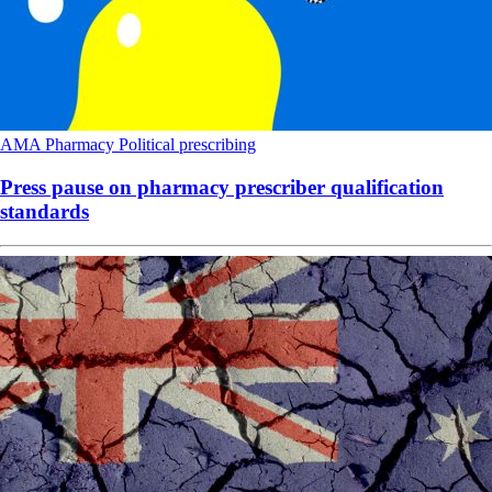
AMA
Pharmacy
Political
prescribing
Press pause on pharmacy prescriber qualification
standards