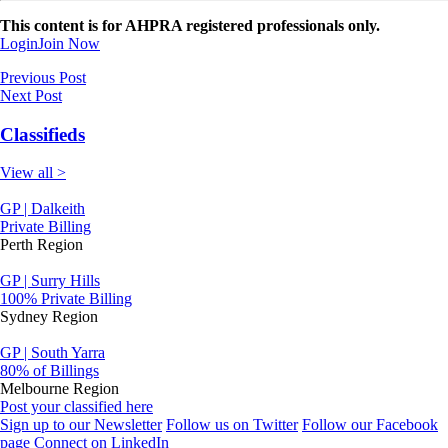
This content is for AHPRA registered professionals only.
Login
Join Now
Previous Post
Next Post
Classifieds
View all >
GP | Dalkeith
Private Billing
Perth Region
GP | Surry Hills
100% Private Billing
Sydney Region
GP | South Yarra
80% of Billings
Melbourne Region
Post your classified here
Sign up to our Newsletter
Follow us on Twitter
Follow our Facebook
page
Connect on LinkedIn