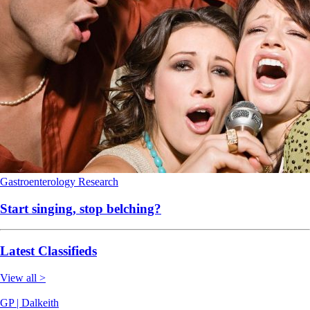
Gastroenterology
Research
Start singing, stop belching?
Latest Classifieds
View all >
GP | Dalkeith