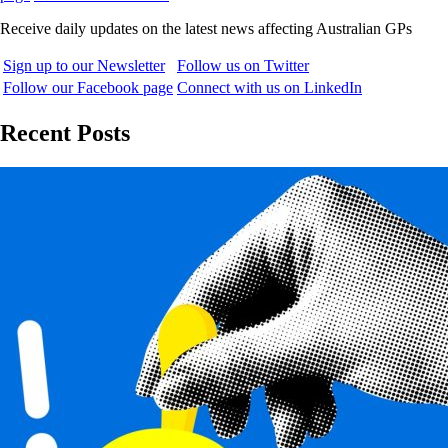
Receive daily updates on the latest news affecting Australian GPs
Sign up to our Newsletter
Follow us on Twitter
Follow our Facebook page
Connect with us on LinkedIn
Recent Posts