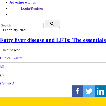
Advertise with us
Login/Register
19 February 2021
Fatty liver disease and LFTs: The essentials
1 minute read
Clinical
Gastro
By
Healthed