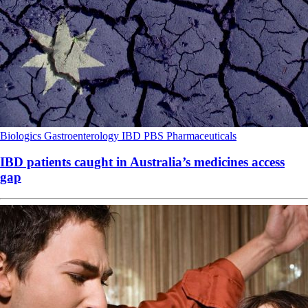
Biologics
Gastroenterology
IBD
PBS
Pharmaceuticals
IBD patients caught in Australia’s medicines access
gap