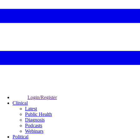
Login/Register
Clinical
Latest
Public Health
Diagnosis
Podcasts
Webinars
Political