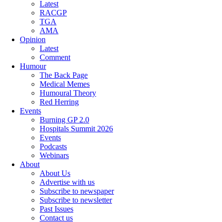
Latest
RACGP
TGA
AMA
Opinion
Latest
Comment
Humour
The Back Page
Medical Memes
Humoural Theory
Red Herring
Events
Burning GP 2.0
Hospitals Summit 2026
Events
Podcasts
Webinars
About
About Us
Advertise with us
Subscribe to newspaper
Subscribe to newsletter
Past Issues
Contact us