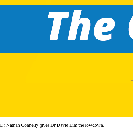
Dr Nathan Connelly gives Dr David Lim the lowdown.