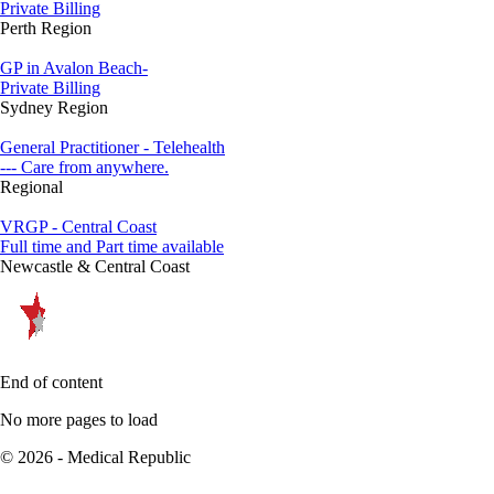
Private Billing
Perth Region
GP in Avalon Beach-
Private Billing
Sydney Region
General Practitioner - Telehealth
--- Care from anywhere.
Regional
VRGP - Central Coast
Full time and Part time available
Newcastle & Central Coast
End of content
No more pages to load
© 2026 - Medical Republic