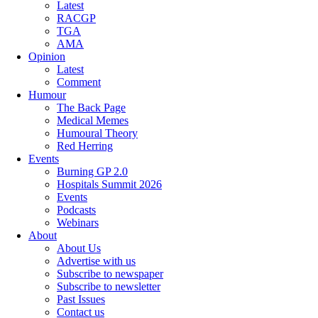
Latest
RACGP
TGA
AMA
Opinion
Latest
Comment
Humour
The Back Page
Medical Memes
Humoural Theory
Red Herring
Events
Burning GP 2.0
Hospitals Summit 2026
Events
Podcasts
Webinars
About
About Us
Advertise with us
Subscribe to newspaper
Subscribe to newsletter
Past Issues
Contact us