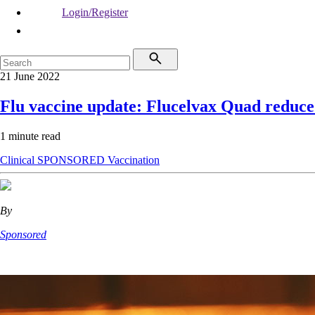
Login/Register
21 June 2022
Flu vaccine update: Flucelvax Quad reduce
1 minute read
Clinical
SPONSORED
Vaccination
By
Sponsored