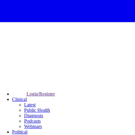
Login/Register
Clinical
Latest
Public Health
Diagnosis
Podcasts
Webinars
Political