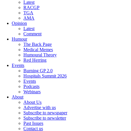
Latest
RACGP
TGA
AMA
Opinion
Latest
Comment
Humour
The Back Page
Medical Memes
Humoural Theory
Red Herring
Events
Burning GP 2.0
Hospitals Summit 2026
Events
Podcasts
Webinars
About
About Us
Advertise with us
Subscribe to newspaper
Subscribe to newsletter
Past Issues
Contact us