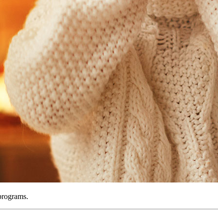
 programs.