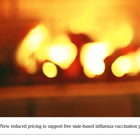
New reduced pricing to support free state-based influenza vaccination