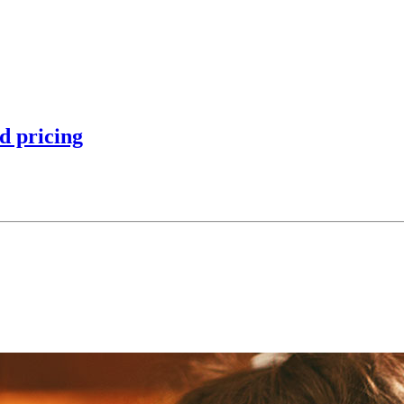
d pricing