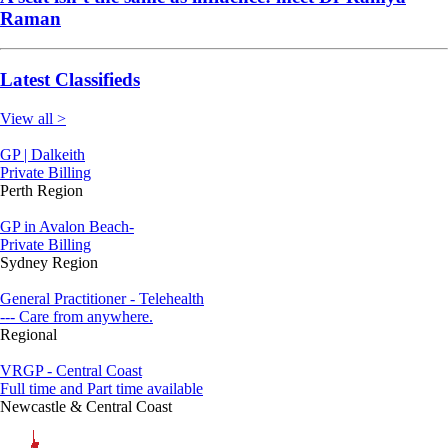
Raman
Latest Classifieds
View all >
GP | Dalkeith
Private Billing
Perth Region
GP in Avalon Beach-
Private Billing
Sydney Region
General Practitioner - Telehealth
--- Care from anywhere.
Regional
VRGP - Central Coast
Full time and Part time available
Newcastle & Central Coast