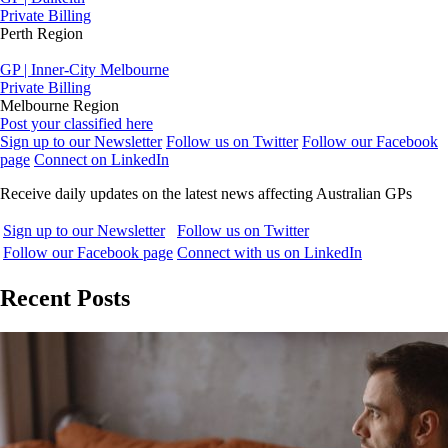
Private Billing
Perth Region
GP | Inner-City Melbourne
Private Billing
Melbourne Region
Post your classified here
Sign up to our Newsletter
Follow us on Twitter
Follow our Facebook
page
Connect on LinkedIn
Receive daily updates on the latest news affecting Australian GPs
Sign up to our Newsletter
Follow us on Twitter
Follow our Facebook page
Connect with us on LinkedIn
Recent Posts