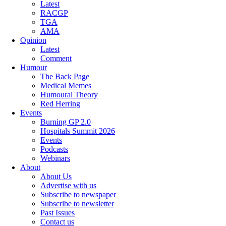
Latest
RACGP
TGA
AMA
Opinion
Latest
Comment
Humour
The Back Page
Medical Memes
Humoural Theory
Red Herring
Events
Burning GP 2.0
Hospitals Summit 2026
Events
Podcasts
Webinars
About
About Us
Advertise with us
Subscribe to newspaper
Subscribe to newsletter
Past Issues
Contact us