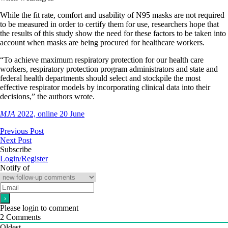
While the fit rate, comfort and usability of N95 masks are not required
to be measured in order to certify them for use, researchers hope that
the results of this study show the need for these factors to be taken into
account when masks are being procured for healthcare workers.
“To achieve maximum respiratory protection for our health care
workers, respiratory protection program administrators and state and
federal health departments should select and stockpile the most
effective respirator models by incorporating clinical data into their
decisions,” the authors wrote.
MJA
2022, online 20 June
Previous Post
Next Post
Subscribe
Login/Register
Notify of
Please login to comment
2
Comments
Oldest