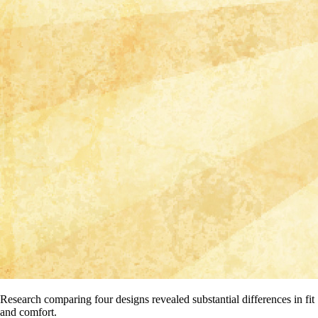
Research comparing four designs revealed substantial differences in fit
and comfort.