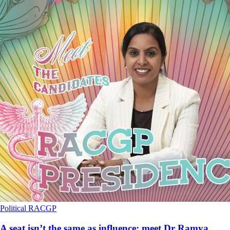
Political
RACGP
A seat isn’t the same as influence: meet Dr Ramya