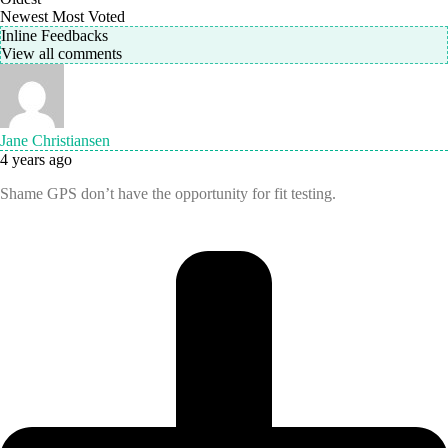
Newest
Most Voted
Inline Feedbacks
View all comments
Jane Christiansen
4 years ago
Shame GPS don’t have the opportunity for fit testing.