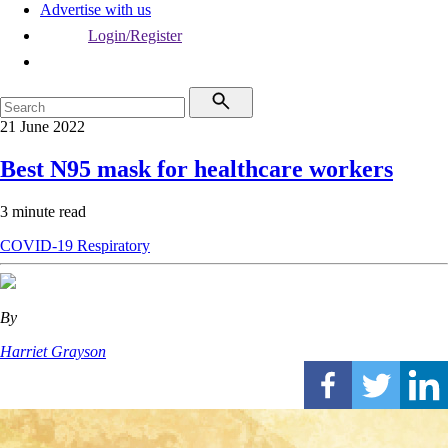
Advertise with us
Login/Register
21 June 2022
Best N95 mask for healthcare workers
3 minute read
COVID-19
Respiratory
By
Harriet Grayson