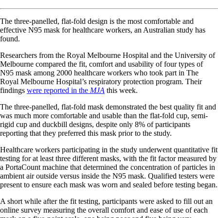
The three-panelled, flat-fold design is the most comfortable and
effective N95 mask for healthcare workers, an Australian study has
found.
Researchers from the Royal Melbourne Hospital and the University of
Melbourne compared the fit, comfort and usability of four types of
N95 mask among 2000 healthcare workers who took part in The
Royal Melbourne Hospital’s respiratory protection program. Their
findings
were reported in the
MJA
this week.
The three-panelled, flat-fold mask demonstrated the best quality fit and
was much more comfortable and usable than the flat-fold cup, semi-
rigid cup and duckbill designs, despite only 8% of participants
reporting that they preferred this mask prior to the study.
Healthcare workers participating in the study underwent quantitative fit
testing for at least three different masks, with the fit factor measured by
a PortaCount machine that determined the concentration of particles in
ambient air outside versus inside the N95 mask. Qualified testers were
present to ensure each mask was worn and sealed before testing began.
A short while after the fit testing, participants were asked to fill out an
online survey measuring the overall comfort and ease of use of each