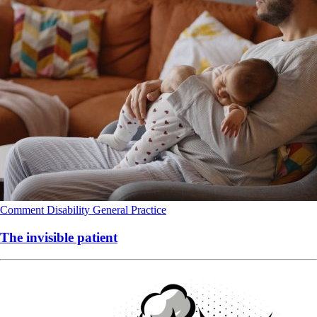
Comment
Disability
General Practice
The invisible patient