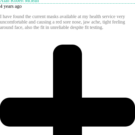
Alan Robert Mclean
4 years ago
I have found the current masks available at my health service very
uncomfortable and causing a red sore nose, jaw ache, tight feeling
around face, also the fit in unreliable despite fit testing.