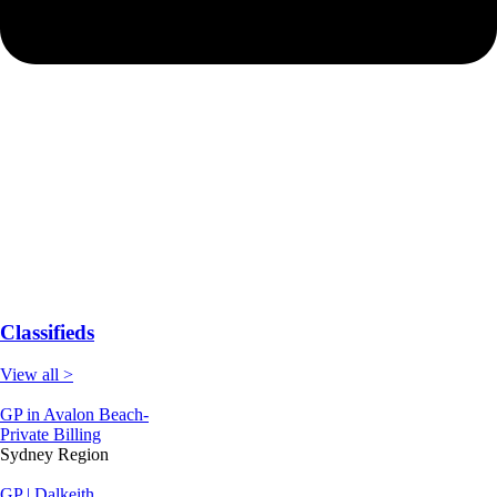
Classifieds
View all >
GP in Avalon Beach-
Private Billing
Sydney Region
GP | Dalkeith