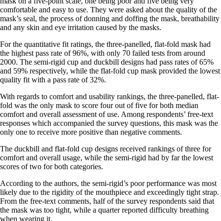
mask on a five-point scale, one being poor and five being very
comfortable and easy to use. They were asked about the quality of the
mask’s seal, the process of donning and doffing the mask, breathability
and any skin and eye irritation caused by the masks.
For the quantitative fit ratings, the three-panelled, flat-fold mask had
the highest pass rate of 96%, with only 70 failed tests from around
2000. The semi-rigid cup and duckbill designs had pass rates of 65%
and 59% respectively, while the flat-fold cup mask provided the lowest
quality fit with a pass rate of 32%.
With regards to comfort and usability rankings, the three-panelled, flat-
fold was the only mask to score four out of five for both median
comfort and overall assessment of use. Among respondents’ free-text
responses which accompanied the survey questions, this mask was the
only one to receive more positive than negative comments.
The duckbill and flat-fold cup designs received rankings of three for
comfort and overall usage, while the semi-rigid had by far the lowest
scores of two for both categories.
According to the authors, the semi-rigid’s poor performance was most
likely due to the rigidity of the mouthpiece and exceedingly tight strap.
From the free-text comments, half of the survey respondents said that
the mask was too tight, while a quarter reported difficulty breathing
when wearing it.