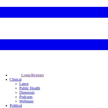
Login/Register
Clinical
Latest
Public Health
Diagnosis
Podcasts
Webinars
Political