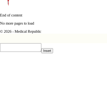
End of content
No more pages to load
© 2026 - Medical Republic
Insert