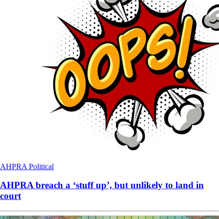
AHPRA
Political
AHPRA breach a ‘stuff up’, but unlikely to land in
court