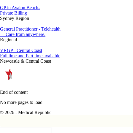
GP in Avalon Beach-
Private Billing
Sydney Region
General Practitioner - Telehealth
--- Care from anywhere.
Regional
VRGP - Central Coast
Full time and Part time available
Newcastle & Central Coast
End of content
No more pages to load
© 2026 - Medical Republic