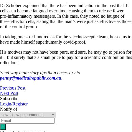
Dr Schober explained that there has been indication in the past that T-
cells can become fatigued over time, causing them to release fewer
pro-inflammatory messengers. In this case, they noted no fatigue of
these effector cells, stating that the man’s were just as effective as those
of the control group.
In taking one – or hundreds – for the vaccine-sceptic team, he seems to
have made himself superhumanly covid-proof.
His motives may not have been pure, and sure, he may go to prison for
it – but surely that’s a small price to pay for a scientific contribution this
ridiculous.
Send way more story tips than necessary to
penny@medicalrepublic.com.au
.
Previous Post
Next Post
Subscribe
Login/Register
Notify of