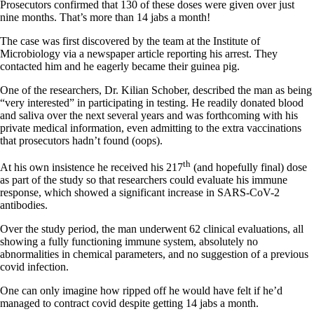
Prosecutors confirmed that 130 of these doses were given over just
nine months. That’s more than 14 jabs a month!
The case was first discovered by the team at the Institute of
Microbiology via a newspaper article reporting his arrest. They
contacted him and he eagerly became their guinea pig.
One of the researchers, Dr. Kilian Schober, described the man as being
“very interested” in participating in testing. He readily donated blood
and saliva over the next several years and was forthcoming with his
private medical information, even admitting to the extra vaccinations
that prosecutors hadn’t found (oops).
th
At his own insistence he received his 217
(and hopefully final) dose
as part of the study so that researchers could evaluate his immune
response, which showed a significant increase in SARS-CoV-2
antibodies.
Over the study period, the man underwent 62 clinical evaluations, all
showing a fully functioning immune system, absolutely no
abnormalities in chemical parameters, and no suggestion of a previous
covid infection.
One can only imagine how ripped off he would have felt if he’d
managed to contract covid despite getting 14 jabs a month.