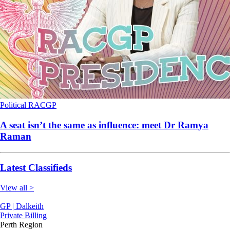
Political
RACGP
A seat isn’t the same as influence: meet Dr Ramya
Raman
Latest Classifieds
View all >
GP | Dalkeith
Private Billing
Perth Region