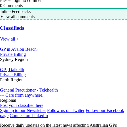
Please login to comment
0
Comments
Inline Feedbacks
View all comments
Classifieds
View all >
GP in Avalon Beach-
Private Billing
Sydney Region
GP | Dalkeith
Private Billing
Perth Region
General Practitioner - Telehealth
--- Care from anywhere.
Regional
Post your classified here
Sign up to our Newsletter
Follow us on Twitter
Follow our Facebook
page
Connect on LinkedIn
Receive daily updates on the latest news affecting Australian GPs