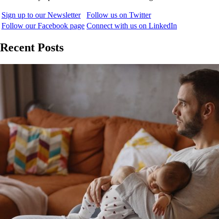
Sign up to our Newsletter
Follow us on Twitter
Follow our Facebook page
Connect with us on LinkedIn
Recent Posts