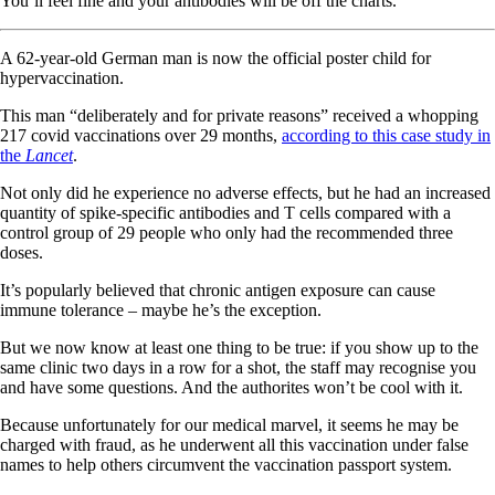
You’ll feel fine and your antibodies will be off the charts.
A 62-year-old German man is now the official poster child for
hypervaccination.
This man “deliberately and for private reasons” received a whopping
217 covid vaccinations over 29 months,
according to this case study in
the
Lancet
.
Not only did he experience no adverse effects, but he had an increased
quantity of spike-specific antibodies and T cells compared with a
control group of 29 people who only had the recommended three
doses.
It’s popularly believed that chronic antigen exposure can cause
immune tolerance – maybe he’s the exception.
But we now know at least one thing to be true: if you show up to the
same clinic two days in a row for a shot, the staff may recognise you
and have some questions. And the authorites won’t be cool with it.
Because unfortunately for our medical marvel, it seems he may be
charged with fraud, as he underwent all this vaccination under false
names to help others circumvent the vaccination passport system.