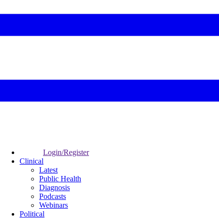
Login/Register
Clinical
Latest
Public Health
Diagnosis
Podcasts
Webinars
Political