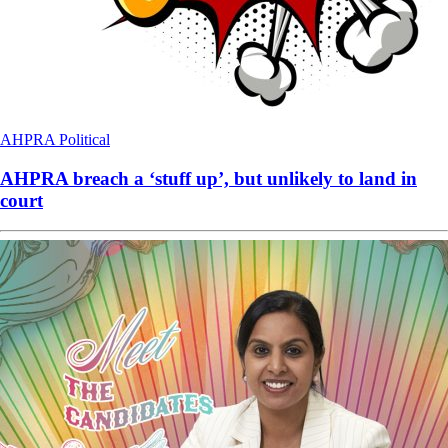
AHPRA
Political
AHPRA breach a ‘stuff up’, but unlikely to land in
court