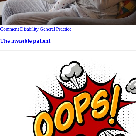
Comment
Disability
General Practice
The invisible patient