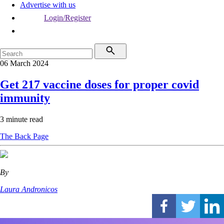
Advertise with us
Login/Register
06 March 2024
Get 217 vaccine doses for proper covid
immunity
3 minute read
The Back Page
By
Laura Andronicos