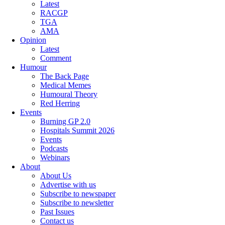
Latest
RACGP
TGA
AMA
Opinion
Latest
Comment
Humour
The Back Page
Medical Memes
Humoural Theory
Red Herring
Events
Burning GP 2.0
Hospitals Summit 2026
Events
Podcasts
Webinars
About
About Us
Advertise with us
Subscribe to newspaper
Subscribe to newsletter
Past Issues
Contact us