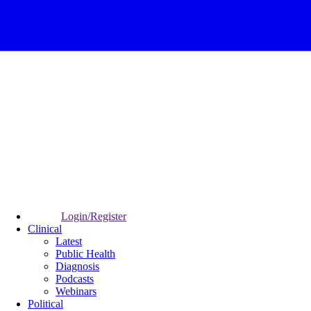
Login/Register
Clinical
Latest
Public Health
Diagnosis
Podcasts
Webinars
Political