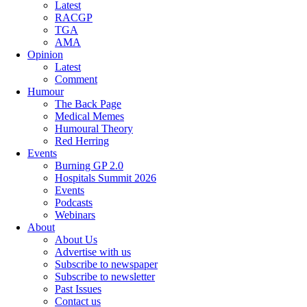
Latest
RACGP
TGA
AMA
Opinion
Latest
Comment
Humour
The Back Page
Medical Memes
Humoural Theory
Red Herring
Events
Burning GP 2.0
Hospitals Summit 2026
Events
Podcasts
Webinars
About
About Us
Advertise with us
Subscribe to newspaper
Subscribe to newsletter
Past Issues
Contact us