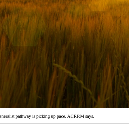
 generalist pathway is picking up pace, ACRRM says.