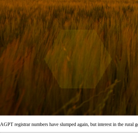
AGPT registrar numbers have slumped again, but interest in the rural