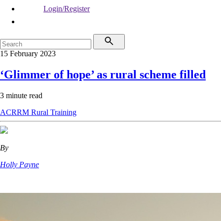
Login/Register
15 February 2023
‘Glimmer of hope’ as rural scheme filled
3 minute read
ACRRM
Rural
Training
By
Holly Payne