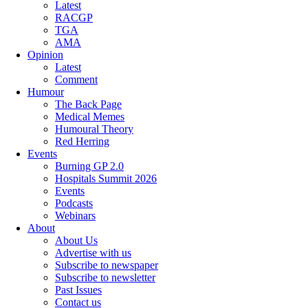
Latest
RACGP
TGA
AMA
Opinion
Latest
Comment
Humour
The Back Page
Medical Memes
Humoural Theory
Red Herring
Events
Burning GP 2.0
Hospitals Summit 2026
Events
Podcasts
Webinars
About
About Us
Advertise with us
Subscribe to newspaper
Subscribe to newsletter
Past Issues
Contact us