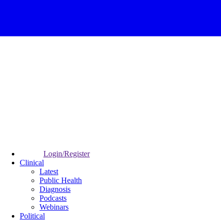
Login/Register
Clinical
Latest
Public Health
Diagnosis
Podcasts
Webinars
Political