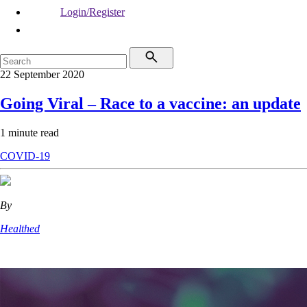
Login/Register
22 September 2020
Going Viral – Race to a vaccine: an update
1 minute read
COVID-19
By
Healthed