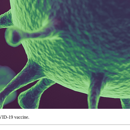
VID-19 vaccine.