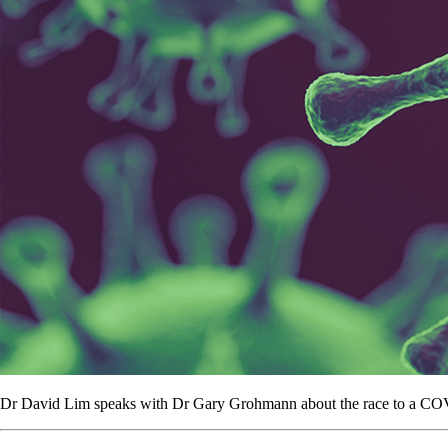
Dr David Lim speaks with Dr Gary Grohmann about the race to a CO