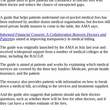
The guide aims to give patients the confidence to discuss fees with
their doctor and reduce the chance of unexpected gaps.
A guide that helps patients understand out-of-pocket medical fees has
been endorsed by another dozen medical organisations, but doctors still
need private health insurers to come to the table, the AMA says.
Informed Financial Consent: A Collaboration Between Doctors and
Patients
is aimed at improving transparency in medical billing.
The guide was originally launched by the AMA in July last year and
received widespread support from a number of medical colleges at the
time, including the RACGP.
The guide is aimed at patients and works by explaining which medical
services are covered by the three key funders: Medicare, private health
insurance, and the patient.
The resource also provides patients with information on how to break
down a medical bill, according to the services and treatments supplied.
And the guide also suggests that patients should ask their doctors
questions, such as whether there will be fees for other doctors, and if
they can have a written estimate of the fees.