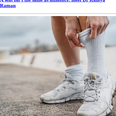
Raman