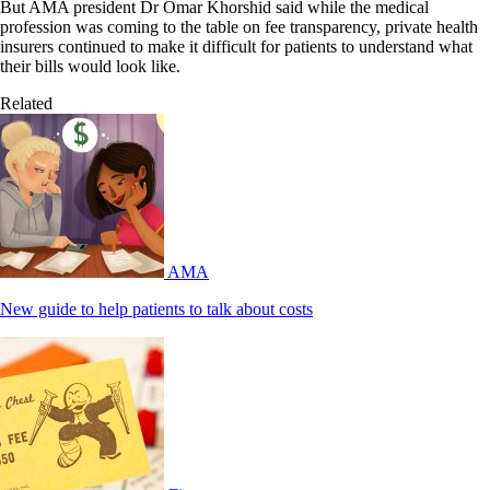
But AMA president Dr Omar Khorshid said while the medical
profession was coming to the table on fee transparency, private health
insurers continued to make it difficult for patients to understand what
their bills would look like.
Related
AMA
New guide to help patients to talk about costs