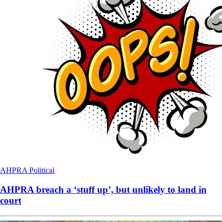
AHPRA
Political
AHPRA breach a ‘stuff up’, but unlikely to land in
court