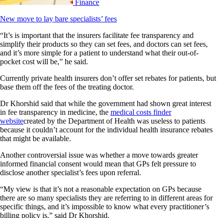
Finance
New move to lay bare specialists’ fees
“It’s is important that the insurers facilitate fee transparency and
simplify their products so they can set fees, and doctors can set fees,
and it’s more simple for a patient to understand what their out-of-
pocket cost will be,” he said.
Currently private health insurers don’t offer set rebates for patients, but
base them off the fees of the treating doctor.
Dr Khorshid said that while the government had shown great interest
in fee transparency in medicine, the
medical costs finder
website
created by the Department of Health was useless to patients
because it couldn’t account for the individual health insurance rebates
that might be available.
Another controversial issue was whether a move towards greater
informed financial consent would mean that GPs felt pressure to
disclose another specialist’s fees upon referral.
“My view is that it’s not a reasonable expectation on GPs because
there are so many specialists they are referring to in different areas for
specific things, and it’s impossible to know what every practitioner’s
billing policy is,” said Dr Khorshid.