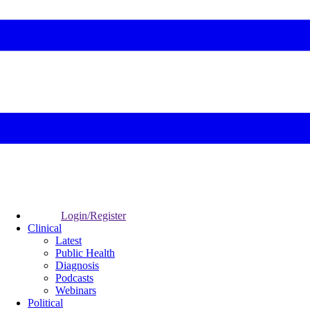
Login/Register
Clinical
Latest
Public Health
Diagnosis
Podcasts
Webinars
Political