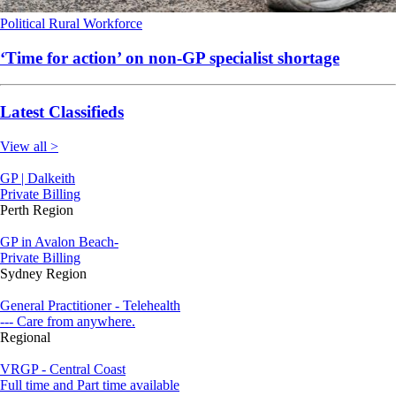
Political
Rural
Workforce
‘Time for action’ on non-GP specialist shortage
Latest Classifieds
View all >
GP | Dalkeith
Private Billing
Perth Region
GP in Avalon Beach-
Private Billing
Sydney Region
General Practitioner - Telehealth
--- Care from anywhere.
Regional
VRGP - Central Coast
Full time and Part time available