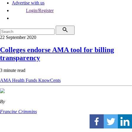
Advertise with us
Login/Register
22 September 2020
Colleges endorse AMA tool for billing
transparency
3 minute read
AMA
Health Funds
KnowCents
By
Francine Crimmins