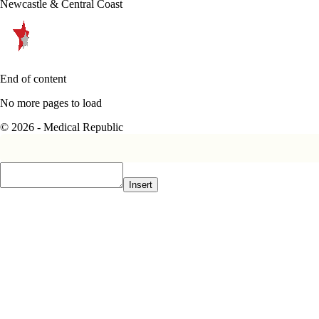
Newcastle & Central Coast
End of content
No more pages to load
© 2026 - Medical Republic
Insert