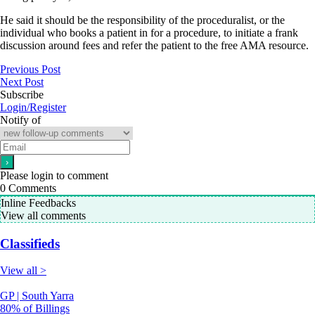
He said it should be the responsibility of the proceduralist, or the
individual who books a patient in for a procedure, to initiate a frank
discussion around fees and refer the patient to the free AMA resource.
Previous Post
Next Post
Subscribe
Login/Register
Notify of
Please login to comment
0
Comments
Inline Feedbacks
View all comments
Classifieds
View all >
GP | South Yarra
80% of Billings