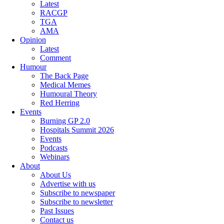
Latest
RACGP
TGA
AMA
Opinion
Latest
Comment
Humour
The Back Page
Medical Memes
Humoural Theory
Red Herring
Events
Burning GP 2.0
Hospitals Summit 2026
Events
Podcasts
Webinars
About
About Us
Advertise with us
Subscribe to newspaper
Subscribe to newsletter
Past Issues
Contact us