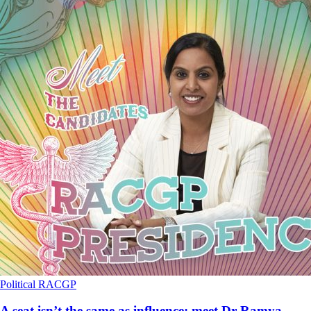
Political
RACGP
A seat isn’t the same as influence: meet Dr Ramya