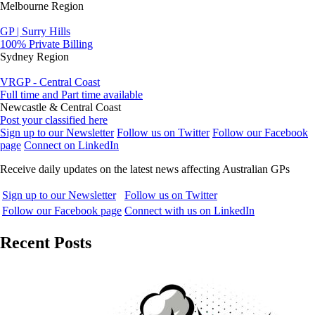
Melbourne Region
GP | Surry Hills
100% Private Billing
Sydney Region
VRGP - Central Coast
Full time and Part time available
Newcastle & Central Coast
Post your classified here
Sign up to our Newsletter
Follow us on Twitter
Follow our Facebook
page
Connect on LinkedIn
Receive daily updates on the latest news affecting Australian GPs
Sign up to our Newsletter
Follow us on Twitter
Follow our Facebook page
Connect with us on LinkedIn
Recent Posts