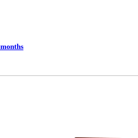
r months