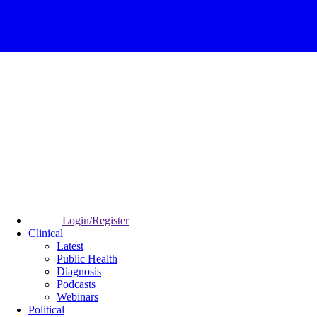
Login/Register
Clinical
Latest
Public Health
Diagnosis
Podcasts
Webinars
Political