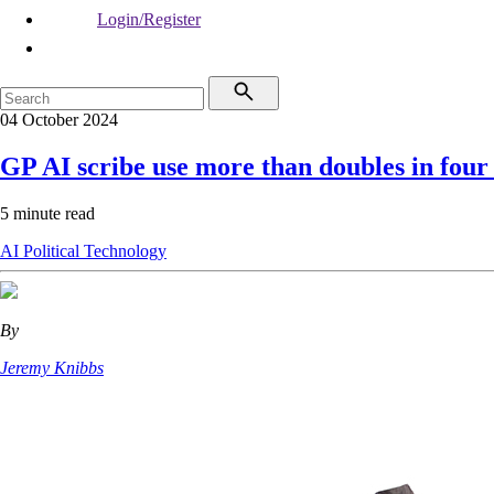
Login/Register
04 October 2024
GP AI scribe use more than doubles in fou
5 minute read
AI
Political
Technology
By
Jeremy Knibbs