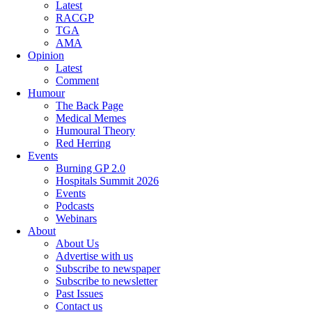
Latest
RACGP
TGA
AMA
Opinion
Latest
Comment
Humour
The Back Page
Medical Memes
Humoural Theory
Red Herring
Events
Burning GP 2.0
Hospitals Summit 2026
Events
Podcasts
Webinars
About
About Us
Advertise with us
Subscribe to newspaper
Subscribe to newsletter
Past Issues
Contact us