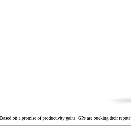
Based on a promise of productivity gains, GPs are bucking their reputa