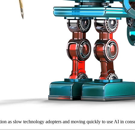
tion as slow technology adopters and moving quickly to use AI in consu