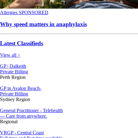
Allergies
SPONSORED
Why speed matters in anaphylaxis
Latest Classifieds
View all >
GP | Dalkeith
Private Billing
Perth Region
GP in Avalon Beach-
Private Billing
Sydney Region
General Practitioner - Telehealth
--- Care from anywhere.
Regional
VRGP - Central Coast