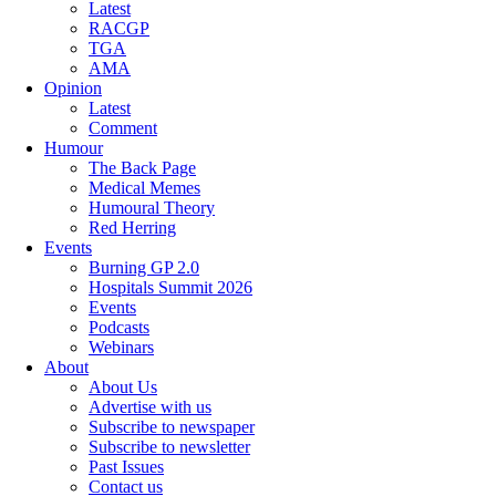
Latest
RACGP
TGA
AMA
Opinion
Latest
Comment
Humour
The Back Page
Medical Memes
Humoural Theory
Red Herring
Events
Burning GP 2.0
Hospitals Summit 2026
Events
Podcasts
Webinars
About
About Us
Advertise with us
Subscribe to newspaper
Subscribe to newsletter
Past Issues
Contact us