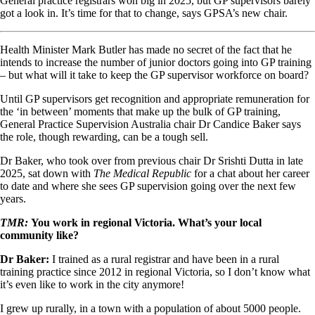
General practice registrars won big in 2025, but GP supervisors barely
got a look in. It’s time for that to change, says GPSA’s new chair.
Health Minister Mark Butler has made no secret of the fact that he
intends to increase the number of junior doctors going into GP training
– but what will it take to keep the GP supervisor workforce on board?
Until GP supervisors get recognition and appropriate remuneration for
the ‘in between’ moments that make up the bulk of GP training,
General Practice Supervision Australia chair Dr Candice Baker says
the role, though rewarding, can be a tough sell.
Dr Baker, who took over from previous chair Dr Srishti Dutta in late
2025, sat down with
The Medical Republic
for a chat about her career
to date and where she sees GP supervision going over the next few
years.
TMR:
You work in regional Victoria. What’s your local
community like?
Dr Baker:
I trained as a rural registrar and have been in a rural
training practice since 2012 in regional Victoria, so I don’t know what
it’s even like to work in the city anymore!
I grew up rurally, in a town with a population of about 5000 people.