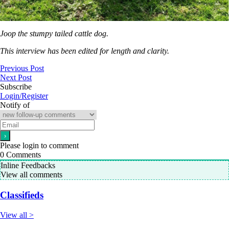
Joop the stumpy tailed cattle dog.
This interview has been edited for length and clarity.
Previous Post
Next Post
Subscribe
Login/Register
Notify of
Please login to comment
0
Comments
Inline Feedbacks
View all comments
Classifieds
View all >