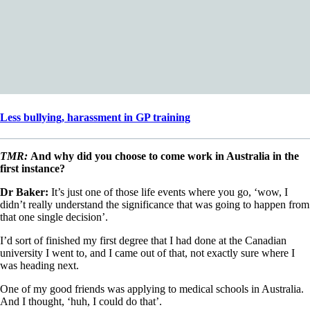
Less bullying, harassment in GP training
TMR:
And why did you choose to come work in Australia in the
first instance?
Dr Baker:
It’s just one of those life events where you go, ‘wow, I
didn’t really understand the significance that was going to happen from
that one single decision’.
I’d sort of finished my first degree that I had done at the Canadian
university I went to, and I came out of that, not exactly sure where I
was heading next.
One of my good friends was applying to medical schools in Australia.
And I thought, ‘huh, I could do that’.