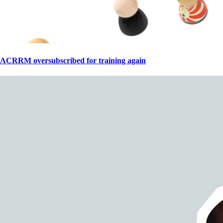
ACRRM oversubscribed for training again