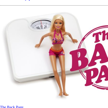
The Back Page