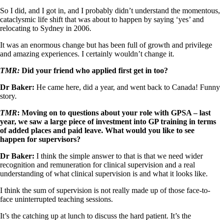
So I did, and I got in, and I probably didn’t understand the momentous,
cataclysmic life shift that was about to happen by saying ‘yes’ and
relocating to Sydney in 2006.
It was an enormous change but has been full of growth and privilege
and amazing experiences. I certainly wouldn’t change it.
TMR:
Did your friend who applied first get in too?
Dr Baker:
He came here, did a year, and went back to Canada! Funny
story.
TMR
: Moving on to questions about your role with GPSA – last
year, we saw a large piece of investment into GP training in terms
of added places and paid leave. What would you like to see
happen for supervisors?
Dr Baker:
I think the simple answer to that is that we need wider
recognition and remuneration for clinical supervision and a real
understanding of what clinical supervision is and what it looks like.
I think the sum of supervision is not really made up of those face-to-
face uninterrupted teaching sessions.
It’s the catching up at lunch to discuss the hard patient. It’s the