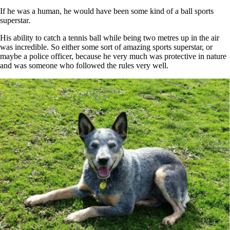
If he was a human, he would have been some kind of a ball sports
superstar.
His ability to catch a tennis ball while being two metres up in the air
was incredible. So either some sort of amazing sports superstar, or
maybe a police officer, because he very much was protective in nature
and was someone who followed the rules very well.