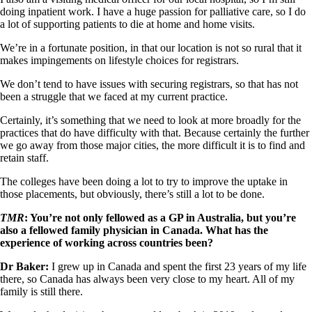
doing inpatient work. I have a huge passion for palliative care, so I do
a lot of supporting patients to die at home and home visits.
We’re in a fortunate position, in that our location is not so rural that it
makes impingements on lifestyle choices for registrars.
We don’t tend to have issues with securing registrars, so that has not
been a struggle that we faced at my current practice.
Certainly, it’s something that we need to look at more broadly for the
practices that do have difficulty with that. Because certainly the further
we go away from those major cities, the more difficult it is to find and
retain staff.
The colleges have been doing a lot to try to improve the uptake in
those placements, but obviously, there’s still a lot to be done.
TMR
: You’re not only fellowed as a GP in Australia, but you’re
also a fellowed family physician in Canada. What has the
experience of working across countries been?
Dr Baker:
I grew up in Canada and spent the first 23 years of my life
there, so Canada has always been very close to my heart. All of my
family is still there.