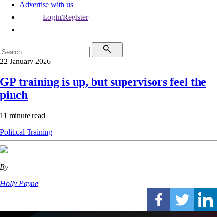
Advertise with us
Login/Register
22 January 2026
GP training is up, but supervisors feel the
pinch
11 minute read
Political
Training
By
Holly Payne