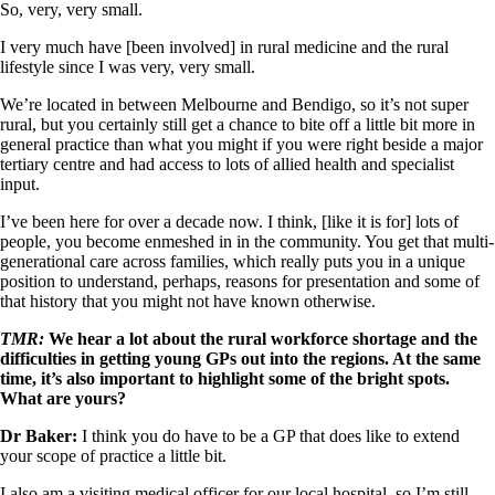
So, very, very small.
I very much have [been involved] in rural medicine and the rural
lifestyle since I was very, very small.
We’re located in between Melbourne and Bendigo, so it’s not super
rural, but you certainly still get a chance to bite off a little bit more in
general practice than what you might if you were right beside a major
tertiary centre and had access to lots of allied health and specialist
input.
I’ve been here for over a decade now. I think, [like it is for] lots of
people, you become enmeshed in in the community. You get that multi-
generational care across families, which really puts you in a unique
position to understand, perhaps, reasons for presentation and some of
that history that you might not have known otherwise.
TMR:
We hear a lot about the rural workforce shortage and the
difficulties in getting young GPs out into the regions. At the same
time, it’s also important to highlight some of the bright spots.
What are yours?
Dr Baker:
I think you do have to be a GP that does like to extend
your scope of practice a little bit.
I also am a visiting medical officer for our local hospital, so I’m still