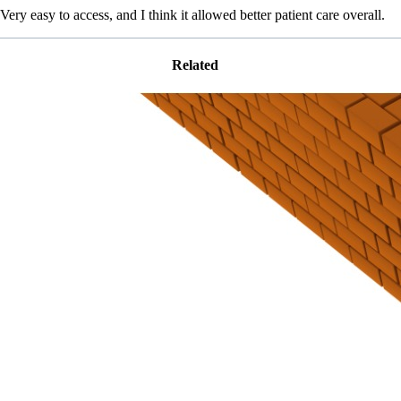
Very easy to access, and I think it allowed better patient care overall.
Related