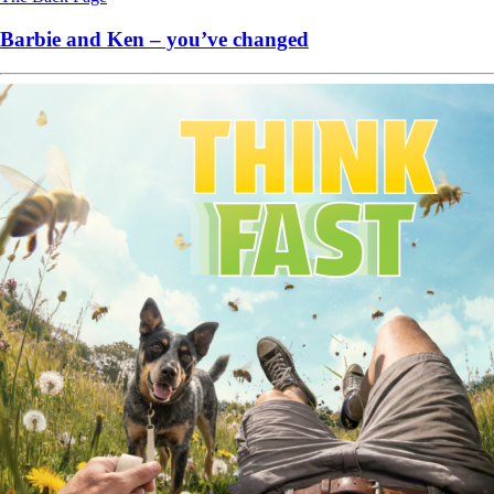
Barbie and Ken – you’ve changed