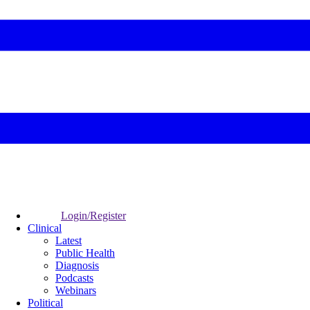
Login/Register
Clinical
Latest
Public Health
Diagnosis
Podcasts
Webinars
Political