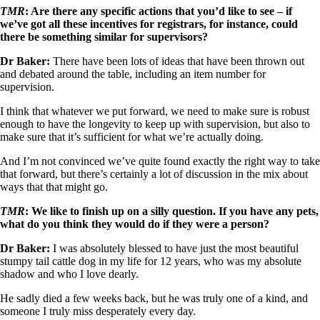
TMR
: Are there any specific actions that you’d like to see – if
we’ve got all these incentives for registrars, for instance, could
there be something similar for supervisors?
Dr Baker:
There have been lots of ideas that have been thrown out
and debated around the table, including an item number for
supervision.
I think that whatever we put forward, we need to make sure is robust
enough to have the longevity to keep up with supervision, but also to
make sure that it’s sufficient for what we’re actually doing.
And I’m not convinced we’ve quite found exactly the right way to take
that forward, but there’s certainly a lot of discussion in the mix about
ways that that might go.
TMR
: We like to finish up on a silly question. If you have any pets,
what do you think they would do if they were a person?
Dr Baker:
I was absolutely blessed to have just the most beautiful
stumpy tail cattle dog in my life for 12 years, who was my absolute
shadow and who I love dearly.
He sadly died a few weeks back, but he was truly one of a kind, and
someone I truly miss desperately every day.