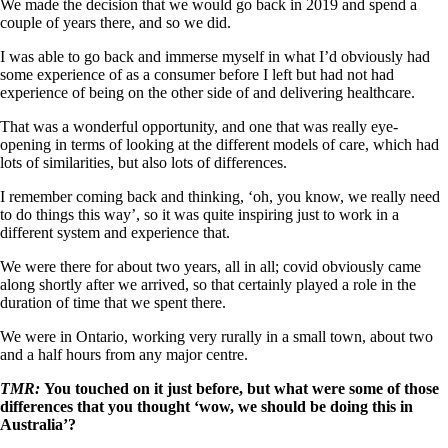
We made the decision that we would go back in 2019 and spend a
couple of years there, and so we did.
I was able to go back and immerse myself in what I’d obviously had
some experience of as a consumer before I left but had not had
experience of being on the other side of and delivering healthcare.
That was a wonderful opportunity, and one that was really eye-
opening in terms of looking at the different models of care, which had
lots of similarities, but also lots of differences.
I remember coming back and thinking, ‘oh, you know, we really need
to do things this way’, so it was quite inspiring just to work in a
different system and experience that.
We were there for about two years, all in all; covid obviously came
along shortly after we arrived, so that certainly played a role in the
duration of time that we spent there.
We were in Ontario, working very rurally in a small town, about two
and a half hours from any major centre.
TMR:
You touched on it just before, but what were some of those
differences that you thought ‘wow, we should be doing this in
Australia’?