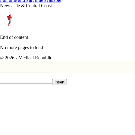
Full time and Part time available
Newcastle & Central Coast
End of content
No more pages to load
© 2026 - Medical Republic
Insert