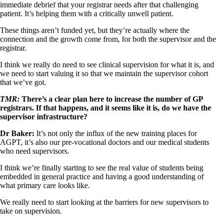
immediate debrief that your registrar needs after that challenging
patient. It’s helping them with a critically unwell patient.
These things aren’t funded yet, but they’re actually where the
connection and the growth come from, for both the supervisor and the
registrar.
I think we really do need to see clinical supervision for what it is, and
we need to start valuing it so that we maintain the supervisor cohort
that we’ve got.
TMR:
There’s a clear plan here to increase the number of GP
registrars. If that happens, and it seems like it is, do we have the
supervisor infrastructure?
Dr Baker:
It’s not only the influx of the new training places for
AGPT, it’s also our pre-vocational doctors and our medical students
who need supervisors.
I think we’re finally starting to see the real value of students being
embedded in general practice and having a good understanding of
what primary care looks like.
We really need to start looking at the barriers for new supervisors to
take on supervision.