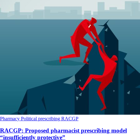
Pharmacy
Political
prescribing
RACGP
RACGP: Proposed pharmacist prescribing model
“insufficiently protective”