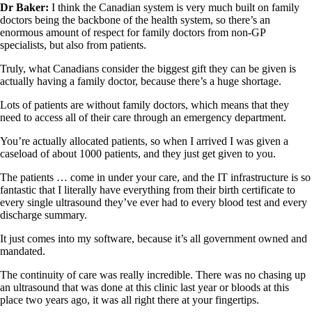
Dr Baker:
I think the Canadian system is very much built on family
doctors being the backbone of the health system, so there’s an
enormous amount of respect for family doctors from non-GP
specialists, but also from patients.
Truly, what Canadians consider the biggest gift they can be given is
actually having a family doctor, because there’s a huge shortage.
Lots of patients are without family doctors, which means that they
need to access all of their care through an emergency department.
You’re actually allocated patients, so when I arrived I was given a
caseload of about 1000 patients, and they just get given to you.
The patients … come in under your care, and the IT infrastructure is so
fantastic that I literally have everything from their birth certificate to
every single ultrasound they’ve ever had to every blood test and every
discharge summary.
It just comes into my software, because it’s all government owned and
mandated.
The continuity of care was really incredible. There was no chasing up
an ultrasound that was done at this clinic last year or bloods at this
place two years ago, it was all right there at your fingertips.