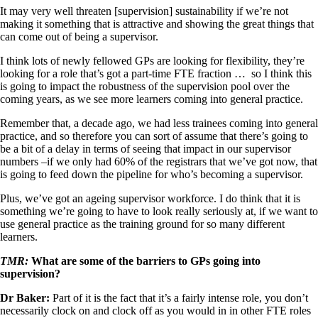
It may very well threaten [supervision] sustainability if we’re not
making it something that is attractive and showing the great things that
can come out of being a supervisor.
I think lots of newly fellowed GPs are looking for flexibility, they’re
looking for a role that’s got a part-time FTE fraction … so I think this
is going to impact the robustness of the supervision pool over the
coming years, as we see more learners coming into general practice.
Remember that, a decade ago, we had less trainees coming into general
practice, and so therefore you can sort of assume that there’s going to
be a bit of a delay in terms of seeing that impact in our supervisor
numbers –if we only had 60% of the registrars that we’ve got now, that
is going to feed down the pipeline for who’s becoming a supervisor.
Plus, we’ve got an ageing supervisor workforce. I do think that it is
something we’re going to have to look really seriously at, if we want to
use general practice as the training ground for so many different
learners.
TMR:
What are some of the barriers to GPs going into
supervision?
Dr Baker:
Part of it is the fact that it’s a fairly intense role, you don’t
necessarily clock on and clock off as you would in in other FTE roles