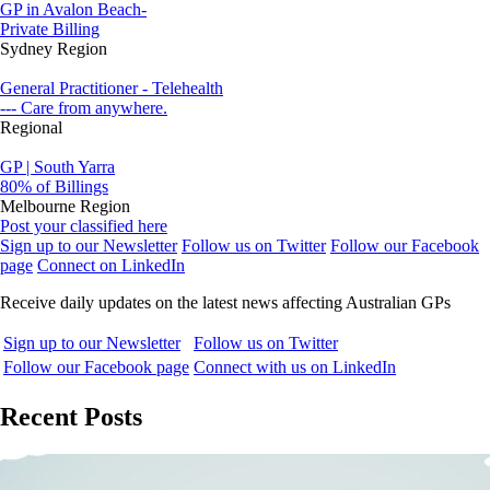
GP in Avalon Beach-
Private Billing
Sydney Region
General Practitioner - Telehealth
--- Care from anywhere.
Regional
GP | South Yarra
80% of Billings
Melbourne Region
Post your classified here
Sign up to our Newsletter
Follow us on Twitter
Follow our Facebook
page
Connect on LinkedIn
Receive daily updates on the latest news affecting Australian GPs
Sign up to our Newsletter
Follow us on Twitter
Follow our Facebook page
Connect with us on LinkedIn
Recent Posts