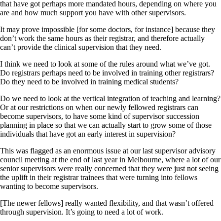
that have got perhaps more mandated hours, depending on where you
are and how much support you have with other supervisors.
It may prove impossible [for some doctors, for instance] because they
don’t work the same hours as their registrar, and therefore actually
can’t provide the clinical supervision that they need.
I think we need to look at some of the rules around what we’ve got.
Do registrars perhaps need to be involved in training other registrars?
Do they need to be involved in training medical students?
Do we need to look at the vertical integration of teaching and learning?
Or at our restrictions on when our newly fellowed registrars can
become supervisors, to have some kind of supervisor succession
planning in place so that we can actually start to grow some of those
individuals that have got an early interest in supervision?
This was flagged as an enormous issue at our last supervisor advisory
council meeting at the end of last year in Melbourne, where a lot of our
senior supervisors were really concerned that they were just not seeing
the uplift in their registrar trainees that were turning into fellows
wanting to become supervisors.
[The newer fellows] really wanted flexibility, and that wasn’t offered
through supervision. It’s going to need a lot of work.