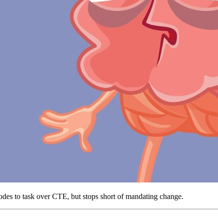
odes to task over CTE, but stops short of mandating change.