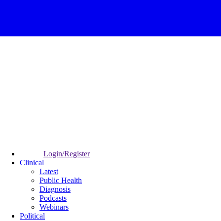
Login/Register
Clinical
Latest
Public Health
Diagnosis
Podcasts
Webinars
Political