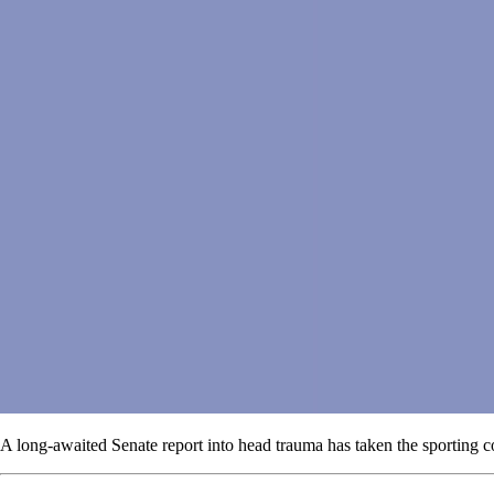
A long-awaited Senate report into head trauma has taken the sporting c