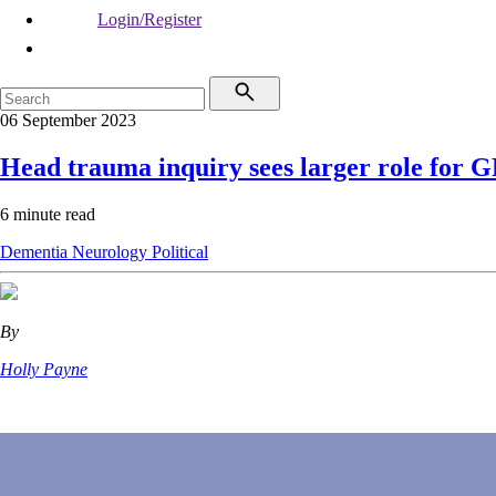
Login/Register
06 September 2023
Head trauma inquiry sees larger role for G
6 minute read
Dementia
Neurology
Political
By
Holly Payne