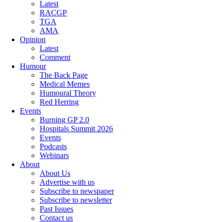
Latest
RACGP
TGA
AMA
Opinion
Latest
Comment
Humour
The Back Page
Medical Memes
Humoural Theory
Red Herring
Events
Burning GP 2.0
Hospitals Summit 2026
Events
Podcasts
Webinars
About
About Us
Advertise with us
Subscribe to newspaper
Subscribe to newsletter
Past Issues
Contact us