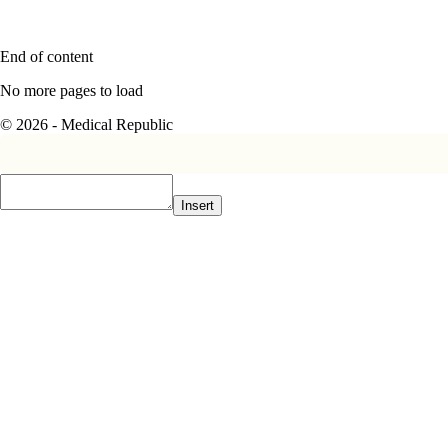
End of content
No more pages to load
© 2026 - Medical Republic
Insert