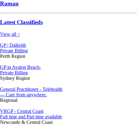
Raman
Latest Classifieds
View all >
GP | Dalkeith
Private Billing
Perth Region
GP in Avalon Beach-
Private Billing
Sydney Region
General Practitioner - Telehealth
--- Care from anywhere.
Regional
VRGP - Central Coast
Full time and Part time available
Newcastle & Central Coast