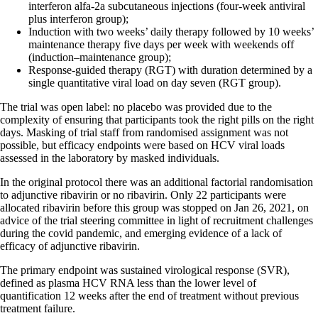
interferon alfa-2a subcutaneous injections (four-week antiviral
plus interferon group);
Induction with two weeks’ daily therapy followed by 10 weeks’
maintenance therapy five days per week with weekends off
(induction–maintenance group);
Response-guided therapy (RGT) with duration determined by a
single quantitative viral load on day seven (RGT group).
The trial was open label: no placebo was provided due to the
complexity of ensuring that participants took the right pills on the right
days. Masking of trial staff from randomised assignment was not
possible, but efficacy endpoints were based on HCV viral loads
assessed in the laboratory by masked individuals.
In the original protocol there was an additional factorial randomisation
to adjunctive ribavirin or no ribavirin. Only 22 participants were
allocated ribavirin before this group was stopped on Jan 26, 2021, on
advice of the trial steering committee in light of recruitment challenges
during the covid pandemic, and emerging evidence of a lack of
efficacy of adjunctive ribavirin.
The primary endpoint was sustained virological response (SVR),
defined as plasma HCV RNA less than the lower level of
quantification 12 weeks after the end of treatment without previous
treatment failure.