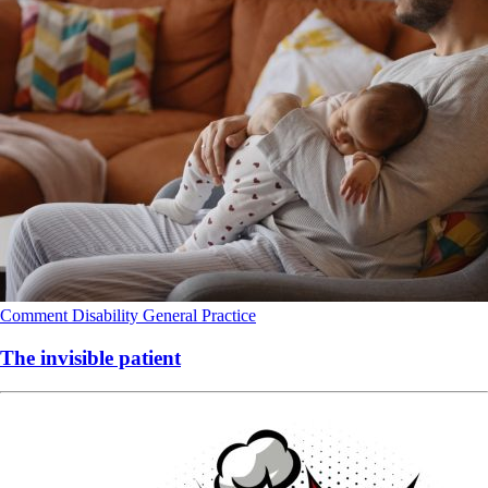
Comment
Disability
General Practice
The invisible patient