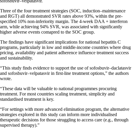
sofosbuvir–velpatasvir.
Three of the four treatment strategies (SOC, induction–maintenance
and RGT) all demonstrated SVR rates above 93%, within the pre-
specified 10% non-inferiority margin. The 4-week DAA + interferon
arm, while achieving 94% SVR, was associated with significantly
higher adverse events comapred to the SOC group.
The findings have significant implications for national hepatitis C
programs, particularly in low and middle-income countries where drug
pricing, availability and patient adherence influence treatment success
and sustainability.
“This study finds evidence to support the use of sofosbuvir–daclatasvir
and sofosbuvir–velpatasvir in first-line treatment options,” the authors
wrote.
“These data will be valuable to national programmes procuring
treatment. For most countries scaling treatment, simplicity and
standardised treatment is key.
“For settings with more advanced elimination program, the alternative
strategies explored in this study can inform more individualised
therapeutic decisions for those struggling to access care (e.g., through
supervised therapy).”