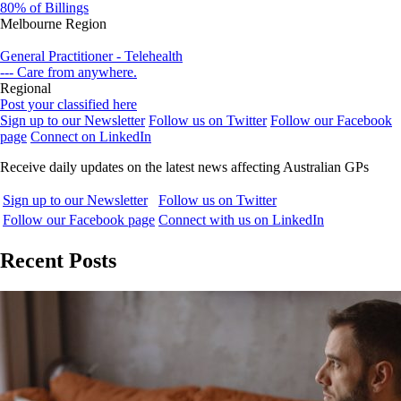
80% of Billings
Melbourne Region
General Practitioner - Telehealth
--- Care from anywhere.
Regional
Post your classified here
Sign up to our Newsletter
Follow us on Twitter
Follow our Facebook
page
Connect on LinkedIn
Receive daily updates on the latest news affecting Australian GPs
Sign up to our Newsletter
Follow us on Twitter
Follow our Facebook page
Connect with us on LinkedIn
Recent Posts