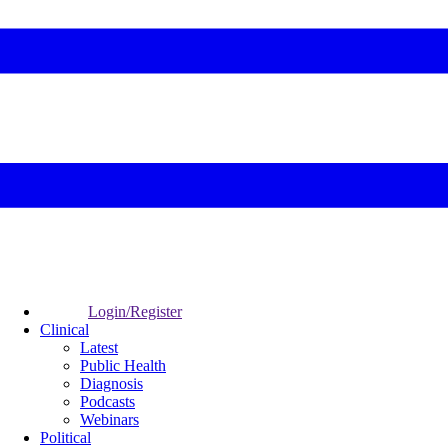
Login/Register
Clinical
Latest
Public Health
Diagnosis
Podcasts
Webinars
Political