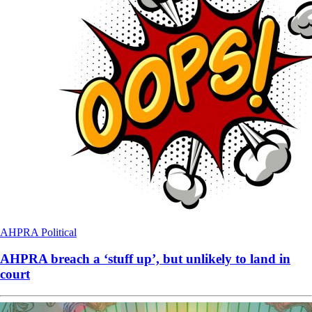
AHPRA
Political
AHPRA breach a ‘stuff up’, but unlikely to land in
court