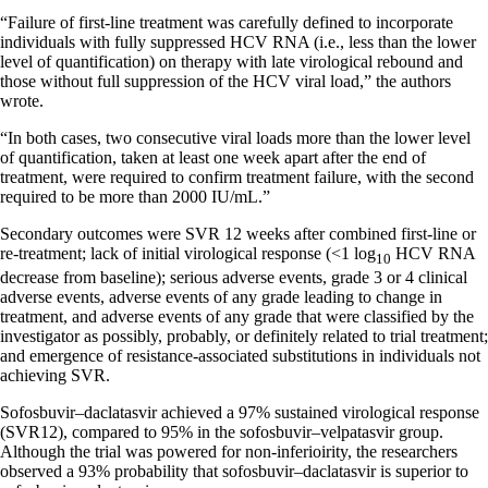
“Failure of first-line treatment was carefully defined to incorporate
individuals with fully suppressed HCV RNA (i.e., less than the lower
level of quantification) on therapy with late virological rebound and
those without full suppression of the HCV viral load,” the authors
wrote.
“In both cases, two consecutive viral loads more than the lower level
of quantification, taken at least one week apart after the end of
treatment, were required to confirm treatment failure, with the second
required to be more than 2000 IU/mL.”
Secondary outcomes were SVR 12 weeks after combined first-line or
re-treatment; lack of initial virological response (<1 log
HCV RNA
10
decrease from baseline); serious adverse events, grade 3 or 4 clinical
adverse events, adverse events of any grade leading to change in
treatment, and adverse events of any grade that were classified by the
investigator as possibly, probably, or definitely related to trial treatment;
and emergence of resistance-associated substitutions in individuals not
achieving SVR.
Sofosbuvir–daclatasvir achieved a 97% sustained virological response
(SVR12), compared to 95% in the sofosbuvir–velpatasvir group.
Although the trial was powered for non-inferioirity, the researchers
observed a 93% probability that sofosbuvir–daclatasvir is superior to