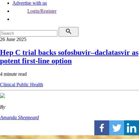
Advertise with us
Login/Register
26 June 2025
Hep C trial backs sofosbuvir–daclatasvir as
potent first-line option
4 minute read
Clinical
Public Health
By
Amanda Sheppeard