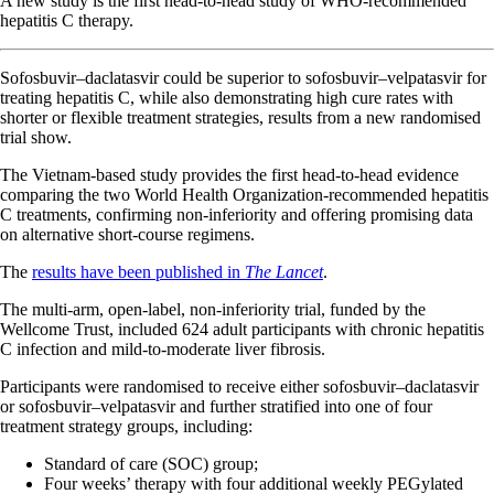
A new study is the first head-to-head study of WHO-recommended
hepatitis C therapy.
Sofosbuvir–daclatasvir could be superior to sofosbuvir–velpatasvir for
treating hepatitis C, while also demonstrating high cure rates with
shorter or flexible treatment strategies, results from a new randomised
trial show.
The Vietnam-based study provides the first head-to-head evidence
comparing the two World Health Organization-recommended hepatitis
C treatments, confirming non-inferiority and offering promising data
on alternative short-course regimens.
The
results have been published in
The Lancet
.
The multi-arm, open-label, non-inferiority trial, funded by the
Wellcome Trust, included 624 adult participants with chronic hepatitis
C infection and mild-to-moderate liver fibrosis.
Participants were randomised to receive either sofosbuvir–daclatasvir
or sofosbuvir–velpatasvir and further stratified into one of four
treatment strategy groups, including:
Standard of care (SOC) group;
Four weeks’ therapy with four additional weekly PEGylated