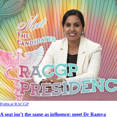
Political
RACGP
A seat isn’t the same as influence: meet Dr Ramya