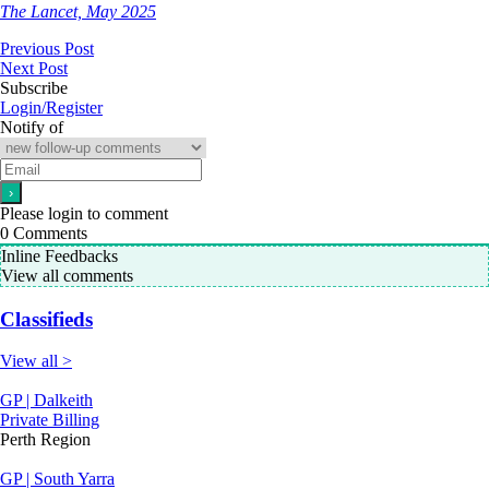
The Lancet, May 2025
Previous Post
Next Post
Subscribe
Login/Register
Notify of
Please login to comment
0
Comments
Inline Feedbacks
View all comments
Classifieds
View all >
GP | Dalkeith
Private Billing
Perth Region
GP | South Yarra