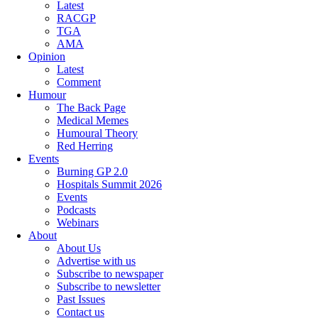
Latest
RACGP
TGA
AMA
Opinion
Latest
Comment
Humour
The Back Page
Medical Memes
Humoural Theory
Red Herring
Events
Burning GP 2.0
Hospitals Summit 2026
Events
Podcasts
Webinars
About
About Us
Advertise with us
Subscribe to newspaper
Subscribe to newsletter
Past Issues
Contact us