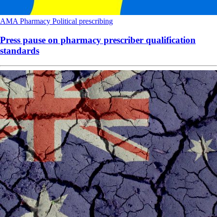
AMA
Pharmacy
Political
prescribing
Press pause on pharmacy prescriber qualification
standards