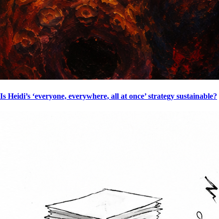
Is Heidi’s ‘everyone, everywhere, all at once’ strategy sustainable?