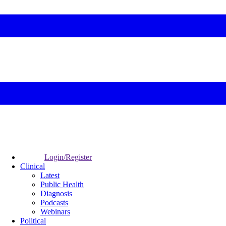
Login/Register
Clinical
Latest
Public Health
Diagnosis
Podcasts
Webinars
Political