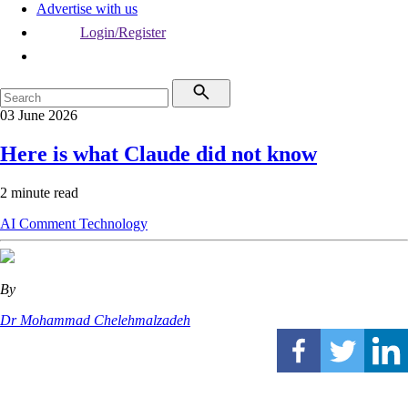
Advertise with us
Login/Register
03 June 2026
Here is what Claude did not know
2 minute read
AI
Comment
Technology
By
Dr Mohammad Chelehmalzadeh