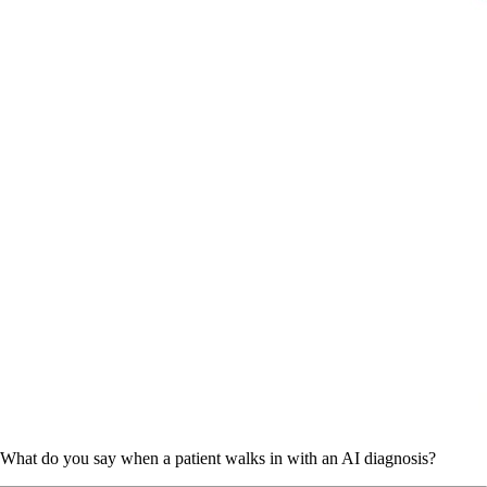
What do you say when a patient walks in with an AI diagnosis?