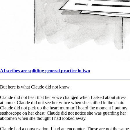
AI scribes are splitting general practice in two
But here is what Claude did not know.
Claude did not hear that her voice changed when I asked about stress
at home. Claude did not see her wince when she shifted in the chair.
Claude did not pick up the heart murmur I heard the moment I put my
stethoscope on her chest. Claude did not notice she was guarding her
abdomen when she thought I had looked away.
Claude had a conversation. I had an encounter. Those are not the same