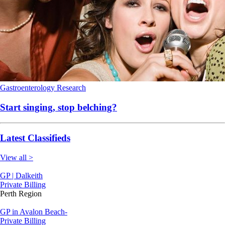
Gastroenterology
Research
Start singing, stop belching?
Latest Classifieds
View all >
GP | Dalkeith
Private Billing
Perth Region
GP in Avalon Beach-
Private Billing