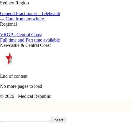
Sydney Region
General Practitioner - Telehealth
--- Care from anywhere.
Regional
VRGP - Central Coast
Full time and Part time available
Newcastle & Central Coast
End of content
No more pages to load
© 2026 - Medical Republic
Insert