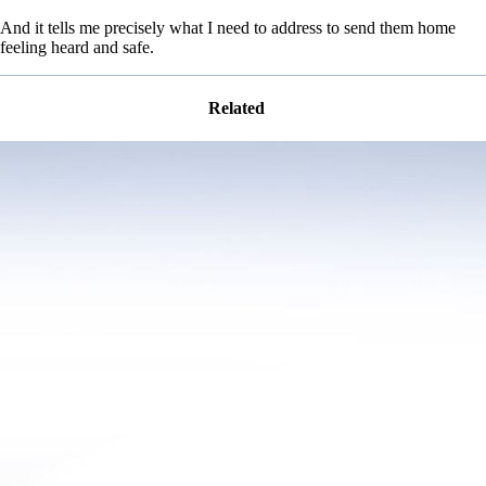
And it tells me precisely what I need to address to send them home
feeling heard and safe.
Related