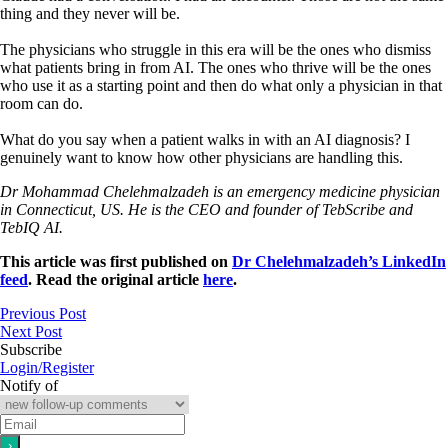
thing and they never will be.
The physicians who struggle in this era will be the ones who dismiss
what patients bring in from AI. The ones who thrive will be the ones
who use it as a starting point and then do what only a physician in that
room can do.
What do you say when a patient walks in with an AI diagnosis? I
genuinely want to know how other physicians are handling this.
Dr Mohammad Chelehmalzadeh is an emergency medicine physician
in Connecticut, US. He is the CEO and founder of TebScribe and
TebIQ AI.
This article was first published on
Dr Chelehmalzadeh’s LinkedIn
feed
. Read the original article
here
.
Previous Post
Next Post
Subscribe
Login/Register
Notify of