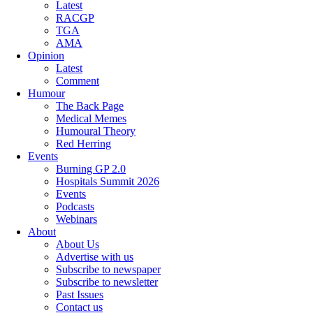
Latest
RACGP
TGA
AMA
Opinion
Latest
Comment
Humour
The Back Page
Medical Memes
Humoural Theory
Red Herring
Events
Burning GP 2.0
Hospitals Summit 2026
Events
Podcasts
Webinars
About
About Us
Advertise with us
Subscribe to newspaper
Subscribe to newsletter
Past Issues
Contact us