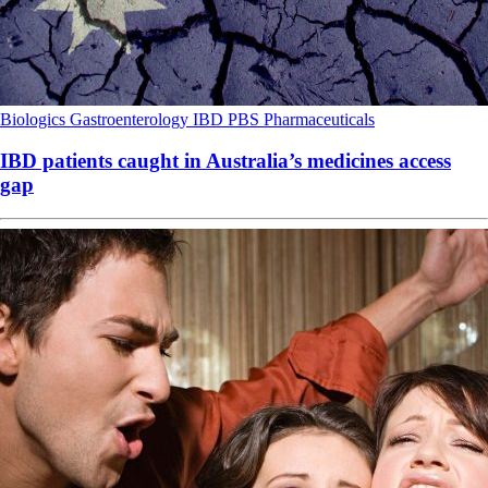
Biologics
Gastroenterology
IBD
PBS
Pharmaceuticals
IBD patients caught in Australia’s medicines access
gap