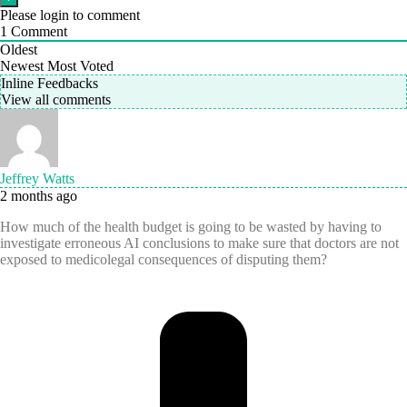
Please login to comment
1
Comment
Oldest
Newest
Most Voted
Inline Feedbacks
View all comments
Jeffrey Watts
2 months ago
How much of the health budget is going to be wasted by having to
investigate erroneous AI conclusions to make sure that doctors are not
exposed to medicolegal consequences of disputing them?