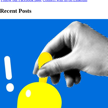
Recent Posts