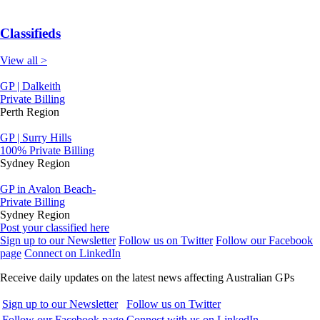
Classifieds
View all >
GP | Dalkeith
Private Billing
Perth Region
GP | Surry Hills
100% Private Billing
Sydney Region
GP in Avalon Beach-
Private Billing
Sydney Region
Post your classified here
Sign up to our Newsletter
Follow us on Twitter
Follow our Facebook
page
Connect on LinkedIn
Receive daily updates on the latest news affecting Australian GPs
Sign up to our Newsletter
Follow us on Twitter
Follow our Facebook page
Connect with us on LinkedIn