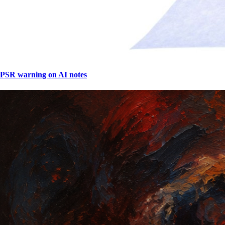
PSR warning on AI notes