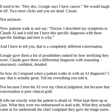
It used to be: “Hey doc, Google says I have cancer.” We would laugh
it off. Two more clicks and you are dead. Classic.
Not anymore.
Now patients walk in and say: “Doctor, I described my symptoms to
Claude AI and it told me I have this specific diagnosis with these
specific findings and here is why.”
And I have to tell you, that is a completely different conversation.
Google gave them a list of possibilities ranked by how terrifying they
were. Claude gave them a differential diagnosis with reasoning –
structured, confident, detailed.
So how do I respond when a patient walks in with an AI diagnosis? I
say: that is actually great. Tell me everything you told it.
Not because I trust the AI over my clinical judgment, but because that
conversation is pure clinical gold.
It tells me exactly what the patient is afraid of. What kept them up at
2am. What they were too embarrassed to lead with. What they actually
came in for underneath the chief complaint they gave the triage nurse.