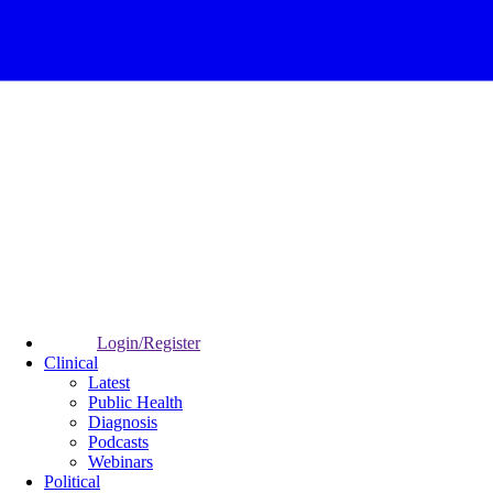
Login/Register
Clinical
Latest
Public Health
Diagnosis
Podcasts
Webinars
Political