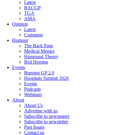
Latest
RACGP
TGA
AMA
Opinion
Latest
Comment
Humour
The Back Page
Medical Memes
Humoural Theory
Red Herring
Events
Burning GP 2.0
Hospitals Summit 2026
Events
Podcasts
Webinars
About
About Us
Advertise with us
Subscribe to newspaper
Subscribe to newsletter
Past Issues
Contact us