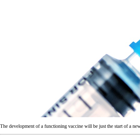
The development of a functioning vaccine will be just the start of a ne