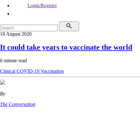
Login/Register
18 August 2020
It could take years to vaccinate the world
6 minute read
Clinical
COVID-19
Vaccination
By
The Conversation