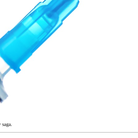
w saga.