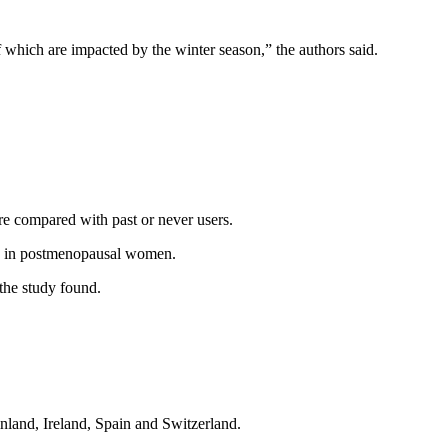
 of which are impacted by the winter season,” the authors said.
e compared with past or never users.
ure in postmenopausal women.
the study found.
inland, Ireland, Spain and Switzerland.