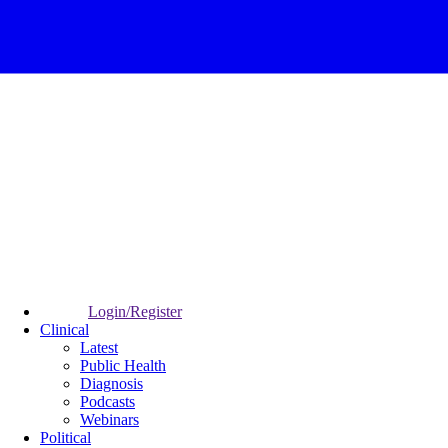
Login/Register
Clinical
Latest
Public Health
Diagnosis
Podcasts
Webinars
Political