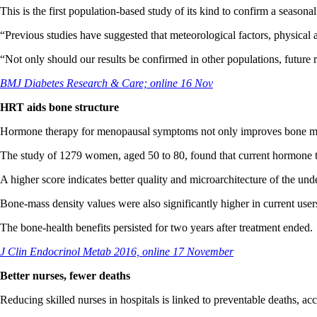
This is the first population-based study of its kind to confirm a seasonal
“Previous studies have suggested that meteorological factors, physical ac
“Not only should our results be confirmed in other populations, future r
BMJ Diabetes Research & Care; online 16 Nov
HRT aids bone structure
Hormone therapy for menopausal symptoms not only improves bone mass
The study of 1279 women, aged 50 to 80, found that current hormone th
A higher score indicates better quality and microarchitecture of the un
Bone-mass density values were also significantly higher in current us
The bone-health benefits persisted for two years after treatment ended.
J Clin Endocrinol Metab 2016, online 17 November
Better nurses, fewer deaths
Reducing skilled nurses in hospitals is linked to preventable deaths, ac