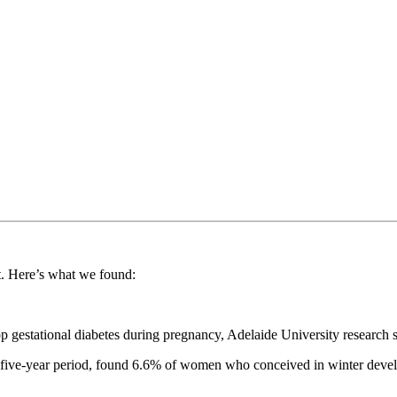
ht. Here’s what we found:
p gestational diabetes during pregnancy, Adelaide University research
 a five-year period, found 6.6% of women who conceived in winter deve