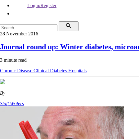
Login/Register
28 November 2016
Journal round up: Winter diabetes, microar
3 minute read
Chronic Disease
Clinical
Diabetes
Hospitals
By
Staff Writers