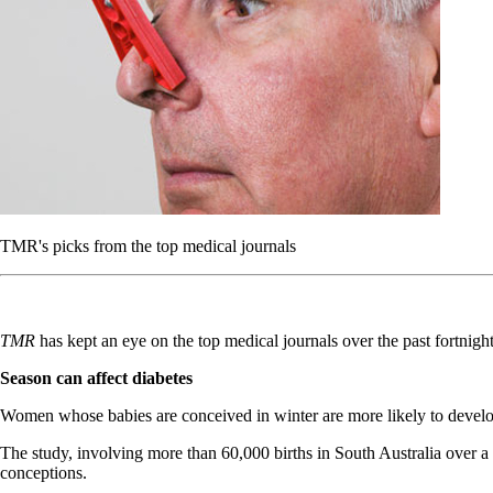
TMR's picks from the top medical journals
TMR
has kept an eye on the top medical journals over the past fortnig
Season can affect diabetes
Women whose babies are conceived in winter are more likely to develo
The study, involving more than 60,000 births in South Australia over
conceptions.