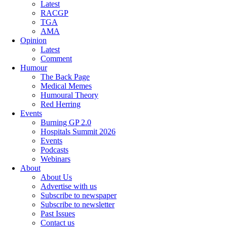
Latest
RACGP
TGA
AMA
Opinion
Latest
Comment
Humour
The Back Page
Medical Memes
Humoural Theory
Red Herring
Events
Burning GP 2.0
Hospitals Summit 2026
Events
Podcasts
Webinars
About
About Us
Advertise with us
Subscribe to newspaper
Subscribe to newsletter
Past Issues
Contact us