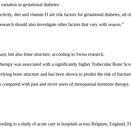
 variation in gestational diabetes.
tivity, diet and vitamin D are risk factors for gestational diabetes, all
esearch should also investigate other factors that vary with season.”
, but also bone structure, according to Swiss research.
erapy was associated with a significantly higher Trabecular Bone Scor
derlying bone structure and has been shown to predict the risk of fract
ers compared with past and never users of menopausal hormone therapy, 
cording to a study of acute care in hospitals across Belgium, England, F