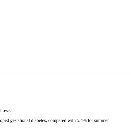
 shows.
loped gestational diabetes, compared with 5.4% for summer