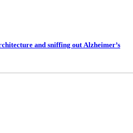
chitecture and sniffing out Alzheimer’s