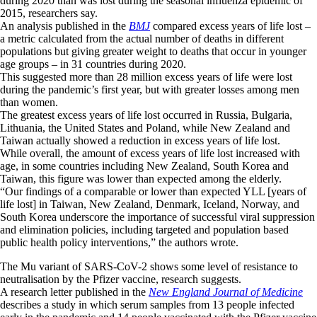
during 2020 than was lost during the seasonal influenza epidemic of
2015, researchers say.
An analysis published in the
BMJ
compared excess years of life lost –
a metric calculated from the actual number of deaths in different
populations but giving greater weight to deaths that occur in younger
age groups – in 31 countries during 2020.
This suggested more than 28 million excess years of life were lost
during the pandemic’s first year, but with greater losses among men
than women.
The greatest excess years of life lost occurred in Russia, Bulgaria,
Lithuania, the United States and Poland, while New Zealand and
Taiwan actually showed a reduction in excess years of life lost.
While overall, the amount of excess years of life lost increased with
age, in some countries including New Zealand, South Korea and
Taiwan, this figure was lower than expected among the elderly.
“Our findings of a comparable or lower than expected YLL [years of
life lost] in Taiwan, New Zealand, Denmark, Iceland, Norway, and
South Korea underscore the importance of successful viral suppression
and elimination policies, including targeted and population based
public health policy interventions,” the authors wrote.
The Mu variant of SARS-CoV-2 shows some level of resistance to
neutralisation by the Pfizer vaccine, research suggests.
A research letter published in the
New England Journal of Medicine
describes a study in which serum samples from 13 people infected