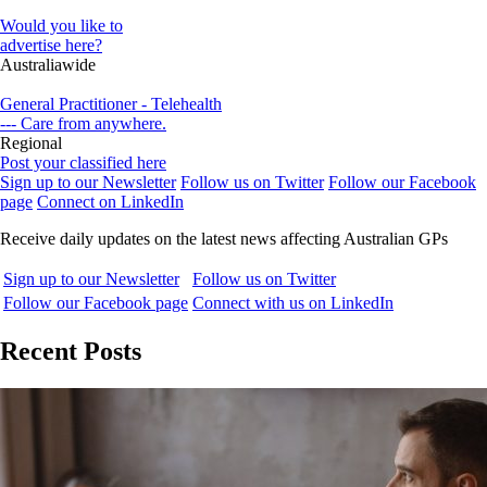
Would you like to
advertise here?
Australiawide
General Practitioner - Telehealth
--- Care from anywhere.
Regional
Post your classified here
Sign up to our Newsletter
Follow us on Twitter
Follow our Facebook
page
Connect on LinkedIn
Receive daily updates on the latest news affecting Australian GPs
Sign up to our Newsletter
Follow us on Twitter
Follow our Facebook page
Connect with us on LinkedIn
Recent Posts