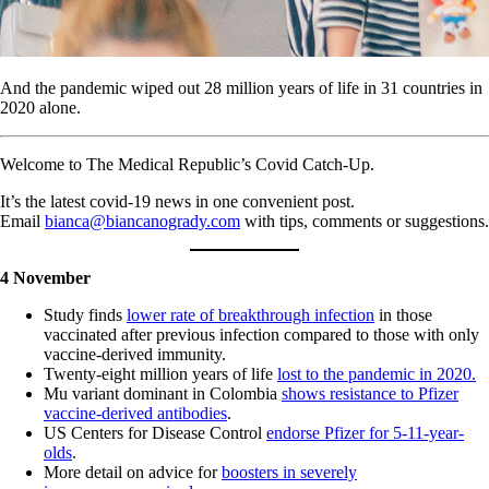
And the pandemic wiped out 28 million years of life in 31 countries in
2020 alone.
Welcome to The Medical Republic’s Covid Catch-Up.
It’s the latest covid-19 news in one convenient post.
Email
bianca@biancanogrady.com
with tips, comments or suggestions.
4 November
Study finds
lower rate of breakthrough infection
in those
vaccinated after previous infection compared to those with only
vaccine-derived immunity.
Twenty-eight million years of life
lost to the pandemic in 2020.
Mu variant dominant in Colombia
shows resistance to Pfizer
vaccine-derived antibodies
.
US Centers for Disease Control
endorse Pfizer for 5-11-year-
olds
.
More detail on advice for
boosters in severely