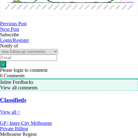
Previous Post
Next Post
Subscribe
Login/Register
Notify of
Please login to comment
0
Comments
Inline Feedbacks
View all comments
Classifieds
View all >
GP | Inner-City Melbourne
Private Billing
Melbourne Region