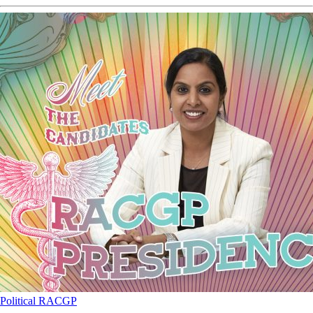
Political
RACGP