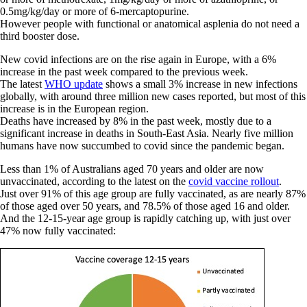
0.5mg/kg/day or more of 6-mercaptopurine.
However people with functional or anatomical asplenia do not need a
third booster dose.
New covid infections are on the rise again in Europe, with a 6%
increase in the past week compared to the previous week.
The latest
WHO update
shows a small 3% increase in new infections
globally, with around three million new cases reported, but most of this
increase is in the European region.
Deaths have increased by 8% in the past week, mostly due to a
significant increase in deaths in South-East Asia. Nearly five million
humans have now succumbed to covid since the pandemic began.
Less than 1% of Australians aged 70 years and older are now
unvaccinated, according to the latest on the
covid vaccine rollout
.
Just over 91% of this age group are fully vaccinated, as are nearly 87%
of those aged over 50 years, and 78.5% of those aged 16 and older.
And the 12-15-year age group is rapidly catching up, with just over
47% now fully vaccinated: