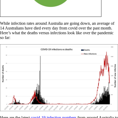
While infection rates around Australia are going down, an average of
14 Australians have died every day from covid over the past month.
Here’s what the deaths versus infections look like over the pandemic
so far:
Here are the latest
covid-19 infection numbers
from around Australia to