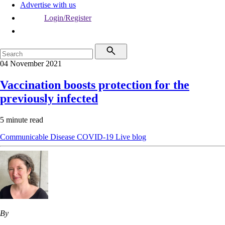
Advertise with us
Login/Register
04 November 2021
Vaccination boosts protection for the
previously infected
5 minute read
Communicable Disease
COVID-19
Live blog
By