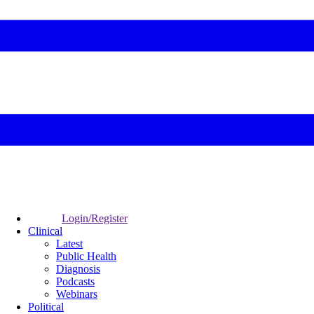
Login/Register
Clinical
Latest
Public Health
Diagnosis
Podcasts
Webinars
Political