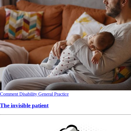
Comment
Disability
General Practice
The invisible patient