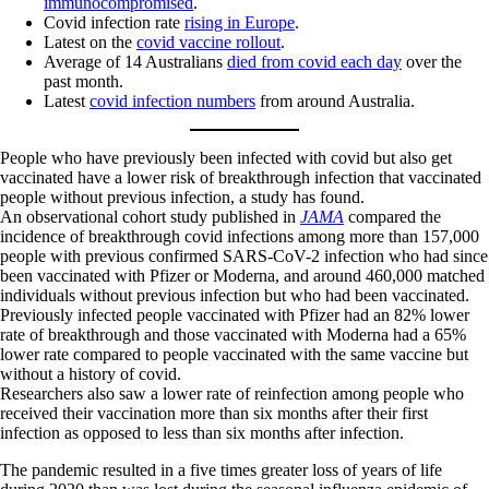
immunocompromised
.
Covid infection rate
rising in Europe
.
Latest on the
covid vaccine rollout
.
Average of 14 Australians
died from covid each day
over the
past month.
Latest
covid infection numbers
from around Australia.
People who have previously been infected with covid but also get
vaccinated have a lower risk of breakthrough infection that vaccinated
people without previous infection, a study has found.
An observational cohort study published in
JAMA
compared the
incidence of breakthrough covid infections among more than 157,000
people with previous confirmed SARS-CoV-2 infection who had since
been vaccinated with Pfizer or Moderna, and around 460,000 matched
individuals without previous infection but who had been vaccinated.
Previously infected people vaccinated with Pfizer had an 82% lower
rate of breakthrough and those vaccinated with Moderna had a 65%
lower rate compared to people vaccinated with the same vaccine but
without a history of covid.
Researchers also saw a lower rate of reinfection among people who
received their vaccination more than six months after their first
infection as opposed to less than six months after infection.
The pandemic resulted in a five times greater loss of years of life