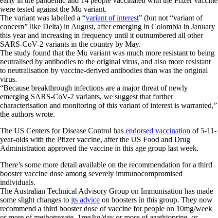
early in the pandemic and 14 people vaccinated with the Pfizer vaccine
were tested against the Mu variant.
The variant was labelled a “
variant of interest
” (but not “variant of
concern” like Delta) in August, after emerging in Colombia in January
this year and increasing in frequency until it outnumbered all other
SARS-CoV-2 variants in the country by May.
The study found that the Mu variant was much more resistant to being
neutralised by antibodies to the original virus, and also more resistant
to neutralisation by vaccine-derived antibodies than was the original
virus.
“Because breakthrough infections are a major threat of newly
emerging SARS-CoV-2 variants, we suggest that further
characterisation and monitoring of this variant of interest is warranted,”
the authors wrote.
The US Centers for Disease Control has
endorsed vaccination
of 5-11-
year-olds with the Pfizer vaccine, after the US Food and Drug
Administration approved the vaccine in this age group last week.
There’s some more detail available on the recommendation for a third
booster vaccine dose among severely immunocompromised
individuals.
The Australian Technical Advisory Group on Immunisation has made
some slight changes to
its advice
on boosters in this group. They now
recommend a third booster dose of vaccine for people on 10mg/week
or more of methotrexate, 1mg/kg/day or more of azathioprine, or