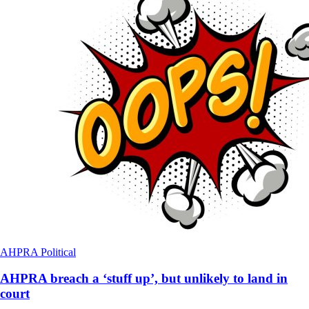
AHPRA
Political
AHPRA breach a ‘stuff up’, but unlikely to land in
court