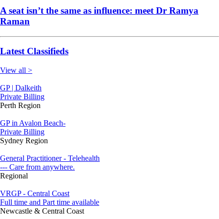
A seat isn’t the same as influence: meet Dr Ramya
Raman
Latest Classifieds
View all >
GP | Dalkeith
Private Billing
Perth Region
GP in Avalon Beach-
Private Billing
Sydney Region
General Practitioner - Telehealth
--- Care from anywhere.
Regional
VRGP - Central Coast
Full time and Part time available
Newcastle & Central Coast