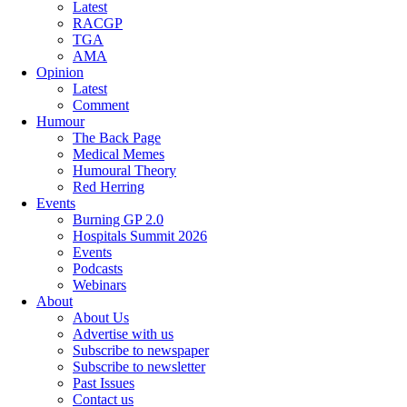
Latest
RACGP
TGA
AMA
Opinion
Latest
Comment
Humour
The Back Page
Medical Memes
Humoural Theory
Red Herring
Events
Burning GP 2.0
Hospitals Summit 2026
Events
Podcasts
Webinars
About
About Us
Advertise with us
Subscribe to newspaper
Subscribe to newsletter
Past Issues
Contact us