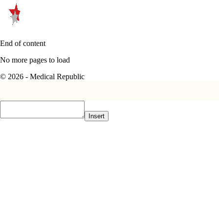
End of content
No more pages to load
© 2026 - Medical Republic
Insert