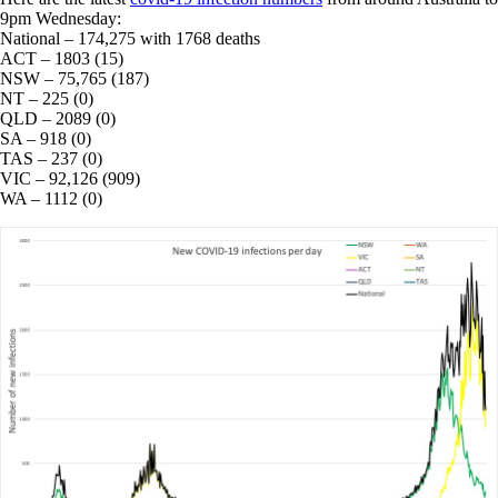
9pm Wednesday:
National – 174,275 with 1768 deaths
ACT – 1803 (15)
NSW – 75,765 (187)
NT – 225 (0)
QLD – 2089 (0)
SA – 918 (0)
TAS – 237 (0)
VIC – 92,126 (909)
WA – 1112 (0)