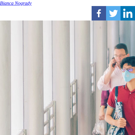
Bianca Nogrady