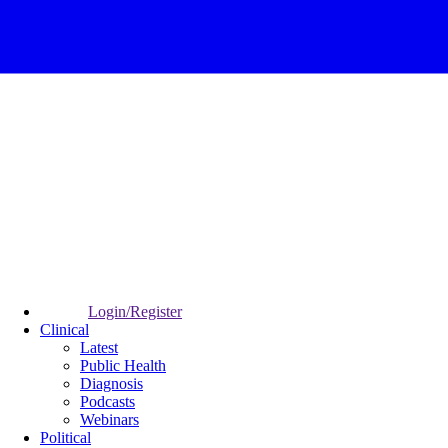
Login/Register
Clinical
Latest
Public Health
Diagnosis
Podcasts
Webinars
Political