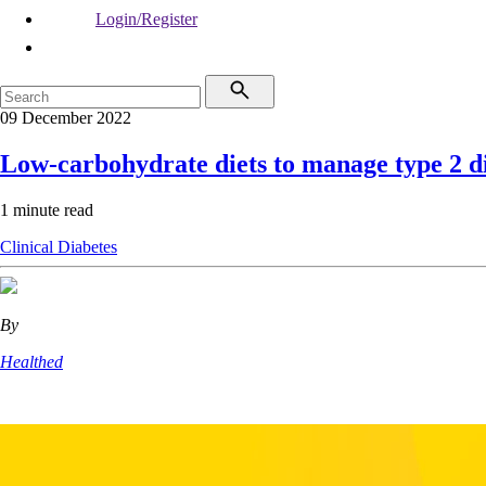
Login/Register
09 December 2022
Low-carbohydrate diets to manage type 2 d
1 minute read
Clinical
Diabetes
By
Healthed