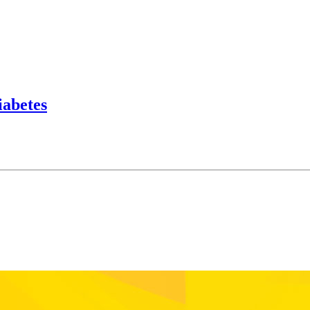
iabetes