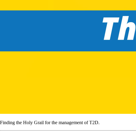
Finding the Holy Grail for the management of T2D.