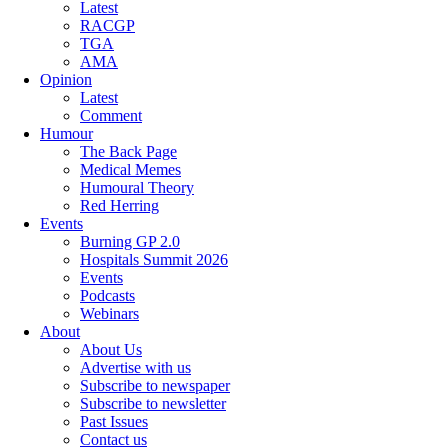
Latest
RACGP
TGA
AMA
Opinion
Latest
Comment
Humour
The Back Page
Medical Memes
Humoural Theory
Red Herring
Events
Burning GP 2.0
Hospitals Summit 2026
Events
Podcasts
Webinars
About
About Us
Advertise with us
Subscribe to newspaper
Subscribe to newsletter
Past Issues
Contact us