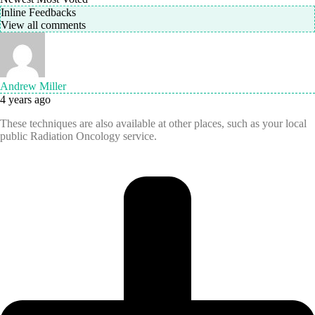
Inline Feedbacks
View all comments
Andrew Miller
4 years ago
These techniques are also available at other places, such as your local
public Radiation Oncology service.