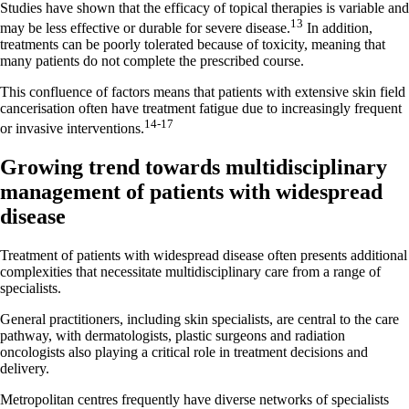
Studies have shown that the efficacy of topical therapies is variable and
13
may be less effective or durable for severe disease.
In addition,
treatments can be poorly tolerated because of toxicity, meaning that
many patients do not complete the prescribed course.
This confluence of factors means that patients with extensive skin field
cancerisation often have treatment fatigue due to increasingly frequent
14-17
or invasive interventions.
Growing trend towards multidisciplinary
management of patients with widespread
disease
Treatment of patients with widespread disease often presents additional
complexities that necessitate multidisciplinary care from a range of
specialists.
General practitioners, including skin specialists, are central to the care
pathway, with dermatologists, plastic surgeons and radiation
oncologists also playing a critical role in treatment decisions and
delivery.
Metropolitan centres frequently have diverse networks of specialists