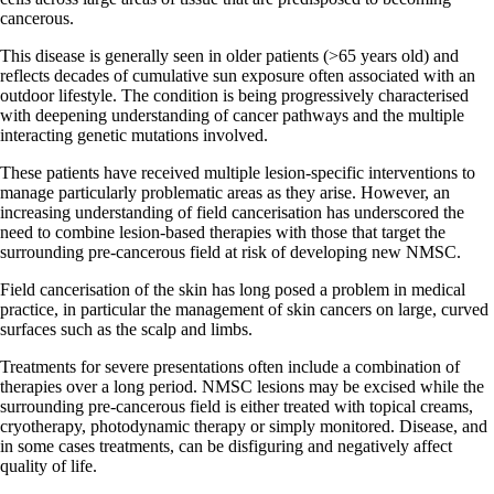
cancerous.
This disease is generally seen in older patients (>65 years old) and
reflects decades of cumulative sun exposure often associated with an
outdoor lifestyle. The condition is being progressively characterised
with deepening understanding of cancer pathways and the multiple
interacting genetic mutations involved.
These patients have received multiple lesion-specific interventions to
manage particularly problematic areas as they arise. However, an
increasing understanding of field cancerisation has underscored the
need to combine lesion-based therapies with those that target the
surrounding pre-cancerous field at risk of developing new NMSC.
Field cancerisation of the skin has long posed a problem in medical
practice, in particular the management of skin cancers on large, curved
surfaces such as the scalp and limbs.
Treatments for severe presentations often include a combination of
therapies over a long period. NMSC lesions may be excised while the
surrounding pre-cancerous field is either treated with topical creams,
cryotherapy, photodynamic therapy or simply monitored. Disease, and
in some cases treatments, can be disfiguring and negatively affect
quality of life.