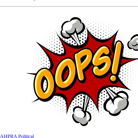
AHPRA
Political