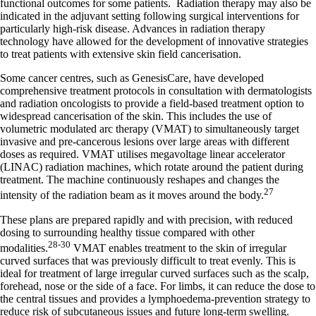
functional outcomes for some patients. Radiation therapy may also be
indicated in the adjuvant setting following surgical interventions for
particularly high-risk disease. Advances in radiation therapy
technology have allowed for the development of innovative strategies
to treat patients with extensive skin field cancerisation.
Some cancer centres, such as GenesisCare, have developed
comprehensive treatment protocols in consultation with dermatologists
and radiation oncologists to provide a field-based treatment option to
widespread cancerisation of the skin. This includes the use of
volumetric modulated arc therapy (VMAT) to simultaneously target
invasive and pre-cancerous lesions over large areas with different
doses as required. VMAT utilises megavoltage linear accelerator
(LINAC) radiation machines, which rotate around the patient during
treatment. The machine continuously reshapes and changes the
27
intensity of the radiation beam as it moves around the body.
These plans are prepared rapidly and with precision, with reduced
dosing to surrounding healthy tissue compared with other
28-30
modalities.
VMAT enables treatment to the skin of irregular
curved surfaces that was previously difficult to treat evenly. This is
ideal for treatment of large irregular curved surfaces such as the scalp,
forehead, nose or the side of a face. For limbs, it can reduce the dose to
the central tissues and provides a lymphoedema-prevention strategy to
reduce risk of subcutaneous issues and future long-term swelling.