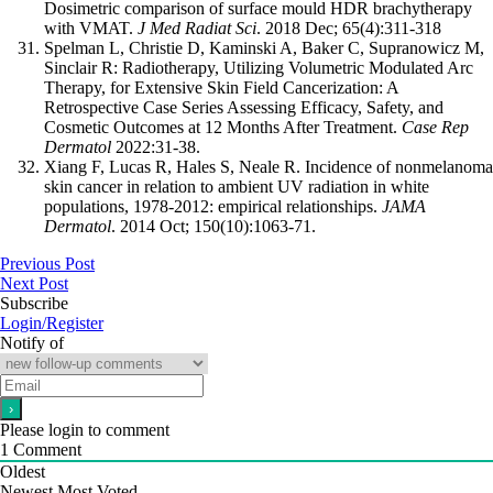
Dosimetric comparison of surface mould HDR brachytherapy
with VMAT.
J Med Radiat Sci
. 2018 Dec; 65(4):311-318
Spelman L, Christie D, Kaminski A, Baker C, Supranowicz M,
Sinclair R: Radiotherapy, Utilizing Volumetric Modulated Arc
Therapy, for Extensive Skin Field Cancerization: A
Retrospective Case Series Assessing Efficacy, Safety, and
Cosmetic Outcomes at 12 Months After Treatment.
Case Rep
Dermatol
2022:31-38.
Xiang F, Lucas R, Hales S, Neale R. Incidence of nonmelanoma
skin cancer in relation to ambient UV radiation in white
populations, 1978-2012: empirical relationships.
JAMA
Dermatol
. 2014 Oct; 150(10):1063-71.
Previous Post
Next Post
Subscribe
Login/Register
Notify of
Please login to comment
1
Comment
Oldest
Newest
Most Voted