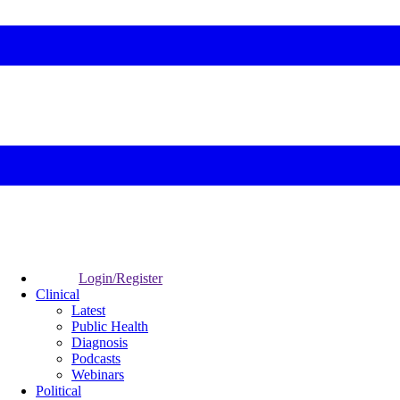
Login/Register
Clinical
Latest
Public Health
Diagnosis
Podcasts
Webinars
Political