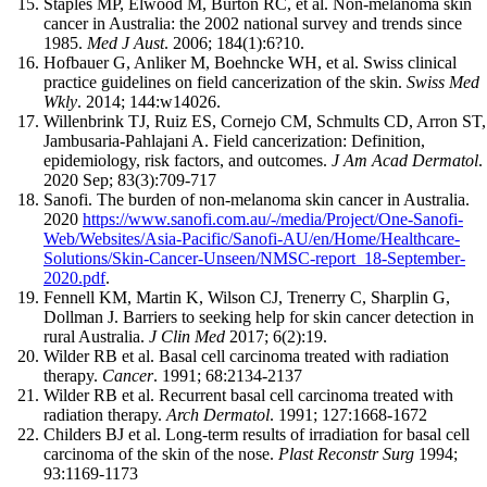
Staples MP, Elwood M, Burton RC, et al. Non-melanoma skin
cancer in Australia: the 2002 national survey and trends since
1985.
Med J Aust
. 2006; 184(1):6?10.
Hofbauer G, Anliker M, Boehncke WH, et al. Swiss clinical
practice guidelines on field cancerization of the skin.
Swiss Med
Wkly
. 2014; 144:w14026.
Willenbrink TJ, Ruiz ES, Cornejo CM, Schmults CD, Arron ST,
Jambusaria-Pahlajani A. Field cancerization: Definition,
epidemiology, risk factors, and outcomes.
J Am Acad Dermatol
.
2020 Sep; 83(3):709-717
Sanofi. The burden of non-melanoma skin cancer in Australia.
2020
https://www.sanofi.com.au/-/media/Project/One-Sanofi-
Web/Websites/Asia-Pacific/Sanofi-AU/en/Home/Healthcare-
Solutions/Skin-Cancer-Unseen/NMSC-report_18-September-
2020.pdf
.
Fennell KM, Martin K, Wilson CJ, Trenerry C, Sharplin G,
Dollman J. Barriers to seeking help for skin cancer detection in
rural Australia.
J Clin Med
2017; 6(2):19.
Wilder RB et al. Basal cell carcinoma treated with radiation
therapy.
Cancer
. 1991; 68:2134-2137
Wilder RB et al. Recurrent basal cell carcinoma treated with
radiation therapy.
Arch Dermatol
. 1991; 127:1668-1672
Childers BJ et al. Long-term results of irradiation for basal cell
carcinoma of the skin of the nose.
Plast Reconstr Surg
1994;
93:1169-1173