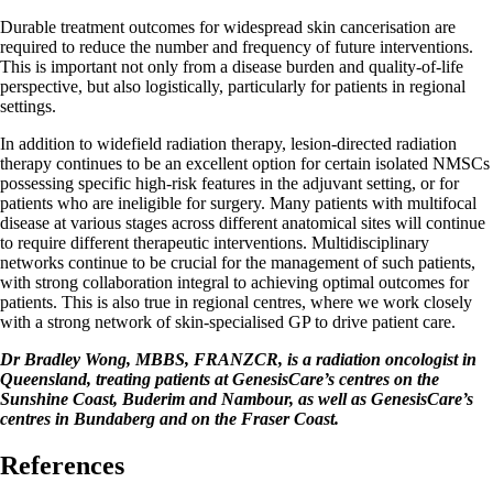
Durable treatment outcomes for widespread skin cancerisation are
required to reduce the number and frequency of future interventions.
This is important not only from a disease burden and quality-of-life
perspective, but also logistically, particularly for patients in regional
settings.
In addition to widefield radiation therapy, lesion-directed radiation
therapy continues to be an excellent option for certain isolated NMSCs
possessing specific high-risk features in the adjuvant setting, or for
patients who are ineligible for surgery. Many patients with multifocal
disease at various stages across different anatomical sites will continue
to require different therapeutic interventions. Multidisciplinary
networks continue to be crucial for the management of such patients,
with strong collaboration integral to achieving optimal outcomes for
patients. This is also true in regional centres, where we work closely
with a strong network of skin-specialised GP to drive patient care.
Dr Bradley Wong, MBBS, FRANZCR, is a radiation oncologist in
Queensland, treating patients at GenesisCare’s centres on the
Sunshine Coast, Buderim and Nambour, as well as GenesisCare’s
centres in Bundaberg and on the Fraser Coast.
References