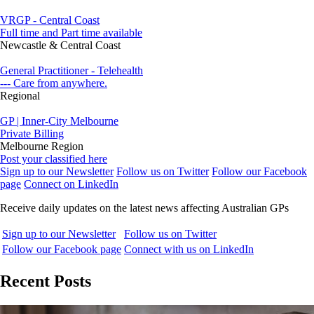
VRGP - Central Coast
Full time and Part time available
Newcastle & Central Coast
General Practitioner - Telehealth
--- Care from anywhere.
Regional
GP | Inner-City Melbourne
Private Billing
Melbourne Region
Post your classified here
Sign up to our Newsletter
Follow us on Twitter
Follow our Facebook
page
Connect on LinkedIn
Receive daily updates on the latest news affecting Australian GPs
Sign up to our Newsletter
Follow us on Twitter
Follow our Facebook page
Connect with us on LinkedIn
Recent Posts