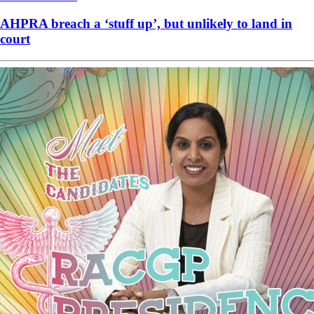
AHPRA breach a ‘stuff up’, but unlikely to land in
court