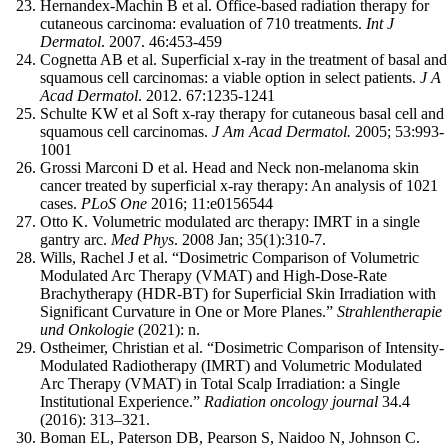
Hernandex-Machin B et al. Office-based radiation therapy for
cutaneous carcinoma: evaluation of 710 treatments.
Int J
Dermatol
. 2007. 46:453-459
Cognetta AB et al. Superficial x-ray in the treatment of basal and
squamous cell carcinomas: a viable option in select patients.
J A
Acad Dermatol
. 2012. 67:1235-1241
Schulte KW et al Soft x-ray therapy for cutaneous basal cell and
squamous cell carcinomas.
J Am Acad Dermatol.
2005; 53:993-
1001
Grossi Marconi D et al. Head and Neck non-melanoma skin
cancer treated by superficial x-ray therapy: An analysis of 1021
cases.
PLoS One
2016; 11:e0156544
Otto K. Volumetric modulated arc therapy: IMRT in a single
gantry arc.
Med Phys
. 2008 Jan; 35(1):310-7.
Wills, Rachel J et al. “Dosimetric Comparison of Volumetric
Modulated Arc Therapy (VMAT) and High-Dose-Rate
Brachytherapy (HDR-BT) for Superficial Skin Irradiation with
Significant Curvature in One or More Planes.”
Strahlentherapie
und Onkologie
(2021): n.
Ostheimer, Christian et al. “Dosimetric Comparison of Intensity-
Modulated Radiotherapy (IMRT) and Volumetric Modulated
Arc Therapy (VMAT) in Total Scalp Irradiation: a Single
Institutional Experience.”
Radiation oncology journal
34.4
(2016): 313–321.
Boman EL, Paterson DB, Pearson S, Naidoo N, Johnson C.