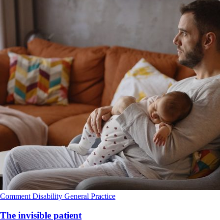
Comment
Disability
General Practice
The invisible patient