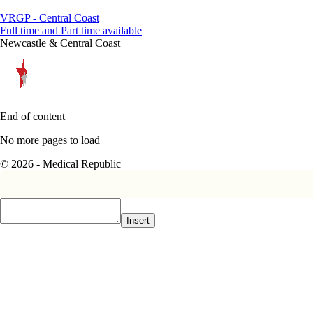
VRGP - Central Coast
Full time and Part time available
Newcastle & Central Coast
End of content
No more pages to load
© 2026 - Medical Republic
Insert