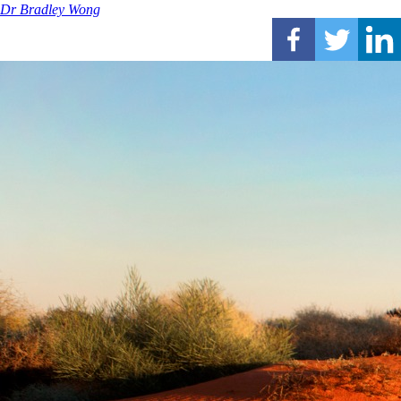
Dr Bradley Wong