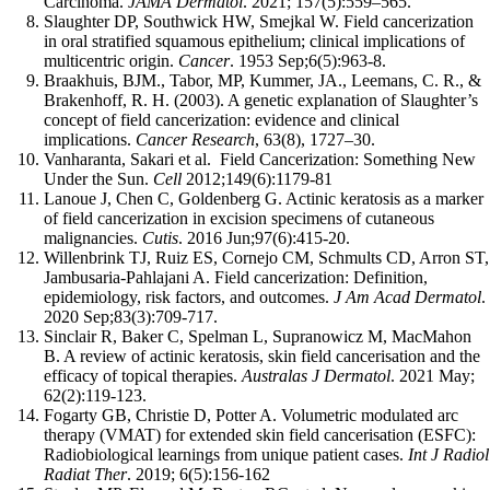
Carcinoma.
JAMA Dermatol
. 2021; 157(5):559–565.
Slaughter DP, Southwick HW, Smejkal W. Field cancerization
in oral stratified squamous epithelium; clinical implications of
multicentric origin.
Cancer
. 1953 Sep;6(5):963-8.
Braakhuis, BJM., Tabor, MP, Kummer, JA., Leemans, C. R., &
Brakenhoff, R. H. (2003). A genetic explanation of Slaughter’s
concept of field cancerization: evidence and clinical
implications.
Cancer Research
, 63(8), 1727–30.
Vanharanta, Sakari et al. Field Cancerization: Something New
Under the Sun.
Cell
2012;149(6):1179-81
Lanoue J, Chen C, Goldenberg G. Actinic keratosis as a marker
of field cancerization in excision specimens of cutaneous
malignancies.
Cutis
. 2016 Jun;97(6):415-20.
Willenbrink TJ, Ruiz ES, Cornejo CM, Schmults CD, Arron ST,
Jambusaria-Pahlajani A. Field cancerization: Definition,
epidemiology, risk factors, and outcomes.
J Am Acad Dermatol
.
2020 Sep;83(3):709-717.
Sinclair R, Baker C, Spelman L, Supranowicz M, MacMahon
B. A review of actinic keratosis, skin field cancerisation and the
efficacy of topical therapies.
Australas J Dermatol
. 2021 May;
62(2):119-123.
Fogarty GB, Christie D, Potter A. Volumetric modulated arc
therapy (VMAT) for extended skin field cancerisation (ESFC):
Radiobiological learnings from unique patient cases.
Int J Radiol
Radiat Ther
. 2019; 6(5):156-162