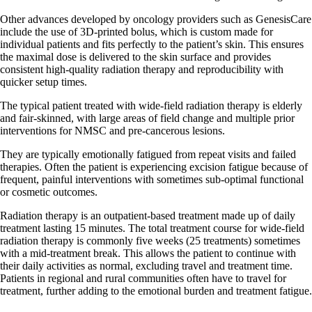
Other advances developed by oncology providers such as GenesisCare
include the use of 3D-printed bolus, which is custom made for
individual patients and fits perfectly to the patient’s skin. This ensures
the maximal dose is delivered to the skin surface and provides
consistent high-quality radiation therapy and reproducibility with
quicker setup times.
The typical patient treated with wide-field radiation therapy is elderly
and fair-skinned, with large areas of field change and multiple prior
interventions for NMSC and pre-cancerous lesions.
They are typically emotionally fatigued from repeat visits and failed
therapies. Often the patient is experiencing excision fatigue because of
frequent, painful interventions with sometimes sub-optimal functional
or cosmetic outcomes.
Radiation therapy is an outpatient-based treatment made up of daily
treatment lasting 15 minutes. The total treatment course for wide-field
radiation therapy is commonly five weeks (25 treatments) sometimes
with a mid-treatment break. This allows the patient to continue with
their daily activities as normal, excluding travel and treatment time.
Patients in regional and rural communities often have to travel for
treatment, further adding to the emotional burden and treatment fatigue.