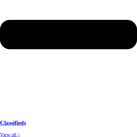
Classifieds
View all >