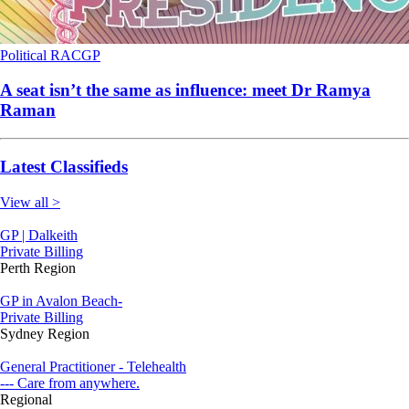
Political
RACGP
A seat isn’t the same as influence: meet Dr Ramya
Raman
Latest Classifieds
View all >
GP | Dalkeith
Private Billing
Perth Region
GP in Avalon Beach-
Private Billing
Sydney Region
General Practitioner - Telehealth
--- Care from anywhere.
Regional