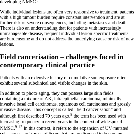
7
developing NMSC.
While individual lesions are often very responsive to treatment, patients
with a high tumour burden require constant intervention and are at
further risk of severe consequences, including metastases and death.
There is also an understanding that for patients with increasingly
unmanageable disease, frequent individual lesion-specific treatments
are burdensome and do not address the underlying cause or risk of new
lesions.
Field cancerisation – challenges faced in
contemporary clinical practice
Patients with an extensive history of cumulative sun exposure often
exhibit several subclinical and visible changes in the skin.
In addition to photo-aging, they can possess large skin fields
containing a mixture of AK, intraepithelial carcinoma, minimally
invasive basal cell carcinomas, squamous cell carcinomas and grossly
invasive disease. This concept is called “field cancerisation” and
8
although first described 70 years ago,
the term has been used with
increasing frequency in recent years in the context of widespread
9-12
NMSC.
In this context, it refers to the expansion of UV-mutated
cells across large areas of tissue that are predisposed to becoming