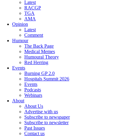
Latest
RACGP
TGA
AMA
Opinion
Latest
Comment
Humour
The Back Page
Medical Memes
Humoural Theory
Red Herring
Events
Burning GP 2.0
Hospitals Summit 2026
Events
Podcasts
Webinars
About
About Us
Advertise with us
Subscribe to newspaper
Subscribe to newsletter
Past Issues
Contact us