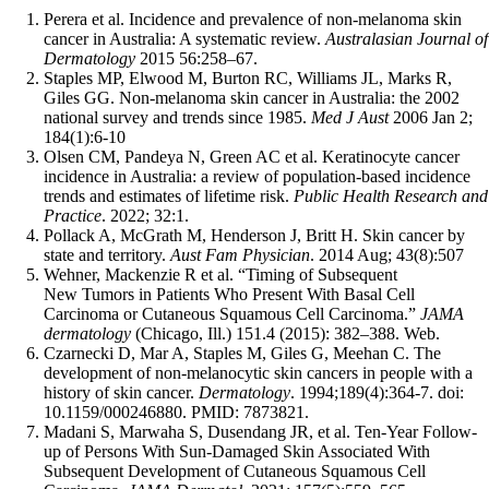
Perera et al. Incidence and prevalence of non-melanoma skin
cancer in Australia: A systematic review.
Australasian Journal of
Dermatology
2015 56:258–67.
Staples MP, Elwood M, Burton RC, Williams JL, Marks R,
Giles GG. Non-melanoma skin cancer in Australia: the 2002
national survey and trends since 1985.
Med J Aust
2006 Jan 2;
184(1):6-10
Olsen CM, Pandeya N, Green AC et al. Keratinocyte cancer
incidence in Australia: a review of population-based incidence
trends and estimates of lifetime risk.
Public Health Research and
Practice
. 2022; 32:1.
Pollack A, McGrath M, Henderson J, Britt H. Skin cancer by
state and territory.
Aust Fam Physician
. 2014 Aug; 43(8):507
Wehner, Mackenzie R et al. “Timing of Subsequent
New Tumors in Patients Who Present With Basal Cell
Carcinoma or Cutaneous Squamous Cell Carcinoma.”
JAMA
dermatology
(Chicago, Ill.) 151.4 (2015): 382–388. Web.
Czarnecki D, Mar A, Staples M, Giles G, Meehan C. The
development of non-melanocytic skin cancers in people with a
history of skin cancer.
Dermatology
. 1994;189(4):364-7. doi:
10.1159/000246880. PMID: 7873821.
Madani S, Marwaha S, Dusendang JR, et al. Ten-Year Follow-
up of Persons With Sun-Damaged Skin Associated With
Subsequent Development of Cutaneous Squamous Cell