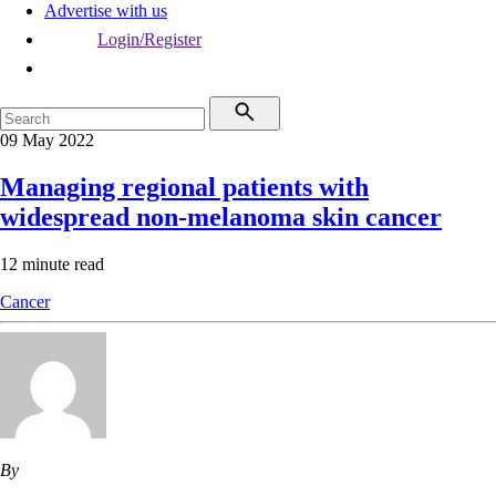
Advertise with us
Login/Register
09 May 2022
Managing regional patients with
widespread non-melanoma skin cancer
12 minute read
Cancer
By