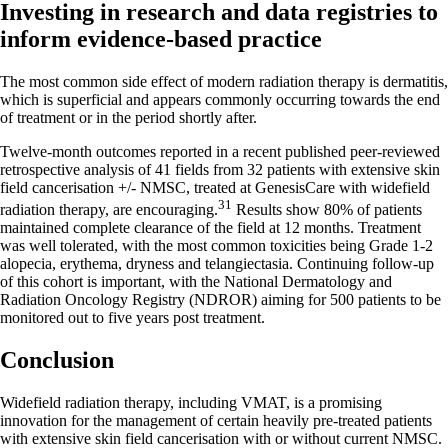
Investing in research and data registries to
inform evidence-based practice
The most common side effect of modern radiation therapy is dermatitis,
which is superficial and appears commonly occurring towards the end
of treatment or in the period shortly after.
Twelve-month outcomes reported in a recent published peer-reviewed
retrospective analysis of 41 fields from 32 patients with extensive skin
field cancerisation +/- NMSC, treated at GenesisCare with widefield
31
radiation therapy, are encouraging.
Results show 80% of patients
maintained complete clearance of the field at 12 months. Treatment
was well tolerated, with the most common toxicities being Grade 1-2
alopecia, erythema, dryness and telangiectasia. Continuing follow-up
of this cohort is important, with the National Dermatology and
Radiation Oncology Registry (NDROR) aiming for 500 patients to be
monitored out to five years post treatment.
Conclusion
Widefield radiation therapy, including VMAT, is a promising
innovation for the management of certain heavily pre-treated patients
with extensive skin field cancerisation with or without current NMSC.