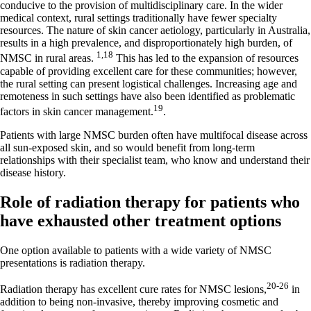
conducive to the provision of multidisciplinary care. In the wider
medical context, rural settings traditionally have fewer specialty
resources. The nature of skin cancer aetiology, particularly in Australia,
results in a high prevalence, and disproportionately high burden, of
1,18
NMSC in rural areas.
This has led to the expansion of resources
capable of providing excellent care for these communities; however,
the rural setting can present logistical challenges. Increasing age and
remoteness in such settings have also been identified as problematic
19
factors in skin cancer management.
.
Patients with large NMSC burden often have multifocal disease across
all sun-exposed skin, and so would benefit from long-term
relationships with their specialist team, who know and understand their
disease history.
Role of radiation therapy for patients who
have exhausted other treatment options
One option available to patients with a wide variety of NMSC
presentations is radiation therapy.
20-26
Radiation therapy has excellent cure rates for NMSC lesions,
in
addition to being non-invasive, thereby improving cosmetic and