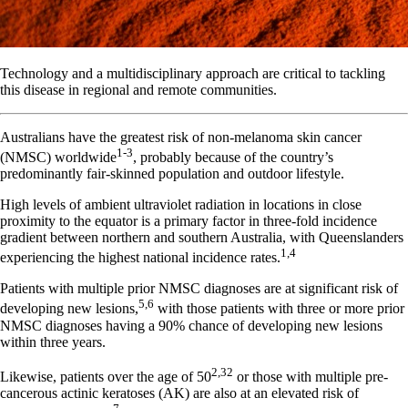
Technology and a multidisciplinary approach are critical to tackling
this disease in regional and remote communities.
Australians have the greatest risk of non-melanoma skin cancer
1-3
(NMSC) worldwide
, probably because of the country’s
predominantly fair-skinned population and outdoor lifestyle.
High levels of ambient ultraviolet radiation in locations in close
proximity to the equator is a primary factor in three-fold incidence
gradient between northern and southern Australia, with Queenslanders
1,4
experiencing the highest national incidence rates.
Patients with multiple prior NMSC diagnoses are at significant risk of
5,6
developing new lesions,
with those patients with three or more prior
NMSC diagnoses having a 90% chance of developing new lesions
within three years.
2,32
Likewise, patients over the age of 50
or those with multiple pre-
cancerous actinic keratoses (AK) are also at an elevated risk of