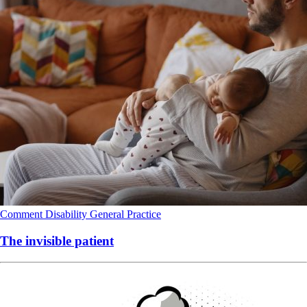
Comment
Disability
General Practice
The invisible patient