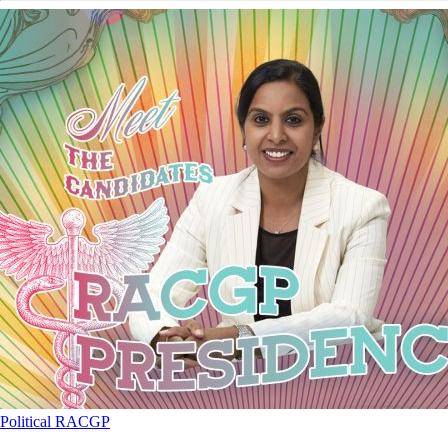
Political
RACGP