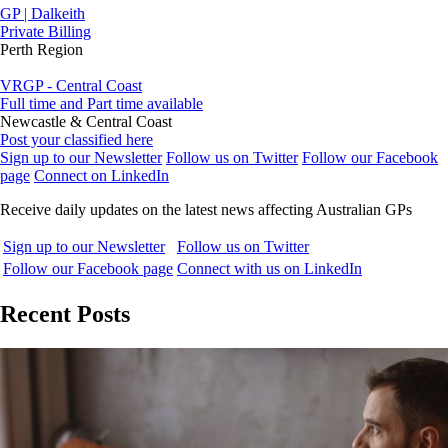
GP | Dalkeith
Private Billing
Perth Region
VRGP - Central Coast
Full time and Part time available
Newcastle & Central Coast
Post your classified here
Sign up to our Newsletter
Follow us on Twitter
Follow our Facebook
page
Connect on LinkedIn
Receive daily updates on the latest news affecting Australian GPs
Sign up to our Newsletter
Follow us on Twitter
Follow our Facebook page
Connect with us on LinkedIn
Recent Posts