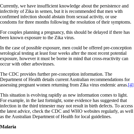
Currently, we have insufficient knowledge about the persistence and
infectivity of Zika in semen, but it is recommended that men with
confirmed infection should abstain from sexual activity, or use
condoms for three months following the resolution of their symptoms.
For couples planning a pregnancy, this should be delayed if there has
been known exposure to the Zika virus.
In the case of possible exposure, men could be offered pre-conception
serological testing at least four weeks after the most recent potential
exposure, however it must be borne in mind that cross-reactivity can
occur with other arboviruses.
The CDC provides further pre-conception information. The
Department of Health details current Australian recommendations for
assessing pregnant women returning from Zika virus endemic areas.
[4]
This situation is evolving rapidly as new information comes to light.
For example, in the last fortnight, some evidence has suggested that
infection in the third trimester may not result in birth defects. To access
the latest advice, check the CDC and WHO websites regularly, as well
as the Australian Department of Health for local guidelines.
Malaria