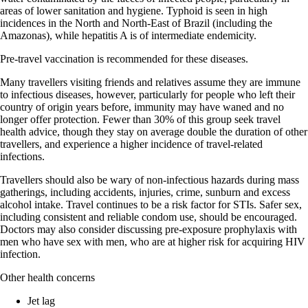
areas of lower sanitation and hygiene. Typhoid is seen in high
incidences in the North and North-East of Brazil (including the
Amazonas), while hepatitis A is of intermediate endemicity.
Pre-travel vaccination is recommended for these diseases.
Many travellers visiting friends and relatives assume they are immune
to infectious diseases, however, particularly for people who left their
country of origin years before, immunity may have waned and no
longer offer protection. Fewer than 30% of this group seek travel
health advice, though they stay on average double the duration of other
travellers, and experience a higher incidence of travel-related
infections.
Travellers should also be wary of non-infectious hazards during mass
gatherings, including accidents, injuries, crime, sunburn and excess
alcohol intake. Travel continues to be a risk factor for STIs. Safer sex,
including consistent and reliable condom use, should be encouraged.
Doctors may also consider discussing pre-exposure prophylaxis with
men who have sex with men, who are at higher risk for acquiring HIV
infection.
Other health concerns
Jet lag