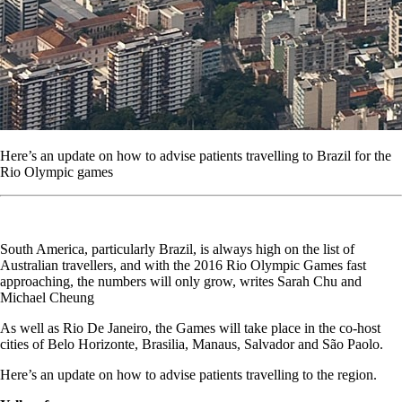
Here’s an update on how to advise patients travelling to Brazil for the
Rio Olympic games
South America, particularly Brazil, is always high on the list of
Australian travellers, and with the 2016 Rio Olympic Games fast
approaching, the numbers will only grow, writes Sarah Chu and
Michael Cheung
As well as Rio De Janeiro, the Games will take place in the co-host
cities of Belo Horizonte, Brasilia, Manaus, Salvador and São Paolo.
Here’s an update on how to advise patients travelling to the region.