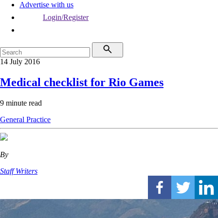
Advertise with us
Login/Register
14 July 2016
Medical checklist for Rio Games
9 minute read
General Practice
By
Staff Writers