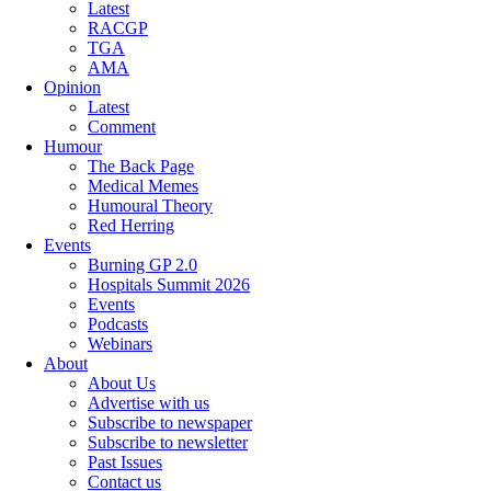
Latest
RACGP
TGA
AMA
Opinion
Latest
Comment
Humour
The Back Page
Medical Memes
Humoural Theory
Red Herring
Events
Burning GP 2.0
Hospitals Summit 2026
Events
Podcasts
Webinars
About
About Us
Advertise with us
Subscribe to newspaper
Subscribe to newsletter
Past Issues
Contact us