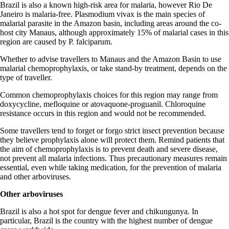
Brazil is also a known high-risk area for malaria, however Rio De
Janeiro is malaria-free. Plasmodium vivax is the main species of
malarial parasite in the Amazon basin, including areas around the co-
host city Manaus, although approximately 15% of malarial cases in this
region are caused by P. falciparum.
Whether to advise travellers to Manaus and the Amazon Basin to use
malarial chemoprophylaxis, or take stand-by treatment, depends on the
type of traveller.
Common chemoprophylaxis choices for this region may range from
doxycycline, mefloquine or atovaquone-proguanil. Chloroquine
resistance occurs in this region and would not be recommended.
Some travellers tend to forget or forgo strict insect prevention because
they believe prophylaxis alone will protect them. Remind patients that
the aim of chemoprophylaxis is to prevent death and severe disease,
not prevent all malaria infections. Thus precautionary measures remain
essential, even while taking medication, for the prevention of malaria
and other arboviruses.
Other arboviruses
Brazil is also a hot spot for dengue fever and chikungunya. In
particular, Brazil is the country with the highest number of dengue