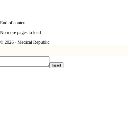
End of content
No more pages to load
© 2026 - Medical Republic
Insert