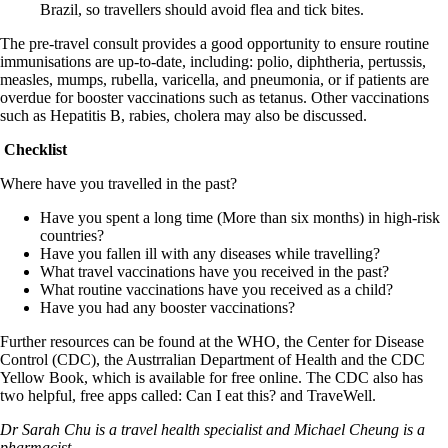
Brazil, so travellers should avoid flea and tick bites.
The pre-travel consult provides a good opportunity to ensure routine
immunisations are up-to-date, including: polio, diphtheria, pertussis,
measles, mumps, rubella, varicella, and pneumonia, or if patients are
overdue for booster vaccinations such as tetanus. Other vaccinations
such as Hepatitis B, rabies, cholera may also be discussed.
Checklist
Where have you travelled in the past?
Have you spent a long time (More than six months) in high-risk
countries?
Have you fallen ill with any diseases while travelling?
What travel vaccinations have you received in the past?
What routine vaccinations have you received as a child?
Have you had any booster vaccinations?
Further resources can be found at the WHO, the Center for Disease
Control (CDC), the Austrralian Department of Health and the CDC
Yellow Book, which is available for free online. The CDC also has
two helpful, free apps called: Can I eat this? and TraveWell.
Dr Sarah Chu is a travel health specialist and Michael Cheung is a
pharmacist