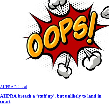
AHPRA
Political
AHPRA breach a ‘stuff up’, but unlikely to land in
court