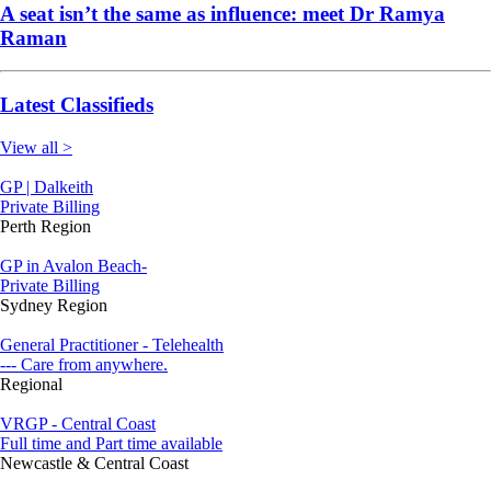
A seat isn’t the same as influence: meet Dr Ramya
Raman
Latest Classifieds
View all >
GP | Dalkeith
Private Billing
Perth Region
GP in Avalon Beach-
Private Billing
Sydney Region
General Practitioner - Telehealth
--- Care from anywhere.
Regional
VRGP - Central Coast
Full time and Part time available
Newcastle & Central Coast