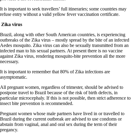
It is important to seek travellers’ full itineraries; some countries may
refuse entry without a valid yellow fever vaccination certificate.
Zika virus
Brazil, along with other South American countries, is experiencing
outbreaks of the Zika virus – mostly spread by the bite of an infected
Aedes mosquito. Zika virus can also be sexually transmitted from an
infected man to his sexual partners. At present there is no vaccine
against Zika virus, rendering mosquito-bite prevention all the more
necessary.
It is important to remember that 80% of Zika infections are
asymptomatic.
All pregnant women, regardless of trimester, should be advised to
postpone travel to Brazil because of the risk of birth defects, in
particular microcephaly. If this is not possible, then strict adherence to
insect bite prevention is recommended.
Pregnant women whose male partners have lived in or travelled to
Brazil during the current outbreak are advised to use condoms or
abstain from vaginal, anal and oral sex during the term of their
pregancy.