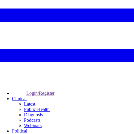
Login/Register
Clinical
Latest
Public Health
Diagnosis
Podcasts
Webinars
Political