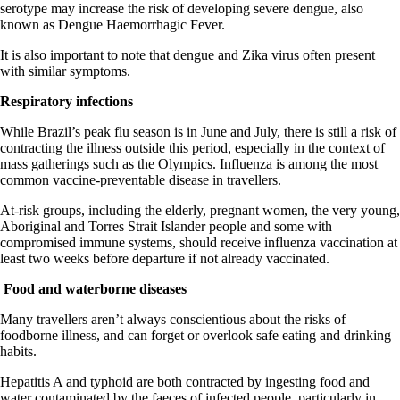
serotype may increase the risk of developing severe dengue, also
known as Dengue Haemorrhagic Fever.
It is also important to note that dengue and Zika virus often present
with similar symptoms.
Respiratory infections
While Brazil’s peak flu season is in June and July, there is still a risk of
contracting the illness outside this period, especially in the context of
mass gatherings such as the Olympics. Influenza is among the most
common vaccine-preventable disease in travellers.
At-risk groups, including the elderly, pregnant women, the very young,
Aboriginal and Torres Strait Islander people and some with
compromised immune systems, should receive influenza vaccination at
least two weeks before departure if not already vaccinated.
Food and waterborne diseases
Many travellers aren’t always conscientious about the risks of
foodborne illness, and can forget or overlook safe eating and drinking
habits.
Hepatitis A and typhoid are both contracted by ingesting food and
water contaminated by the faeces of infected people, particularly in