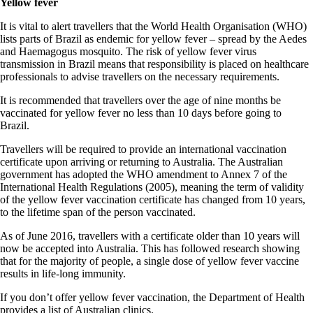
Yellow fever
It is vital to alert travellers that the World Health Organisation (WHO)
lists parts of Brazil as endemic for yellow fever – spread by the Aedes
and Haemagogus mosquito. The risk of yellow fever virus
transmission in Brazil means that responsibility is placed on healthcare
professionals to advise travellers on the necessary requirements.
It is recommended that travellers over the age of nine months be
vaccinated for yellow fever no less than 10 days before going to
Brazil.
Travellers will be required to provide an international vaccination
certificate upon arriving or returning to Australia. The Australian
government has adopted the WHO amendment to Annex 7 of the
International Health Regulations (2005), meaning the term of validity
of the yellow fever vaccination certificate has changed from 10 years,
to the lifetime span of the person vaccinated.
As of June 2016, travellers with a certificate older than 10 years will
now be accepted into Australia. This has followed research showing
that for the majority of people, a single dose of yellow fever vaccine
results in life-long immunity.
If you don’t offer yellow fever vaccination, the Department of Health
provides a list of Australian clinics.