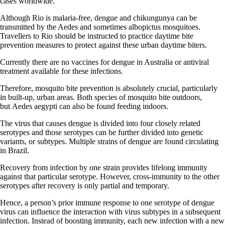
cases worldwide.
Although Rio is malaria-free, dengue and chikungunya can be
transmitted by the Aedes and sometimes albopictus mosquitoes.
Travellers to Rio should be instructed to practice daytime bite
prevention measures to protect against these urban daytime biters.
Currently there are no vaccines for dengue in Australia or antiviral
treatment available for these infections.
Therefore, mosquito bite prevention is absolutely crucial, particularly
in built-up, urban areas. Both species of mosquito bite outdoors,
but Aedes aegypti can also be found feeding indoors.
The virus that causes dengue is divided into four closely related
serotypes and those serotypes can be further divided into genetic
variants, or subtypes. Multiple strains of dengue are found circulating
in Brazil.
Recovery from infection by one strain provides lifelong immunity
against that particular serotype. However, cross-immunity to the other
serotypes after recovery is only partial and temporary.
Hence, a person’s prior immune response to one serotype of dengue
virus can influence the interaction with virus subtypes in a subsequent
infection. Instead of boosting immunity, each new infection with a new