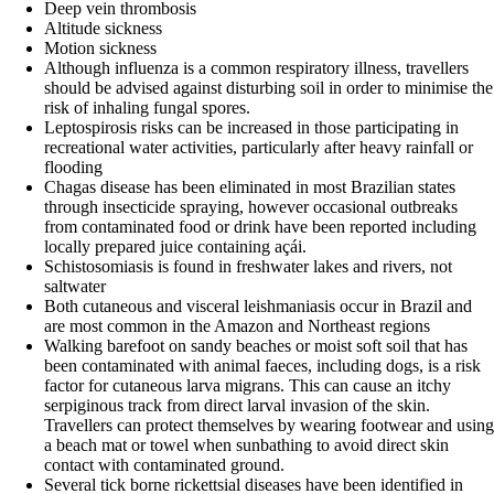
Deep vein thrombosis
Altitude sickness
Motion sickness
Although influenza is a common respiratory illness, travellers
should be advised against disturbing soil in order to minimise the
risk of inhaling fungal spores.
Leptospirosis risks can be increased in those participating in
recreational water activities, particularly after heavy rainfall or
flooding
Chagas disease has been eliminated in most Brazilian states
through insecticide spraying, however occasional outbreaks
from contaminated food or drink have been reported including
locally prepared juice containing açái.
Schistosomiasis is found in freshwater lakes and rivers, not
saltwater
Both cutaneous and visceral leishmaniasis occur in Brazil and
are most common in the Amazon and Northeast regions
Walking barefoot on sandy beaches or moist soft soil that has
been contaminated with animal faeces, including dogs, is a risk
factor for cutaneous larva migrans. This can cause an itchy
serpiginous track from direct larval invasion of the skin.
Travellers can protect themselves by wearing footwear and using
a beach mat or towel when sunbathing to avoid direct skin
contact with contaminated ground.
Several tick borne rickettsial diseases have been identified in