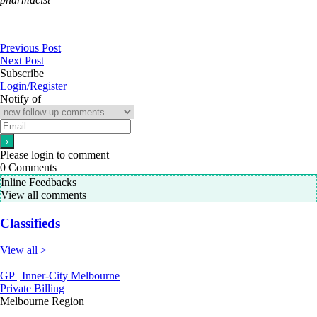
Previous Post
Next Post
Subscribe
Login/Register
Notify of
Please login to comment
0
Comments
Inline Feedbacks
View all comments
Classifieds
View all >
GP | Inner-City Melbourne
Private Billing
Melbourne Region