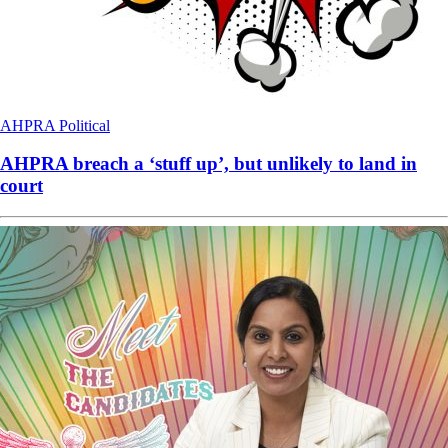
AHPRA
Political
AHPRA breach a ‘stuff up’, but unlikely to land in
court