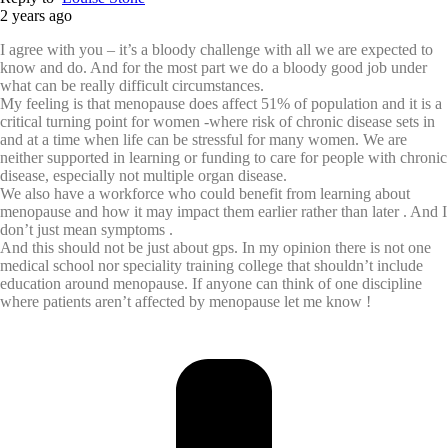
2 years ago
I agree with you – it’s a bloody challenge with all we are expected to
know and do. And for the most part we do a bloody good job under
what can be really difficult circumstances.
My feeling is that menopause does affect 51% of population and it is a
critical turning point for women -where risk of chronic disease sets in
and at a time when life can be stressful for many women. We are
neither supported in learning or funding to care for people with chronic
disease, especially not multiple organ disease.
We also have a workforce who could benefit from learning about
menopause and how it may impact them earlier rather than later . And I
don’t just mean symptoms .
And this should not be just about gps. In my opinion there is not one
medical school nor speciality training college that shouldn’t include
education around menopause. If anyone can think of one discipline
where patients aren’t affected by menopause let me know !