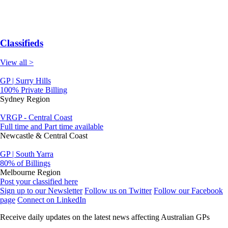
Classifieds
View all >
GP | Surry Hills
100% Private Billing
Sydney Region
VRGP - Central Coast
Full time and Part time available
Newcastle & Central Coast
GP | South Yarra
80% of Billings
Melbourne Region
Post your classified here
Sign up to our Newsletter
Follow us on Twitter
Follow our Facebook
page
Connect on LinkedIn
Receive daily updates on the latest news affecting Australian GPs