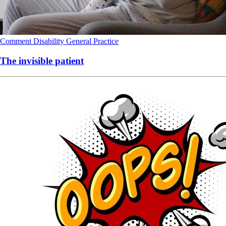
Comment
Disability
General Practice
The invisible patient