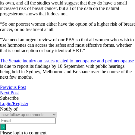
its own, and all the studies would suggest that they do have a small
increased risk of breast cancer. but all of the data on the natural
progesterone shows that it does not.
“So our poorest women either have the option of a higher risk of breast
cancer, or no treatment at all.
“We need an urgent review of our PBS so that all women who wish to
use hormones can access the safest and most effective forms, whether
that is contraception or body identical HRT.”
The Senate inquiry on issues related to menopause and perimenopause
is due to report its findings by 10 September, with public hearings
being held in Sydney, Melbourne and Brisbane over the course of the
next few months.
Previous Post
Next Post
Subscribe
Login/Register
Notify of
Please login to comment