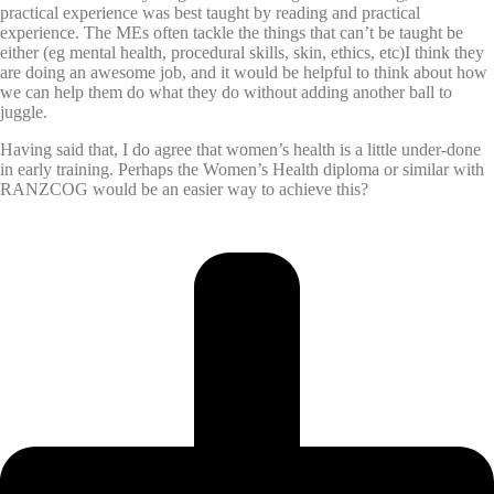
practical experience was best taught by reading and practical
experience. The MEs often tackle the things that can’t be taught be
either (eg mental health, procedural skills, skin, ethics, etc)I think they
are doing an awesome job, and it would be helpful to think about how
we can help them do what they do without adding another ball to
juggle.
Having said that, I do agree that women’s health is a little under-done
in early training. Perhaps the Women’s Health diploma or similar with
RANZCOG would be an easier way to achieve this?