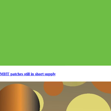
MHT patches still in short supply