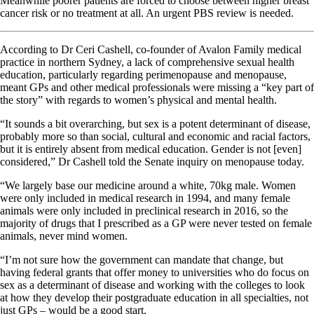
Meanwhile poorer patients are forced to choose between higher breast
cancer risk or no treatment at all. An urgent PBS review is needed.
According to Dr Ceri Cashell, co-founder of Avalon Family medical
practice in northern Sydney, a lack of comprehensive sexual health
education, particularly regarding perimenopause and menopause,
meant GPs and other medical professionals were missing a “key part of
the story” with regards to women’s physical and mental health.
“It sounds a bit overarching, but sex is a potent determinant of disease,
probably more so than social, cultural and economic and racial factors,
but it is entirely absent from medical education. Gender is not [even]
considered,” Dr Cashell told the Senate inquiry on menopause today.
“We largely base our medicine around a white, 70kg male. Women
were only included in medical research in 1994, and many female
animals were only included in preclinical research in 2016, so the
majority of drugs that I prescribed as a GP were never tested on female
animals, never mind women.
“I’m not sure how the government can mandate that change, but
having federal grants that offer money to universities who do focus on
sex as a determinant of disease and working with the colleges to look
at how they develop their postgraduate education in all specialties, not
just GPs – would be a good start.