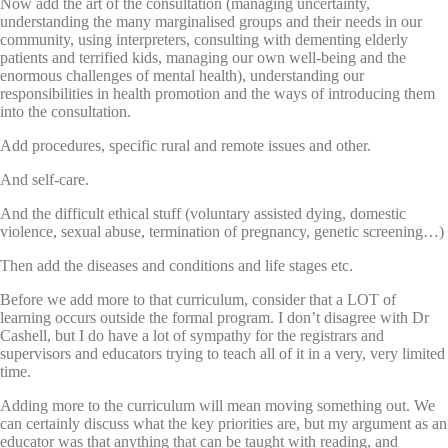
Now add the art of the consultation (managing uncertainty,
understanding the many marginalised groups and their needs in our
community, using interpreters, consulting with dementing elderly
patients and terrified kids, managing our own well-being and the
enormous challenges of mental health), understanding our
responsibilities in health promotion and the ways of introducing them
into the consultation.
Add procedures, specific rural and remote issues and other.
And self-care.
And the difficult ethical stuff (voluntary assisted dying, domestic
violence, sexual abuse, termination of pregnancy, genetic screening…)
Then add the diseases and conditions and life stages etc.
Before we add more to that curriculum, consider that a LOT of
learning occurs outside the formal program. I don’t disagree with Dr
Cashell, but I do have a lot of sympathy for the registrars and
supervisors and educators trying to teach all of it in a very, very limited
time.
Adding more to the curriculum will mean moving something out. We
can certainly discuss what the key priorities are, but my argument as an
educator was that anything that can be taught with reading, and