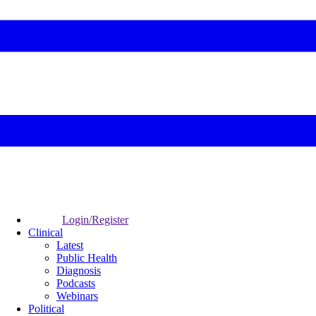
Login/Register
Clinical
Latest
Public Health
Diagnosis
Podcasts
Webinars
Political