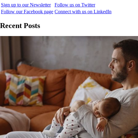
Sign up to our Newsletter
Follow us on Twitter
Follow our Facebook page
Connect with us on LinkedIn
Recent Posts