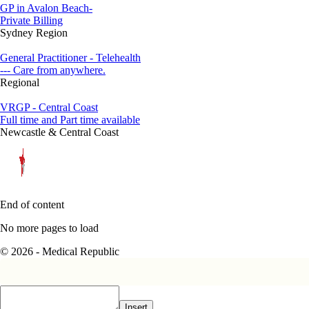
GP in Avalon Beach-
Private Billing
Sydney Region
General Practitioner - Telehealth
--- Care from anywhere.
Regional
VRGP - Central Coast
Full time and Part time available
Newcastle & Central Coast
End of content
No more pages to load
© 2026 - Medical Republic
Insert