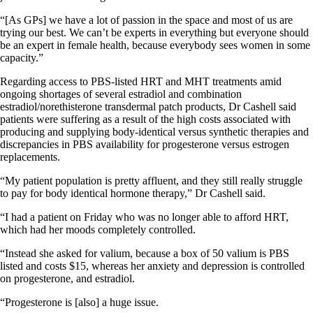
“[As GPs] we have a lot of passion in the space and most of us are
trying our best. We can’t be experts in everything but everyone should
be an expert in female health, because everybody sees women in some
capacity.”
Regarding access to PBS-listed HRT and MHT treatments amid
ongoing shortages of several estradiol and combination
estradiol/norethisterone transdermal patch products, Dr Cashell said
patients were suffering as a result of the high costs associated with
producing and supplying body-identical versus synthetic therapies and
discrepancies in PBS availability for progesterone versus estrogen
replacements.
“My patient population is pretty affluent, and they still really struggle
to pay for body identical hormone therapy,” Dr Cashell said.
“I had a patient on Friday who was no longer able to afford HRT,
which had her moods completely controlled.
“Instead she asked for valium, because a box of 50 valium is PBS
listed and costs $15, whereas her anxiety and depression is controlled
on progesterone, and estradiol.
“Progesterone is [also] a huge issue.