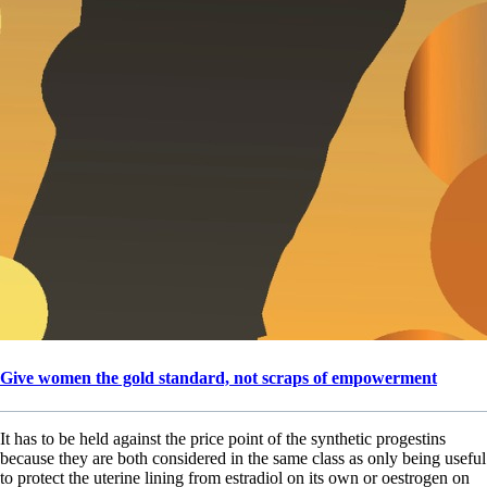
Give women the gold standard, not scraps of empowerment
It has to be held against the price point of the synthetic progestins
because they are both considered in the same class as only being useful
to protect the uterine lining from estradiol on its own or oestrogen on