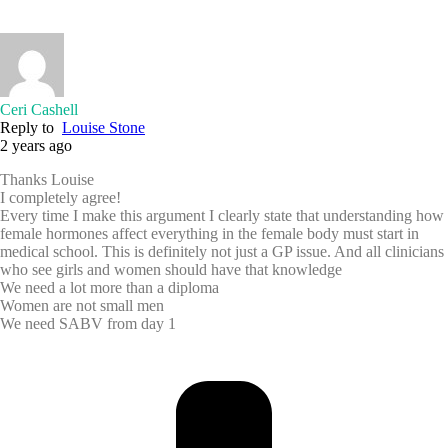
Ceri Cashell
Reply to
Louise Stone
2 years ago
Thanks Louise
I completely agree!
Every time I make this argument I clearly state that understanding how
female hormones affect everything in the female body must start in
medical school. This is definitely not just a GP issue. And all clinicians
who see girls and women should have that knowledge
We need a lot more than a diploma
Women are not small men
We need SABV from day 1