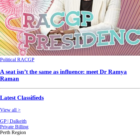
Political
RACGP
A seat isn’t the same as influence: meet Dr Ramya
Raman
Latest Classifieds
View all >
GP | Dalkeith
Private Billing
Perth Region