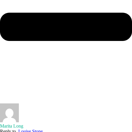
Marita Long
Reply to
Louise Stone