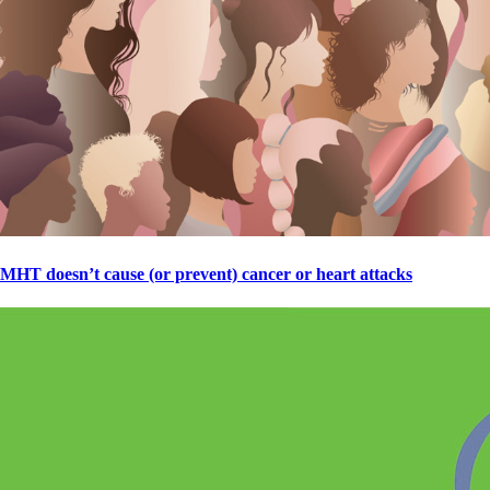
MHT doesn’t cause (or prevent) cancer or heart attacks