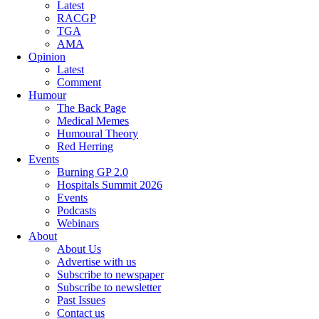
Latest
RACGP
TGA
AMA
Opinion
Latest
Comment
Humour
The Back Page
Medical Memes
Humoural Theory
Red Herring
Events
Burning GP 2.0
Hospitals Summit 2026
Events
Podcasts
Webinars
About
About Us
Advertise with us
Subscribe to newspaper
Subscribe to newsletter
Past Issues
Contact us