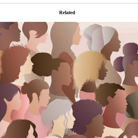
Related