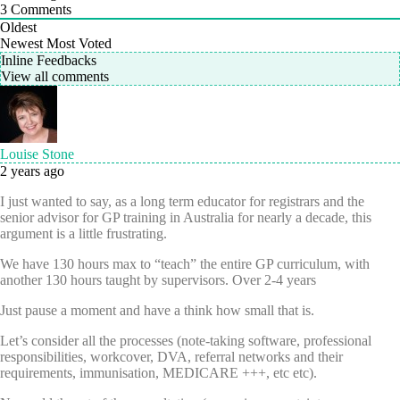
3
Comments
Oldest
Newest
Most Voted
Inline Feedbacks
View all comments
Louise Stone
2 years ago
I just wanted to say, as a long term educator for registrars and the
senior advisor for GP training in Australia for nearly a decade, this
argument is a little frustrating.
We have 130 hours max to “teach” the entire GP curriculum, with
another 130 hours taught by supervisors. Over 2-4 years
Just pause a moment and have a think how small that is.
Let’s consider all the processes (note-taking software, professional
responsibilities, workcover, DVA, referral networks and their
requirements, immunisation, MEDICARE +++, etc etc).