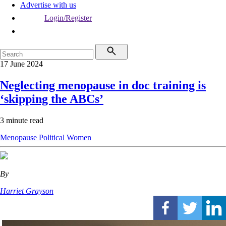
Advertise with us
Login/Register
17 June 2024
Neglecting menopause in doc training is
‘skipping the ABCs’
3 minute read
Menopause
Political
Women
By
Harriet Grayson