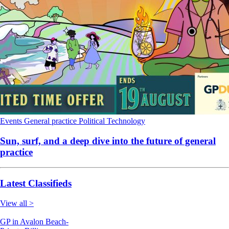
Events
General practice
Political
Technology
Sun, surf, and a deep dive into the future of general
practice
Latest Classifieds
View all >
GP in Avalon Beach-