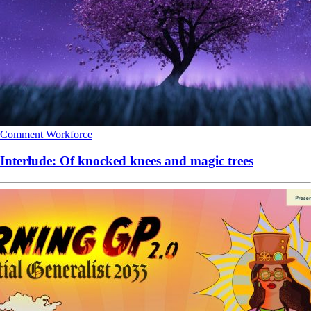
Comment
Workforce
Interlude: Of knocked knees and magic trees