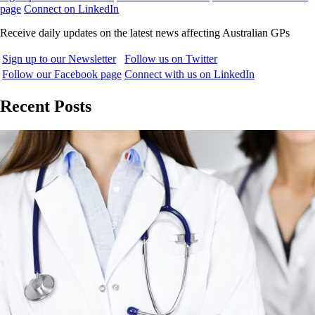
page
Connect on LinkedIn
Receive daily updates on the latest news affecting Australian GPs
Sign up to our Newsletter
Follow us on Twitter
Follow our Facebook page
Connect with us on LinkedIn
Recent Posts