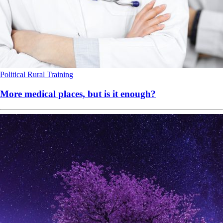
Political
Rural
Training
More medical places, but is it enough?