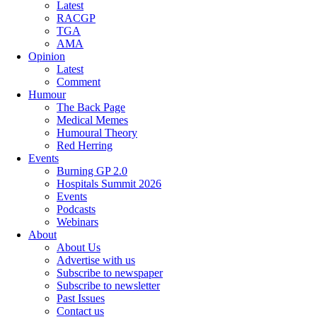
Latest
RACGP
TGA
AMA
Opinion
Latest
Comment
Humour
The Back Page
Medical Memes
Humoural Theory
Red Herring
Events
Burning GP 2.0
Hospitals Summit 2026
Events
Podcasts
Webinars
About
About Us
Advertise with us
Subscribe to newspaper
Subscribe to newsletter
Past Issues
Contact us