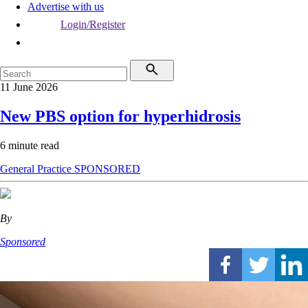
Advertise with us
Login/Register
11 June 2026
New PBS option for hyperhidrosis
6 minute read
General Practice
SPONSORED
By
Sponsored