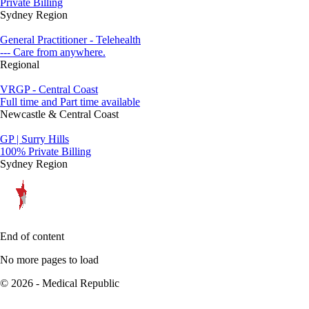
Private Billing
Sydney Region
General Practitioner - Telehealth
--- Care from anywhere.
Regional
VRGP - Central Coast
Full time and Part time available
Newcastle & Central Coast
GP | Surry Hills
100% Private Billing
Sydney Region
End of content
No more pages to load
© 2026 - Medical Republic