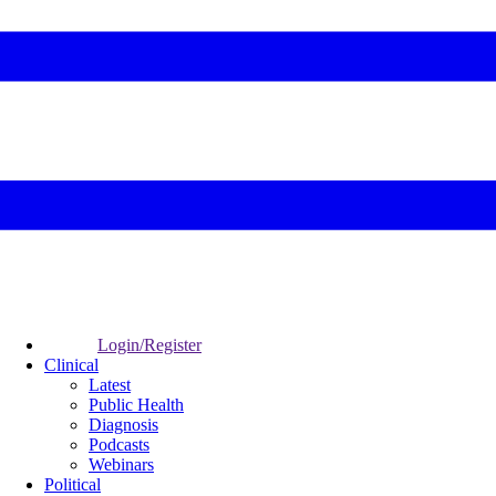
Login/Register
Clinical
Latest
Public Health
Diagnosis
Podcasts
Webinars
Political