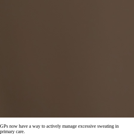
GPs now have a way to actively manage excessive sweating in
primary care.