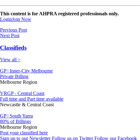
This content is for AHPRA registered professionals only.
Login
Join Now
Previous Post
Next Post
Classifieds
View all >
GP | Inner-City Melbourne
Private Billing
Melbourne Region
VRGP - Central Coast
Full time and Part time available
Newcastle & Central Coast
GP | South Yarra
80% of Billings
Melbourne Region
Post your classified here
Sign up to our Newsletter
Follow us on Twitter
Follow our Facebook