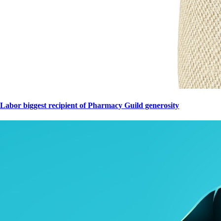
Labor biggest recipient of Pharmacy Guild generosity