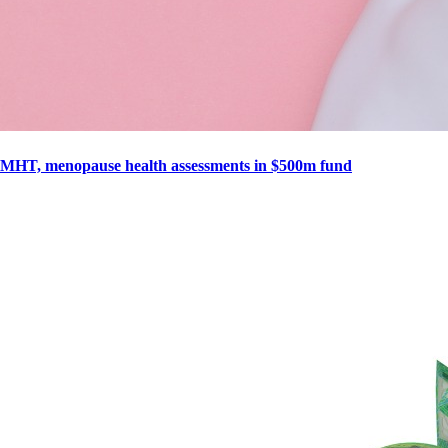
MHT, menopause health assessments in $500m fund