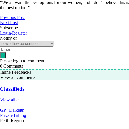
“We all want the best options for our women, and I don’t believe this is
the best option.”
Previous Post
Next Post
Subscribe
Login/Register
Notify of
Please login to comment
0
Comments
Inline Feedbacks
View all comments
Classifieds
View all >
GP | Dalkeith
Private Billing
Perth Region