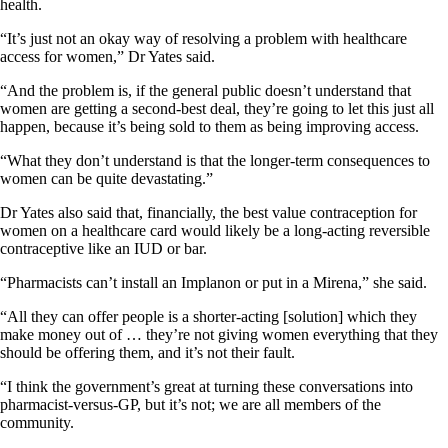
health.
“It’s just not an okay way of resolving a problem with healthcare
access for women,” Dr Yates said.
“And the problem is, if the general public doesn’t understand that
women are getting a second-best deal, they’re going to let this just all
happen, because it’s being sold to them as being improving access.
“What they don’t understand is that the longer-term consequences to
women can be quite devastating.”
Dr Yates also said that, financially, the best value contraception for
women on a healthcare card would likely be a long-acting reversible
contraceptive like an IUD or bar.
“Pharmacists can’t install an Implanon or put in a Mirena,” she said.
“All they can offer people is a shorter-acting [solution] which they
make money out of … they’re not giving women everything that they
should be offering them, and it’s not their fault.
“I think the government’s great at turning these conversations into
pharmacist-versus-GP, but it’s not; we are all members of the
community.