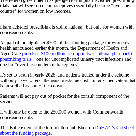
The federal government has pledged to run pharmacist-led prescribing
trials that will see some contraceptives essentially become “over-the-
counter” for women on low incomes.
Pharmacist-led prescribing is going national, but only for women with
concession cards.
As part of the big-ticket $500 million funding package for women’s
health announced earlier this month, the Department of Health and
Aged Care
promised $100 million to support two national pharmacist
prescribing trials
– one for uncomplicated urinary tract infections and
one for “over-the-counter contraceptives”.
It’s set to begin in early 2026, and patients treated under the scheme
will only have to pay “the usual medicine cost” for any medication that
is prescribed as part of the consult.
Patients will not pay out-of-pocket for the consult component of the
service.
It will only be open to the 250,000 women with Commonwealth
concession cards.
This is the extent of the information published on
DoHAC’s fact sheet
about the funding package
.