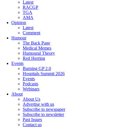
Latest
RACGP
TGA
AMA
Opinion
Latest
Comment
Humour
The Back Page
Medical Memes
Humoural Theory
Red Herring
Events
Burning GP 2.0
Hospitals Summit 2026
Events
Podcasts
Webinars
About
About Us
Advertise with us
Subscribe to newspaper
Subscribe to newsletter
Past Issues
Contact us