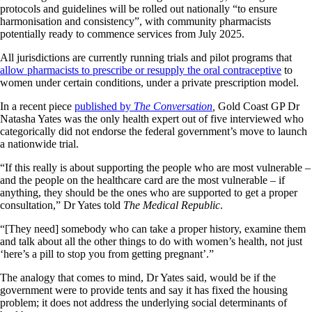
protocols and guidelines will be rolled out nationally “to ensure
harmonisation and consistency”, with community pharmacists
potentially ready to commence services from July 2025.
All jurisdictions are currently running trials and pilot programs that
allow pharmacists to prescribe or resupply the oral contraceptive
to
women under certain conditions, under a private prescription model.
In a recent piece
published by
The Conversation
,
Gold Coast GP Dr
Natasha Yates was the only health expert out of five interviewed who
categorically did not endorse the federal government’s move to launch
a nationwide trial.
“If this really is about supporting the people who are most vulnerable –
and the people on the healthcare card are the most vulnerable – if
anything, they should be the ones who are supported to get a proper
consultation,” Dr Yates told
The Medical Republic
.
“[They need] somebody who can take a proper history, examine them
and talk about all the other things to do with women’s health, not just
‘here’s a pill to stop you from getting pregnant’.”
The analogy that comes to mind, Dr Yates said, would be if the
government were to provide tents and say it has fixed the housing
problem; it does not address the underlying social determinants of