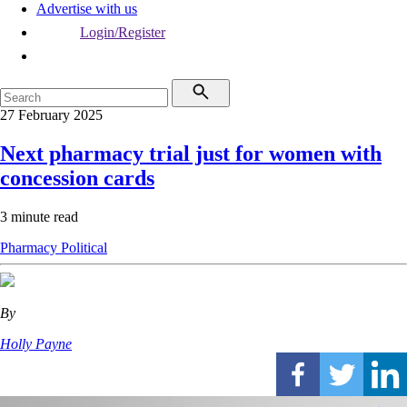
Advertise with us
Login/Register
27 February 2025
Next pharmacy trial just for women with
concession cards
3 minute read
Pharmacy
Political
By
Holly Payne