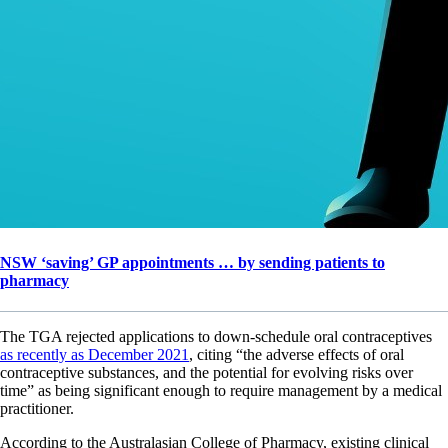
NSW ‘saving’ GP appointments … by sending patients to
pharmacy
The TGA rejected applications to down-schedule oral contraceptives
as recently as December 2021
, citing “the adverse effects of oral
contraceptive substances, and the potential for evolving risks over
time” as being significant enough to require management by a medical
practitioner.
According to the Australasian College of Pharmacy, existing clinical