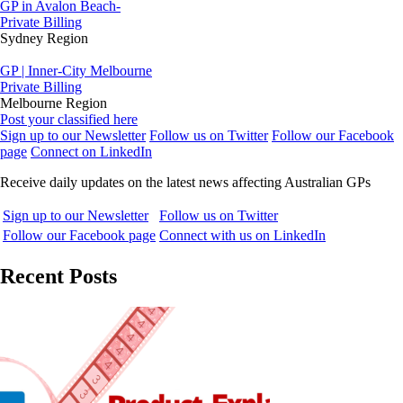
GP in Avalon Beach-
Private Billing
Sydney Region
GP | Inner-City Melbourne
Private Billing
Melbourne Region
Post your classified here
Sign up to our Newsletter
Follow us on Twitter
Follow our Facebook
page
Connect on LinkedIn
Receive daily updates on the latest news affecting Australian GPs
Sign up to our Newsletter
Follow us on Twitter
Follow our Facebook page
Connect with us on LinkedIn
Recent Posts