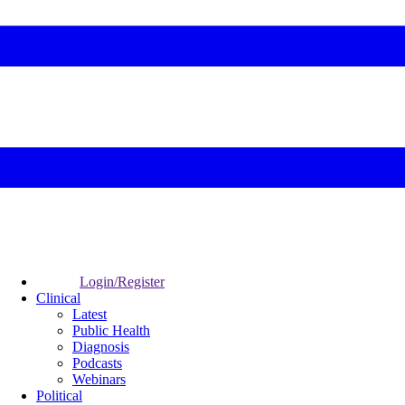
Login/Register
Clinical
Latest
Public Health
Diagnosis
Podcasts
Webinars
Political