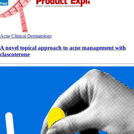
Acne
Clinical
Dermatology
A novel topical approach to acne management with
clascoterone