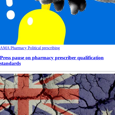
AMA
Pharmacy
Political
prescribing
Press pause on pharmacy prescriber qualification
standards