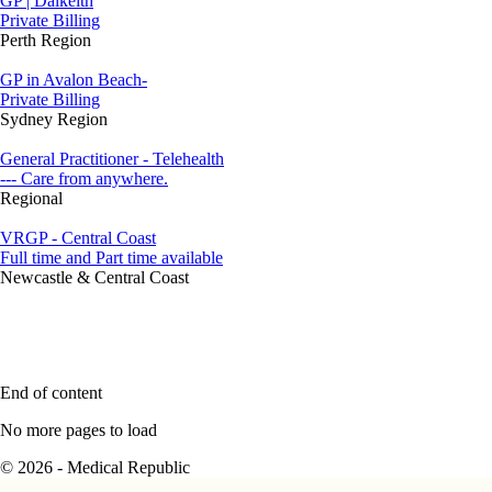
GP | Dalkeith
Private Billing
Perth Region
GP in Avalon Beach-
Private Billing
Sydney Region
General Practitioner - Telehealth
--- Care from anywhere.
Regional
VRGP - Central Coast
Full time and Part time available
Newcastle & Central Coast
End of content
No more pages to load
© 2026 - Medical Republic