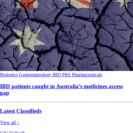
Biologics
Gastroenterology
IBD
PBS
Pharmaceuticals
IBD patients caught in Australia’s medicines access
gap
Latest Classifieds
View all >