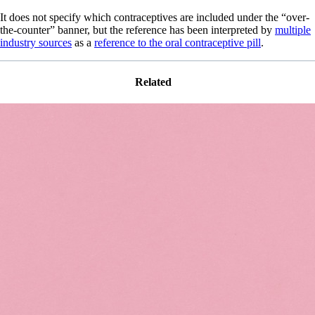
It does not specify which contraceptives are included under the “over-
the-counter” banner, but the reference has been interpreted by
multiple
industry sources
as a
reference to the oral contraceptive pill
.
Related