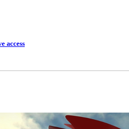
ve access