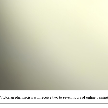
Victorian pharmacists will receive two to seven hours of online trainin