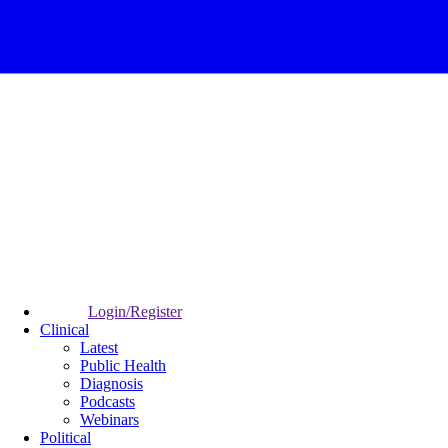
Login/Register
Clinical
Latest
Public Health
Diagnosis
Podcasts
Webinars
Political