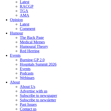
Latest
RACGP
TGA
AMA
Opinion
Latest
Comment
Humour
The Back Page
Medical Memes
Humoural Theory
Red Herring
Events
Burning GP 2.0
Hospitals Summit 2026
Events
Podcasts
Webinars
About
About Us
Advertise with us
Subscribe to newspaper
Subscribe to newsletter
Past Issues
Contact us