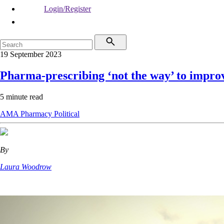
Login/Register
19 September 2023
Pharma-prescribing ‘not the way’ to impro
5 minute read
AMA
Pharmacy
Political
By
Laura Woodrow