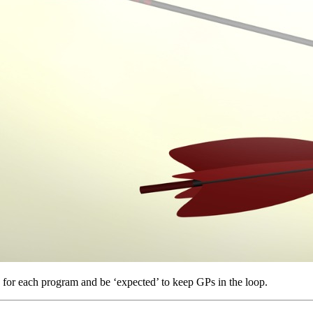
g for each program and be ‘expected’ to keep GPs in the loop.