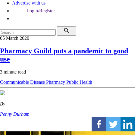
Advertise with us
Login/Register
05 March 2020
Pharmacy Guild puts a pandemic to good
use
3 minute read
Communicable Disease
Pharmacy
Public Health
By
Penny Durham