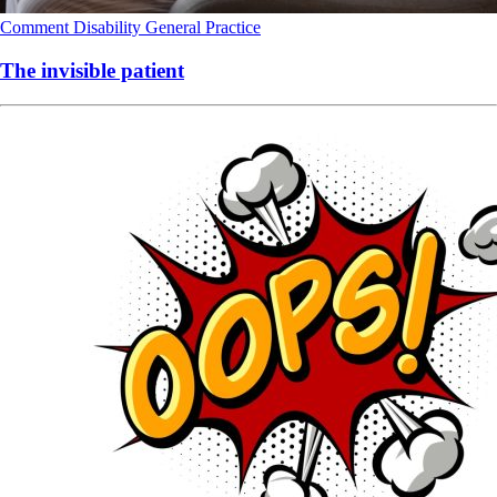
Comment
Disability
General Practice
The invisible patient