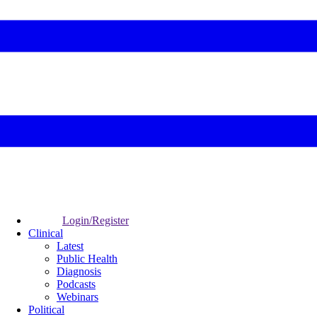
Login/Register
Clinical
Latest
Public Health
Diagnosis
Podcasts
Webinars
Political