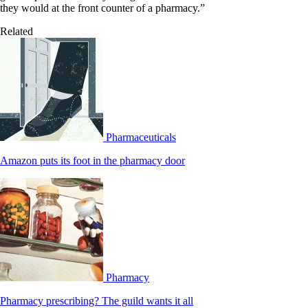
they would at the front counter of a pharmacy.”
Related
Pharmaceuticals
Amazon puts its foot in the pharmacy door
Pharmacy
Pharmacy prescribing? The guild wants it all