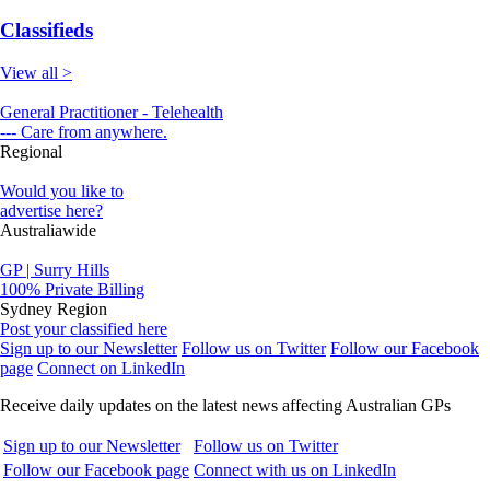
Classifieds
View all >
General Practitioner - Telehealth
--- Care from anywhere.
Regional
Would you like to
advertise here?
Australiawide
GP | Surry Hills
100% Private Billing
Sydney Region
Post your classified here
Sign up to our Newsletter
Follow us on Twitter
Follow our Facebook
page
Connect on LinkedIn
Receive daily updates on the latest news affecting Australian GPs
Sign up to our Newsletter
Follow us on Twitter
Follow our Facebook page
Connect with us on LinkedIn