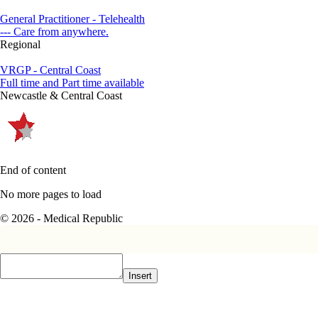
General Practitioner - Telehealth
--- Care from anywhere.
Regional
VRGP - Central Coast
Full time and Part time available
Newcastle & Central Coast
End of content
No more pages to load
© 2026 - Medical Republic
Insert