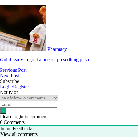
Pharmacy
Guild ready to go it alone on prescribing push
Previous Post
Next Post
Subscribe
Login/Register
Notify of
Please login to comment
0
Comments
Inline Feedbacks
View all comments