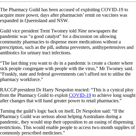
The Pharmacy Guild has been accused of exploiting COVID-19 to
acquire more power, days after pharmacists’ remit on vaccines was
expanded in Queensland and NSW.
Guild vice president Trent Twomey told
Nine
newspapers the
pandemic was “a good catalyst” for a discussion on allowing
community pharmacies to dispense more medications without a
prescription, such as the pill, asthma preventers, antihypertensives and
antibiotics for urinary tract infections.
“The last thing you want to do in a pandemic is create a cluster where
sick people congregate with people with the virus,” Mr Twomey said.
“Frankly, state and federal governments can’t afford not to utilise the
pharmacy workforce.”
RACGP president Dr Harry Nespolon reacted: “This is a cynical ploy
from the Pharmacy Guild to exploit
COVID-19
to achieve long sought
after changes that will hand greater power to retail pharmacies.”
Turning the guild’s logic back on itself, Dr Nespolon said: “If the
Pharmacy Guild was serious about helping Australians during a
pandemic, they would stop their opposition to an easing of dispensing
restrictions. This would enable people to access two-month supplies of
commonly prescribed medicines.”