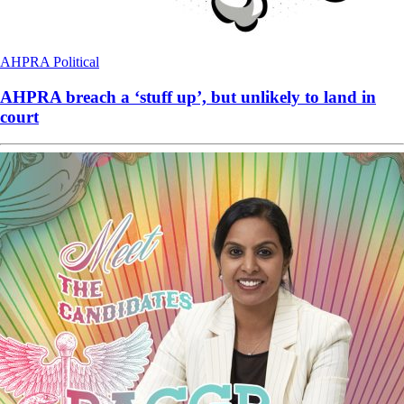
AHPRA
Political
AHPRA breach a ‘stuff up’, but unlikely to land in
court