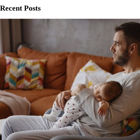
Recent Posts