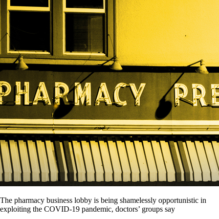
The pharmacy business lobby is being shamelessly opportunistic in
exploiting the COVID-19 pandemic, doctors’ groups say