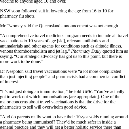
vaccine to anyone aged 10 and over.
NSW soon followed suit in lowering the age from 16 to 10 for
pharmacy flu shots.
Mr Twomey said the Queensland announcement was not enough.
“A comprehensive travel medicines program needs to include all travel
vaccinations to 10 years of age [sic], relevant antibiotics and
antimalarials and other agents for conditions such as altitude illness,
venous thromboembolism and jet lag,”
Pharmacy Daily
quoted him as
saying. “Our strategic advocacy has got us to this point, but there is
more work to be done.”
Dr Nespolon said travel vaccinations were “a lot more complicated
than just injecting people” and pharmacists had a commercial conflict
of interest.
“It’s not just doing an immunisation,” he told
TMR
. “You’ve actually
got to work out which immunisations [are appropriate]. One of the
major concerns about travel vaccinations is that the drive for the
pharmacists to sell will overwhelm good advice.
“And do parents really want to have their 10-year-olds running around
a pharmacy being immunised? They’d be much safer in inside a
general practice and they will get a better holistic service there than