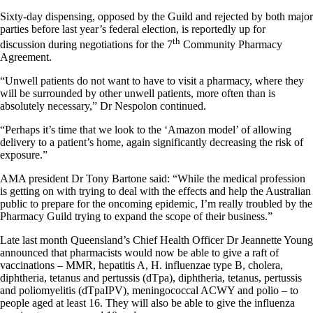
Sixty-day dispensing, opposed by the Guild and rejected by both major
parties before last year’s federal election, is reportedly up for
th
discussion during negotiations for the 7
Community Pharmacy
Agreement.
“Unwell patients do not want to have to visit a pharmacy, where they
will be surrounded by other unwell patients, more often than is
absolutely necessary,” Dr Nespolon continued.
“Perhaps it’s time that we look to the ‘Amazon model’ of allowing
delivery to a patient’s home, again significantly decreasing the risk of
exposure.”
AMA president Dr Tony Bartone said: “While the medical profession
is getting on with trying to deal with the effects and help the Australian
public to prepare for the oncoming epidemic, I’m really troubled by the
Pharmacy Guild trying to expand the scope of their business.”
Late last month Queensland’s Chief Health Officer Dr Jeannette Young
announced that pharmacists would now be able to give a raft of
vaccinations – MMR, hepatitis A, H. influenzae type B, cholera,
diphtheria, tetanus and pertussis (dTpa), diphtheria, tetanus, pertussis
and poliomyelitis (dTpaIPV), meningococcal ACWY and polio – to
people aged at least 16. They will also be able to give the influenza