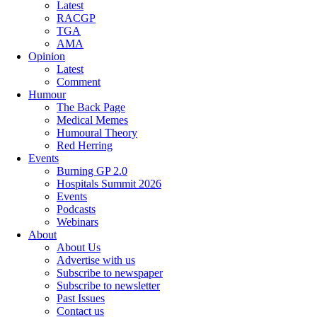
Latest
RACGP
TGA
AMA
Opinion
Latest
Comment
Humour
The Back Page
Medical Memes
Humoural Theory
Red Herring
Events
Burning GP 2.0
Hospitals Summit 2026
Events
Podcasts
Webinars
About
About Us
Advertise with us
Subscribe to newspaper
Subscribe to newsletter
Past Issues
Contact us