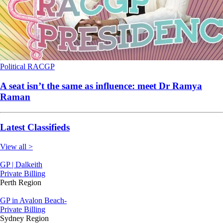
Political
RACGP
A seat isn’t the same as influence: meet Dr Ramya
Raman
Latest Classifieds
View all >
GP | Dalkeith
Private Billing
Perth Region
GP in Avalon Beach-
Private Billing
Sydney Region