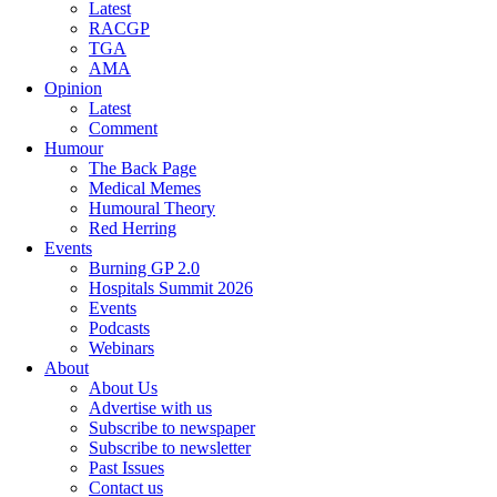
Latest
RACGP
TGA
AMA
Opinion
Latest
Comment
Humour
The Back Page
Medical Memes
Humoural Theory
Red Herring
Events
Burning GP 2.0
Hospitals Summit 2026
Events
Podcasts
Webinars
About
About Us
Advertise with us
Subscribe to newspaper
Subscribe to newsletter
Past Issues
Contact us