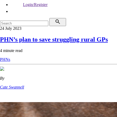
Login/Register
24 July 2023
PHN’s plan to save struggling rural GPs
4 minute read
PHNs
By
Cate Swannell