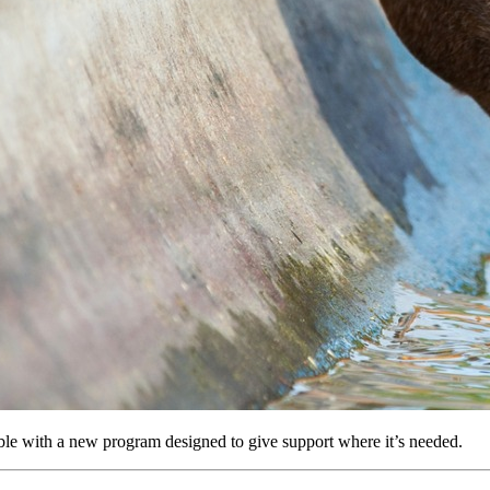
ble with a new program designed to give support where it’s needed.