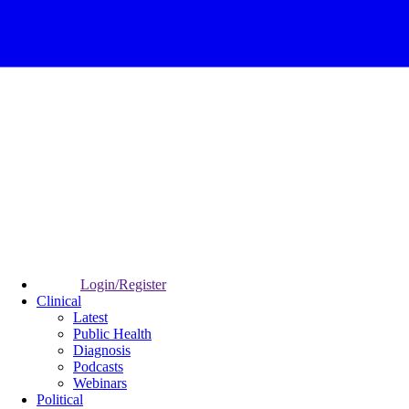
Login/Register
Clinical
Latest
Public Health
Diagnosis
Podcasts
Webinars
Political