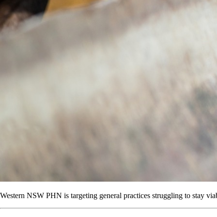
Western NSW PHN is targeting general practices struggling to stay via