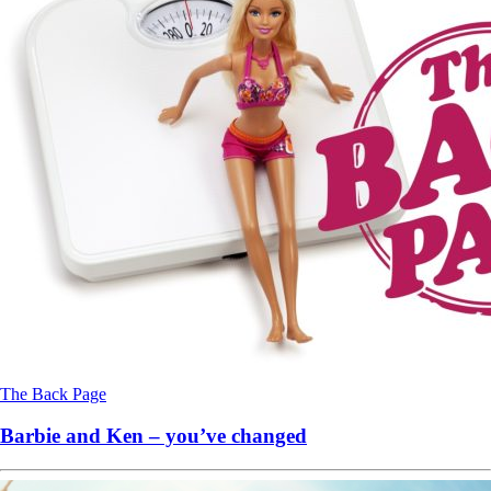
The Back Page
Barbie and Ken – you’ve changed