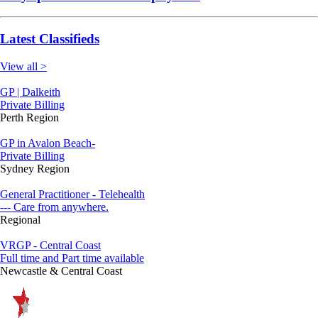
Latest Classifieds
View all >
GP | Dalkeith
Private Billing
Perth Region
GP in Avalon Beach-
Private Billing
Sydney Region
General Practitioner - Telehealth
--- Care from anywhere.
Regional
VRGP - Central Coast
Full time and Part time available
Newcastle & Central Coast