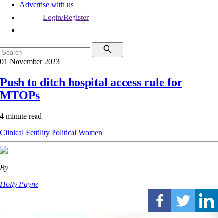
Advertise with us
Login/Register
01 November 2023
Push to ditch hospital access rule for
MTOPs
4 minute read
Clinical
Fertility
Political
Women
By
Holly Payne