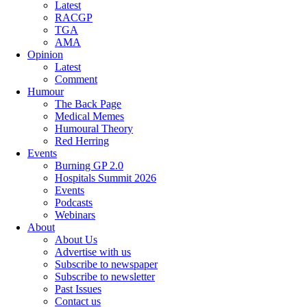
Latest
RACGP
TGA
AMA
Opinion
Latest
Comment
Humour
The Back Page
Medical Memes
Humoural Theory
Red Herring
Events
Burning GP 2.0
Hospitals Summit 2026
Events
Podcasts
Webinars
About
About Us
Advertise with us
Subscribe to newspaper
Subscribe to newsletter
Past Issues
Contact us