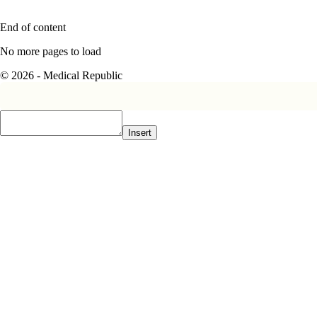
End of content
No more pages to load
© 2026 - Medical Republic
Insert