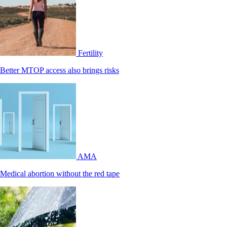
Fertility
Better MTOP access also brings risks
AMA
Medical abortion without the red tape