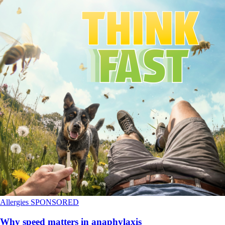
Allergies
SPONSORED
Why speed matters in anaphylaxis