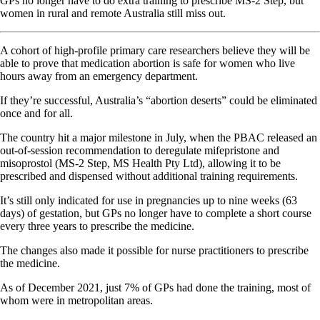
GPs no longer have to do extra training to prescribe MS-2 Step, but
women in rural and remote Australia still miss out.
A cohort of high-profile primary care researchers believe they will be
able to prove that medication abortion is safe for women who live
hours away from an emergency department.
If they’re successful, Australia’s “abortion deserts” could be eliminated
once and for all.
The country hit a major milestone in July, when the PBAC released an
out-of-session recommendation to deregulate mifepristone and
misoprostol (MS-2 Step, MS Health Pty Ltd), allowing it to be
prescribed and dispensed without additional training requirements.
It’s still only indicated for use in pregnancies up to nine weeks (63
days) of gestation, but GPs no longer have to complete a short course
every three years to prescribe the medicine.
The changes also made it possible for nurse practitioners to prescribe
the medicine.
As of December 2021, just 7% of GPs had done the training, most of
whom were in metropolitan areas.