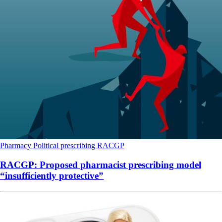
Pharmacy
Political
prescribing
RACGP
RACGP: Proposed pharmacist prescribing model
“insufficiently protective”