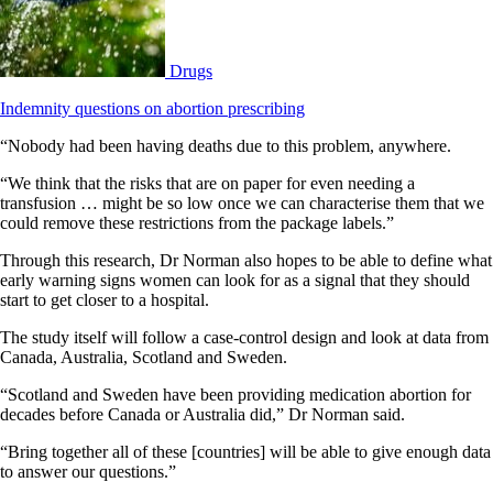
Drugs
Indemnity questions on abortion prescribing
“Nobody had been having deaths due to this problem, anywhere.
“We think that the risks that are on paper for even needing a
transfusion … might be so low once we can characterise them that we
could remove these restrictions from the package labels.”
Through this research, Dr Norman also hopes to be able to define what
early warning signs women can look for as a signal that they should
start to get closer to a hospital.
The study itself will follow a case-control design and look at data from
Canada, Australia, Scotland and Sweden.
“Scotland and Sweden have been providing medication abortion for
decades before Canada or Australia did,” Dr Norman said.
“Bring together all of these [countries] will be able to give enough data
to answer our questions.”