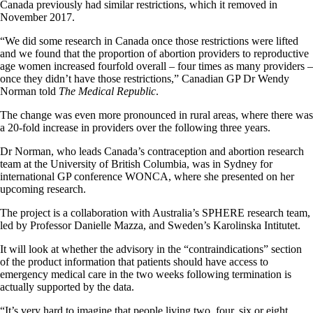
Canada previously had similar restrictions, which it removed in
November 2017.
“We did some research in Canada once those restrictions were lifted
and we found that the proportion of abortion providers to reproductive
age women increased fourfold overall – four times as many providers –
once they didn’t have those restrictions,” Canadian GP Dr Wendy
Norman told
The Medical Republic
.
The change was even more pronounced in rural areas, where there was
a 20-fold increase in providers over the following three years.
Dr Norman, who leads Canada’s contraception and abortion research
team at the University of British Columbia, was in Sydney for
international GP conference WONCA, where she presented on her
upcoming research.
The project is a collaboration with Australia’s SPHERE research team,
led by Professor Danielle Mazza, and Sweden’s Karolinska Intitutet.
It will look at whether the advisory in the “contraindications” section
of the product information that patients should have access to
emergency medical care in the two weeks following termination is
actually supported by the data.
“It’s very hard to imagine that people living two, four, six or eight