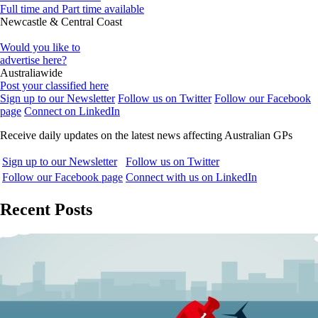
Full time and Part time available
Newcastle & Central Coast
Would you like to
advertise here?
Australiawide
Post your classified here
Sign up to our Newsletter
Follow us on Twitter
Follow our Facebook
page
Connect on LinkedIn
Receive daily updates on the latest news affecting Australian GPs
Sign up to our Newsletter
Follow us on Twitter
Follow our Facebook page
Connect with us on LinkedIn
Recent Posts