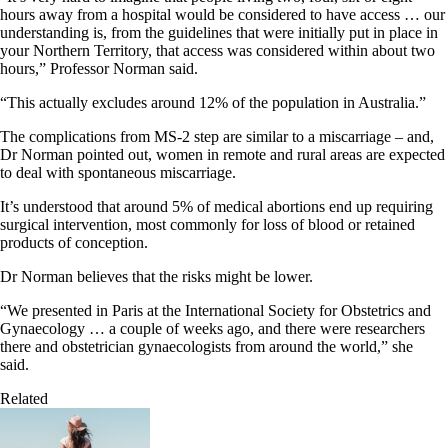
hours away from a hospital would be considered to have access … our
understanding is, from the guidelines that were initially put in place in
your Northern Territory, that access was considered within about two
hours,” Professor Norman said.
“This actually excludes around 12% of the population in Australia.”
The complications from MS-2 step are similar to a miscarriage – and,
Dr Norman pointed out, women in remote and rural areas are expected
to deal with spontaneous miscarriage.
It’s understood that around 5% of medical abortions end up requiring
surgical intervention, most commonly for loss of blood or retained
products of conception.
Dr Norman believes that the risks might be lower.
“We presented in Paris at the International Society for Obstetrics and
Gynaecology … a couple of weeks ago, and there were researchers
there and obstetrician gynaecologists from around the world,” she
said.
Related