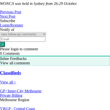
WONCA was held in Sydney from 26-29 October.
Previous Post
Next Post
Subscribe
Login/Register
Notify of
Please login to comment
0
Comments
Inline Feedbacks
View all comments
Classifieds
View all >
GP | Inner-City Melbourne
Private Billing
Melbourne Region
VRGP - Central Coast