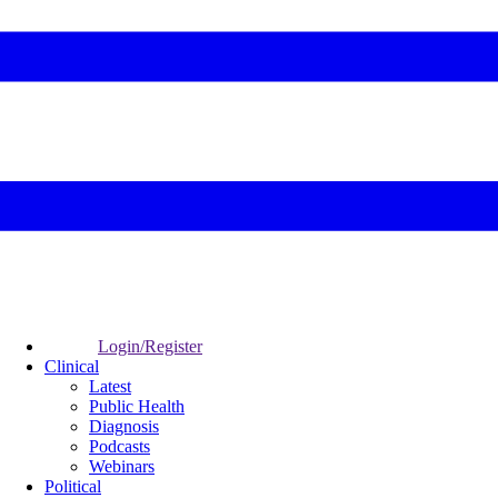
Login/Register
Clinical
Latest
Public Health
Diagnosis
Podcasts
Webinars
Political