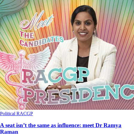
Political
RACGP
A seat isn’t the same as influence: meet Dr Ramya
Raman