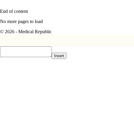
End of content
No more pages to load
© 2026 - Medical Republic
Insert