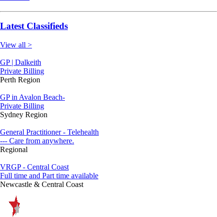
Latest Classifieds
View all >
GP | Dalkeith
Private Billing
Perth Region
GP in Avalon Beach-
Private Billing
Sydney Region
General Practitioner - Telehealth
--- Care from anywhere.
Regional
VRGP - Central Coast
Full time and Part time available
Newcastle & Central Coast