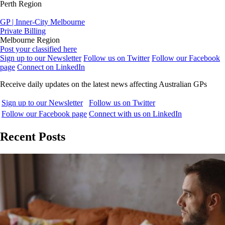
Perth Region
GP | Inner-City Melbourne
Private Billing
Melbourne Region
Post your classified here
Sign up to our Newsletter
Follow us on Twitter
Follow our Facebook
page
Connect on LinkedIn
Receive daily updates on the latest news affecting Australian GPs
Sign up to our Newsletter
Follow us on Twitter
Follow our Facebook page
Connect with us on LinkedIn
Recent Posts