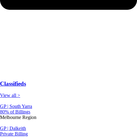
Classifieds
View all >
GP | South Yarra
80% of Billings
Melbourne Region
GP | Dalkeith
Private Billing