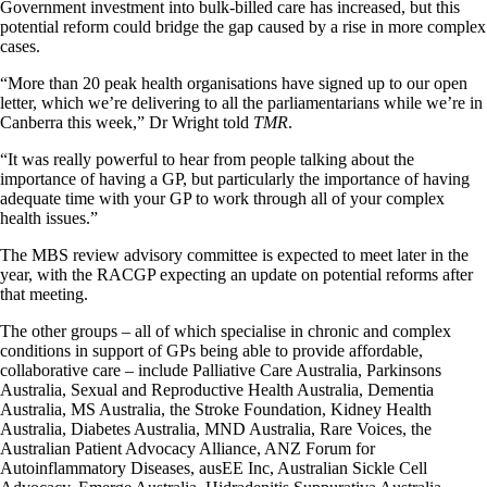
Government investment into bulk-billed care has increased, but this
potential reform could bridge the gap caused by a rise in more complex
cases.
“More than 20 peak health organisations have signed up to our open
letter, which we’re delivering to all the parliamentarians while we’re in
Canberra this week,” Dr Wright told
TMR
.
“It was really powerful to hear from people talking about the
importance of having a GP, but particularly the importance of having
adequate time with your GP to work through all of your complex
health issues.”
The MBS review advisory committee is expected to meet later in the
year, with the RACGP expecting an update on potential reforms after
that meeting.
The other groups – all of which specialise in chronic and complex
conditions in support of GPs being able to provide affordable,
collaborative care – include Palliative Care Australia, Parkinsons
Australia, Sexual and Reproductive Health Australia, Dementia
Australia, MS Australia, the Stroke Foundation, Kidney Health
Australia, Diabetes Australia, MND Australia, Rare Voices, the
Australian Patient Advocacy Alliance, ANZ Forum for
Autoinflammatory Diseases, ausEE Inc, Australian Sickle Cell