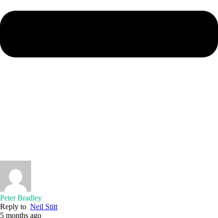
Peter Bradley
Reply to
Neil Stitt
5 months ago