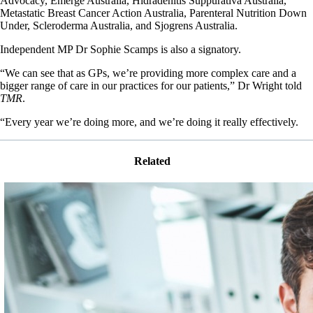
Advocacy, Emerge Australia, Hidradenitis Suppurativa Australia,
Metastatic Breast Cancer Action Australia, Parenteral Nutrition Down
Under, Scleroderma Australia, and Sjogrens Australia.
Independent MP Dr Sophie Scamps is also a signatory.
“We can see that as GPs, we’re providing more complex care and a
bigger range of care in our practices for our patients,” Dr Wright told
TMR
.
“Every year we’re doing more, and we’re doing it really effectively.
Related