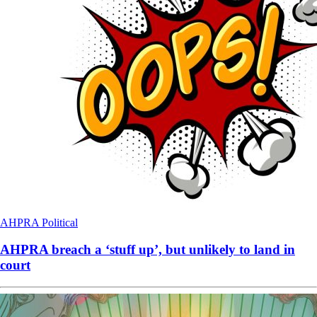
AHPRA
Political
AHPRA breach a ‘stuff up’, but unlikely to land in
court