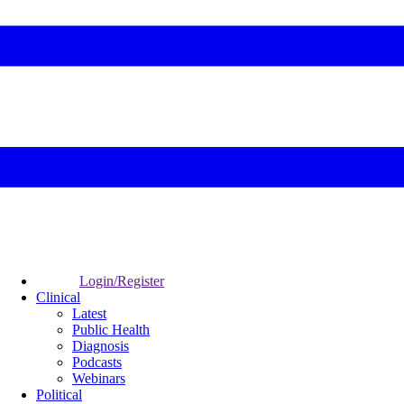
Login/Register
Clinical
Latest
Public Health
Diagnosis
Podcasts
Webinars
Political