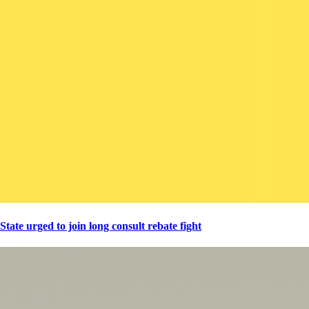
State urged to join long consult rebate fight