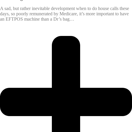
A sad, but rather inevitable development when to do house calls these
days, so poorly remunerated by Medicare, it’s more important to have
an EFTPOS machine than a Dr’s bag…