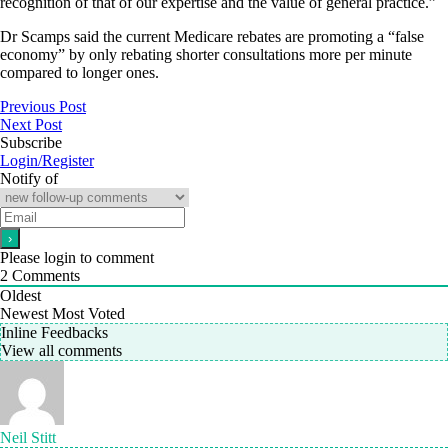
recognition of that of our expertise and the value of general practice.”
Dr Scamps said the current Medicare rebates are promoting a “false
economy” by only rebating shorter consultations more per minute
compared to longer ones.
Previous Post
Next Post
Subscribe
Login/Register
Notify of
Please login to comment
2
Comments
Oldest
Newest
Most Voted
Inline Feedbacks
View all comments
Neil Stitt