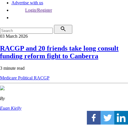
Advertise with us
Login/Register
03 March 2026
RACGP and 20 friends take long consult
funding reform fight to Canberra
3 minute read
Medicare
Political
RACGP
By
Euan Kielly