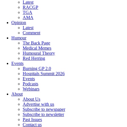
Latest
RACGP
TGA
AMA
Opinion
Latest
Comment
Humour
The Back Page
Medical Memes
Humoural Theory
Red Herring
Events
Burning GP 2.0
Hospitals Summit 2026
Events
Podcasts
Webinars
About
About Us
Advertise with us
Subscribe to newspaper
Subscribe to newsletter
Past Issues
Contact us