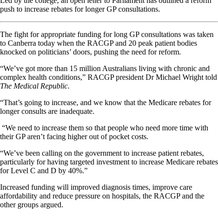
Led by the college, an open letter to Parliament has outlined a reform
push to increase rebates for longer GP consultations.
The fight for appropriate funding for long GP consultations was taken
to Canberra today when the RACGP and 20 peak patient bodies
knocked on politicians’ doors, pushing the need for reform.
“We’ve got more than 15 million Australians living with chronic and
complex health conditions,” RACGP president Dr Michael Wright told
The Medical Republic
.
“That’s going to increase, and we know that the Medicare rebates for
longer consults are inadequate.
“We need to increase them so that people who need more time with
their GP aren’t facing higher out of pocket costs.
“We’ve been calling on the government to increase patient rebates,
particularly for having targeted investment to increase Medicare rebates
for Level C and D by 40%.”
Increased funding will improved diagnosis times, improve care
affordability and reduce pressure on hospitals, the RACGP and the
other groups argued.