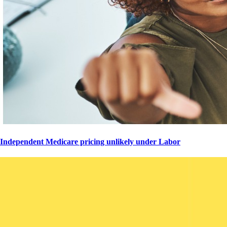
Independent Medicare pricing unlikely under Labor