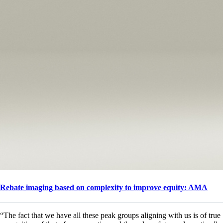
Rebate imaging based on complexity to improve equity: AMA
“The fact that we have all these peak groups aligning with us is of true