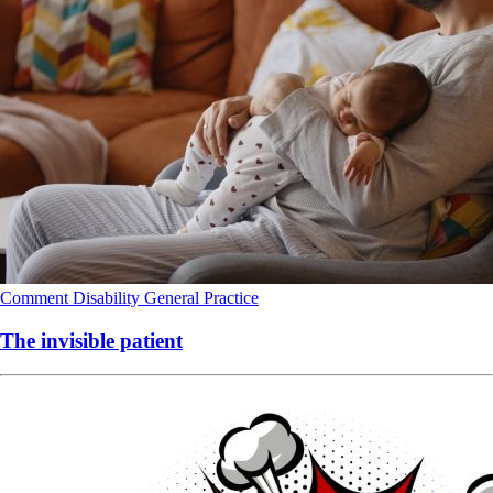
Comment
Disability
General Practice
The invisible patient