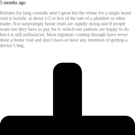
5 months ago
Rebates for long consults aren’t great but the rebate for a single home
visit is horrific at about 1/2 or less of the rate of a plumber or other
tradie. Not surprisingly home visits are rapidly dying and if people
want one they have to pay for it -which our patients are happy to do
but it is still unfinancial. Most registrars coming through have never
done a home visit and don’t have-or have any intention of getting-a
doctor’s bag.