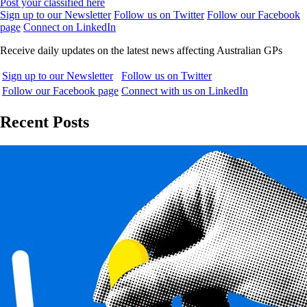
Post your classified here
Sign up to our Newsletter
Follow us on Twitter
Follow our Facebook
page
Connect on LinkedIn
Receive daily updates on the latest news affecting Australian GPs
Sign up to our Newsletter
Follow us on Twitter
Follow our Facebook page
Connect with us on LinkedIn
Recent Posts