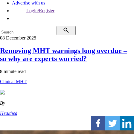
Advertise with us
Login/Register
08 December 2025
Removing MHT warnings long overdue –
so why are experts worried?
8 minute read
Clinical
MHT
By
Healthed