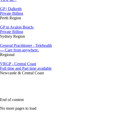
GP | Dalkeith
Private Billing
Perth Region
GP in Avalon Beach-
Private Billing
Sydney Region
General Practitioner - Telehealth
--- Care from anywhere.
Regional
VRGP - Central Coast
Full time and Part time available
Newcastle & Central Coast
End of content
No more pages to load