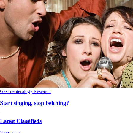
Gastroenterology
Research
Start singing, stop belching?
Latest Classifieds
View all >