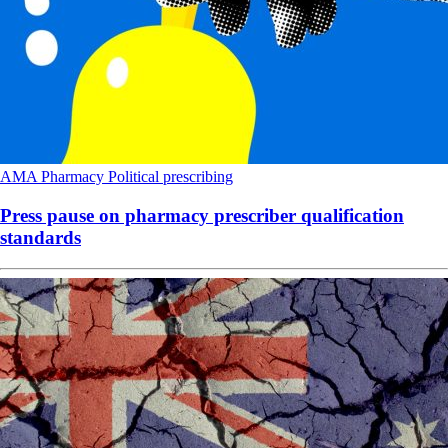
AMA
Pharmacy
Political
prescribing
Press pause on pharmacy prescriber qualification
standards