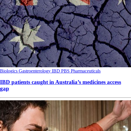
Biologics
Gastroenterology
IBD
PBS
Pharmaceuticals
IBD patients caught in Australia’s medicines access
gap