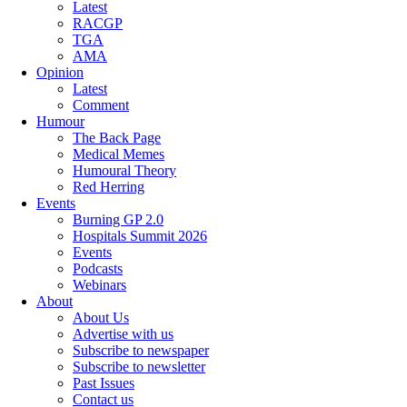
Latest
RACGP
TGA
AMA
Opinion
Latest
Comment
Humour
The Back Page
Medical Memes
Humoural Theory
Red Herring
Events
Burning GP 2.0
Hospitals Summit 2026
Events
Podcasts
Webinars
About
About Us
Advertise with us
Subscribe to newspaper
Subscribe to newsletter
Past Issues
Contact us