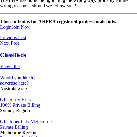
The FDA has done the right thing the wrong way, probably for the
wrong reasons - should we follow suit?
This content is for AHPRA registered professionals only.
Login
Join Now
Previous Post
Next Post
Classifieds
View all >
Would you like to
advertise here?
Australiawide
GP | Surry Hills
100% Private Billing
Sydney Region
GP | Inner-City Melbourne
Private Billing
Melbourne Region