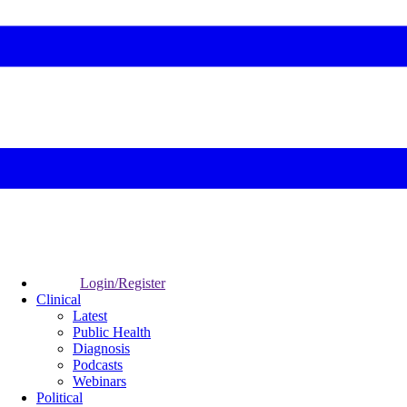
Login/Register
Clinical
Latest
Public Health
Diagnosis
Podcasts
Webinars
Political