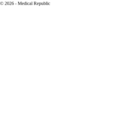
© 2026 - Medical Republic